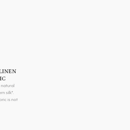
LINEN
IC
e natural
n silk".
ric is not