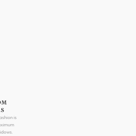
OM
ES
shion is
maximum
widows.