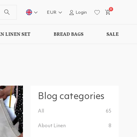
0
EUR
Login
N LINEN SET
BREAD BAGS
SALE
Blog categories
All
65
About Linen
8