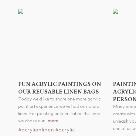
FUN ACRYLIC PAINTINGS ON
PAINTI
OUR REUSABLE LINEN BAGS
ACRYLIC
PERSON
Today we’d like to share one more acrylic
paint art experience we’ve had on natural
Many peopl
linen. For painting on linen fabric this time
create with
we chose our...
more
unleash you
one of us wil
#acrylionlinen
#acrylic