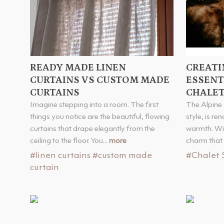
READY MADE LINEN
CREATI
CURTAINS VS CUSTOM MADE
ESSENT
CURTAINS
CHALET
Imagine stepping into a room. The first
The Alpine 
things you notice are the beautiful, flowing
style, is re
curtains that drape elegantly from the
warmth. Wit
ceiling to the floor. You...
more
charm that 
#linen curtains
#custom made
#Chalet 
curtain