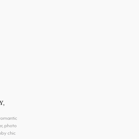
Y,
 romantic
er, photo
bby chic