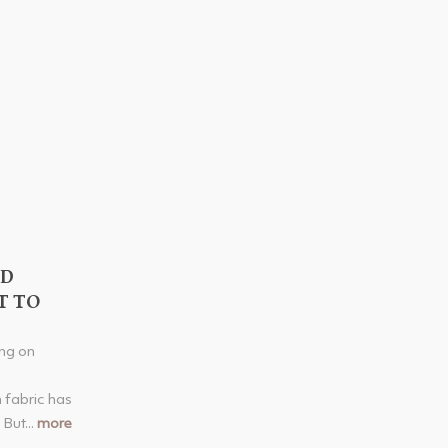
ED
T TO
ng on
 fabric has
 But...
more