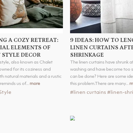
NG A COZY RETREAT:
9 IDEAS: HOW TO LE
IAL ELEMENTS OF
LINEN CURTAINS AFT
 STYLE DECOR
SHRINKAGE
style, also known as Chalet
The linen curtains have shrunk a
nowned for its coziness and
washing and have become too s
h natural materials and a rustic
can be done? Here are some ide
reminds us of...
more
this problem.There are many...
m
Style
#linen curtains
#linen-shr