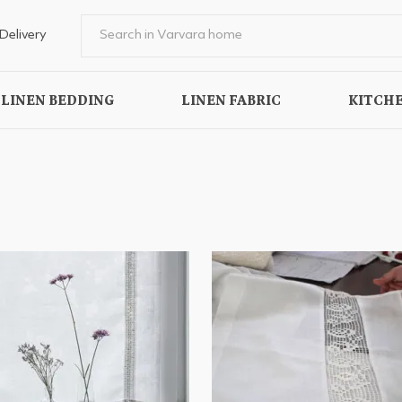
Delivery
LINEN BEDDING
LINEN FABRIC
KITCHE