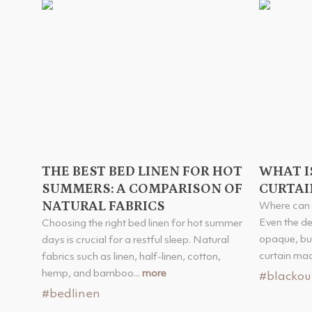
THE BEST BED LINEN FOR HOT
WHAT I
SUMMERS: A COMPARISON OF
CURTAI
NATURAL FABRICS
Where can 
Even the d
Choosing the right bed linen for hot summer
opaque, but
days is crucial for a restful sleep. Natural
curtain made
fabrics such as linen, half-linen, cotton,
hemp, and bamboo...
more
#blackou
#bedlinen