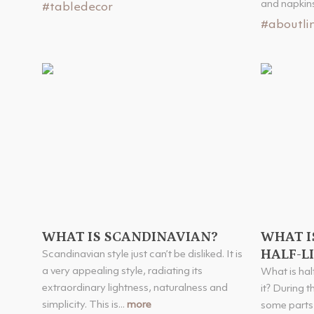
and napkins 
#tabledecor
#aboutli
WHAT IS SCANDINAVIAN?
WHAT IS
HALF-L
Scandinavian style just can’t be disliked. It is
a very appealing style, radiating its
What is hal
extraordinary lightness, naturalness and
it? During 
simplicity. This is...
more
some parts 