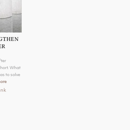
NGTHEN
ER
fter
hort. What
as to solve
ore
ink