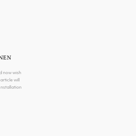
INEN
nd now wish
rticle will
Installation