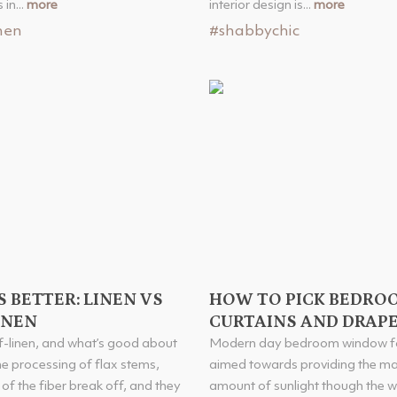
in...
more
interior design is...
more
nen
#shabbychic
 BETTER: LINEN VS
HOW TO PICK BEDRO
INEN
CURTAINS AND DRAP
f-linen, and what’s good about
Modern day bedroom window fa
the processing of flax stems,
aimed towards providing the 
of the fiber break off, and they
amount of sunlight though the 