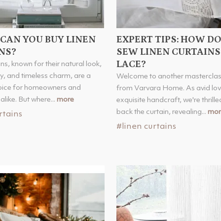
CAN YOU BUY LINEN
EXPERT TIPS: HOW D
NS?
SEW LINEN CURTAINS
LACE?
ns, known for their natural look,
ty, and timeless charm, are a
Welcome to another masterclas
oice for homeowners and
from Varvara Home. As avid lov
alike. But where...
more
exquisite handcraft, we're thrilled
back the curtain, revealing...
mor
rtains
#linen curtains