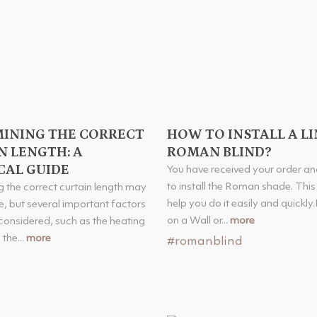
INING THE CORRECT
HOW TO INSTALL A L
N LENGTH: A
ROMAN BLIND?
CAL GUIDE
You have received your order a
to install the Roman shade. This a
 the correct curtain length may
help you do it easily and quickly.
, but several important factors
on a Wall or...
more
considered, such as the heating
the...
more
#romanblind