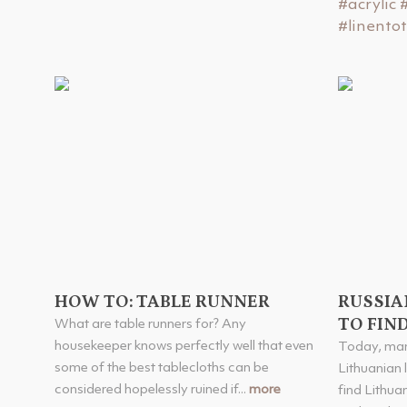
#acrylic
#linento
HOW TO: TABLE RUNNER
RUSSIA
TO FIND
What are table runners for? Any
housekeeper knows perfectly well that even
Today, man
some of the best tablecloths can be
Lithuanian l
considered hopelessly ruined if...
more
find Lithua