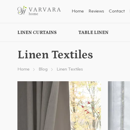
Home
Reviews
Contact
LINEN CURTAINS
TABLE LINEN
Linen Textiles
Home
Blog
Linen Textiles