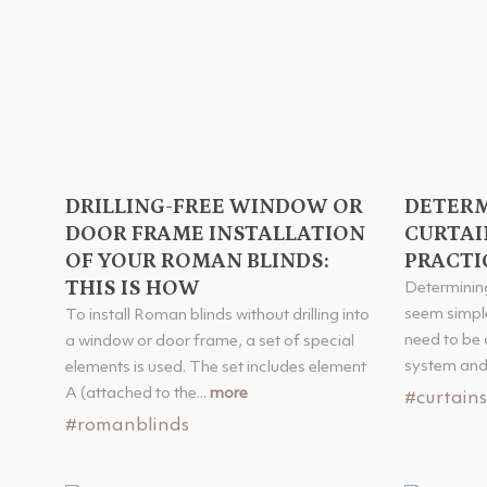
DRILLING-FREE WINDOW OR
DETERM
DOOR FRAME INSTALLATION
CURTAI
OF YOUR ROMAN BLINDS:
PRACTI
THIS IS HOW
Determining
seem simple
To install Roman blinds without drilling into
need to be 
a window or door frame, a set of special
system and 
elements is used. The set includes element
A (attached to the...
more
#curtains
#romanblinds