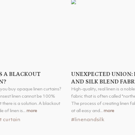
S A BLACKOUT
UNEXPECTED UNION: 
N?
AND SILK BLEND FABR
you buy opaque linen curtains?
High-quality, real linen is a nobl
ensest linen cannot be 100%
fabric that is often called "norther
 there is a solution. A blackout
The process of creating linen fab
 of linen is...
more
at all easy and...
more
t curtain
#linenandsilk