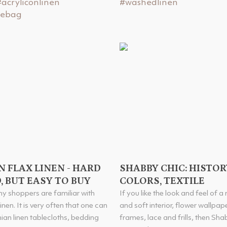
#acryliconlinen
#washedlinen
tebag
N FLAX LINEN - HARD
SHABBY CHIC: HISTOR
, BUT EASY TO BUY
COLORS, TEXTILE
y shoppers are familiar with
If you like the look and feel of a
inen. It is very often that one can
and soft interior, flower wallpap
nian linen tablecloths, bedding
frames, lace and frills, then Sha