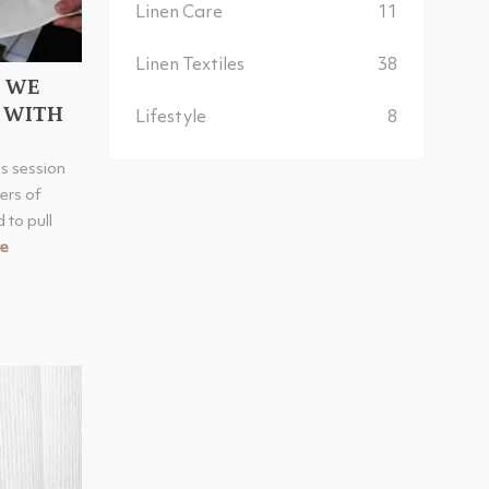
Linen Care
11
Linen Textiles
38
O WE
 WITH
Lifestyle
8
s session
ers of
 to pull
e