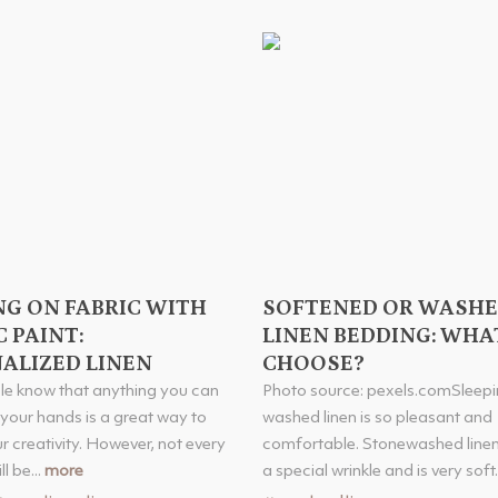
NG ON FABRIC WITH
SOFTENED OR WASH
 PAINT:
LINEN BEDDING: WHA
ALIZED LINEN
CHOOSE?
e know that anything you can
Photo source: pexels.comSleepi
 your hands is a great way to
washed linen is so pleasant and
r creativity. However, not every
comfortable. Stonewashed linen
l be...
more
a special wrinkle and is very soft.