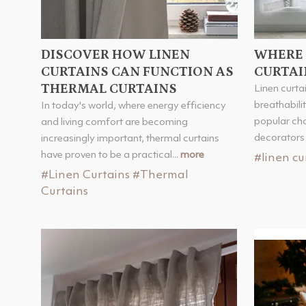
DISCOVER HOW LINEN
WHERE 
CURTAINS CAN FUNCTION AS
CURTAI
THERMAL CURTAINS
Linen curtai
breathabili
In today's world, where energy efficiency
popular ch
and living comfort are becoming
decorators 
increasingly important, thermal curtains
have proven to be a practical...
more
#linen cu
#Linen Curtains
#Thermal
Curtains