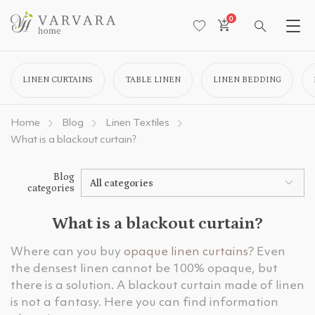
0
LINEN CURTAINS
TABLE LINEN
LINEN BEDDING
Home
Blog
Linen Textiles
What is a blackout curtain?
Blog
All categories
categories
What is a blackout curtain?
Where can you buy
opaque linen curtains
? Even
the densest linen cannot be 100% opaque, but
there is a solution. A blackout curtain made of linen
is not a fantasy. Here you can find information