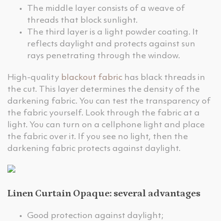
The middle layer consists of a weave of
threads that block sunlight.
The third layer is a light powder coating. It
reflects daylight and protects against sun
rays penetrating through the window.
High-quality
blackout fabric
has black threads in
the cut. This layer determines the density of the
darkening fabric. You can test the transparency of
the fabric yourself. Look through the fabric at a
light. You can turn on a cellphone light and place
the fabric over it. If you see no light, then the
darkening fabric protects against daylight.
Linen Curtain Opaque: several advantages
Good protection against daylight;