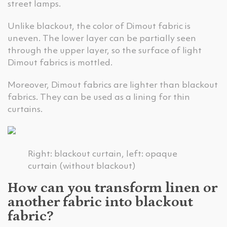
street lamps.
Unlike blackout, the color of Dimout fabric is
uneven. The lower layer can be partially seen
through the upper layer, so the surface of light
Dimout fabrics is mottled.
Moreover, Dimout fabrics are lighter than blackout
fabrics. They can be used as a lining for thin
curtains.
Right: blackout curtain, left: opaque
curtain (without blackout)
How can you transform linen or
another fabric into blackout
fabric?