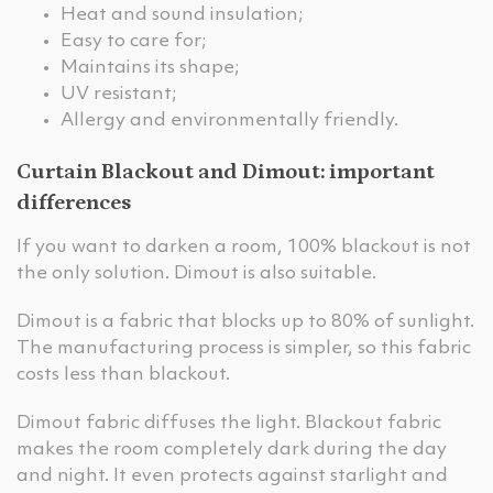
Heat and sound insulation;
Easy to care for;
Maintains its shape;
UV resistant;
Allergy and environmentally friendly.
Curtain Blackout and Dimout: important
differences
If you want to darken a room, 100% blackout is not
the only solution. Dimout is also suitable.
Dimout is a fabric that blocks up to 80% of sunlight.
The manufacturing process is simpler, so this fabric
costs less than blackout.
Dimout fabric diffuses the light. Blackout fabric
makes the room completely dark during the day
and night. It even protects against starlight and