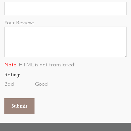
Your Review:
Note:
HTML is not translated!
Rating:
Bad
Good
Submit