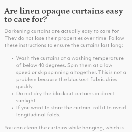
Are linen opaque curtains easy
to care for?
Darkening curtains are actually easy to care for.
They do not lose their properties over time. Follow
these instructions to ensure the curtains last long:
Wash the curtains at a washing temperature
of below 40 degrees. Spin them at a low
speed or skip spinning altogether. This is not a
problem because the blackout fabric dries
quickly.
Do not dry the blackout curtains in direct
sunlight.
If you want to store the curtain, roll it to avoid
longitudinal folds.
You can clean the curtains while hanging, which is