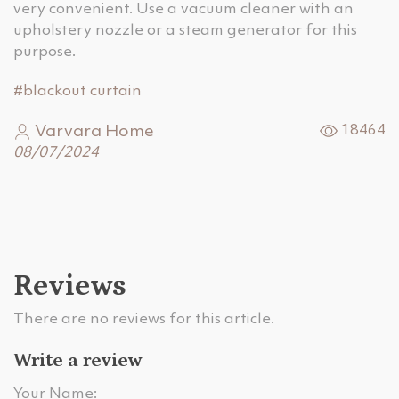
very convenient. Use a vacuum cleaner with an
upholstery nozzle or a steam generator for this
purpose.
#blackout curtain
Varvara Home
18464
08/07/2024
Reviews
There are no reviews for this article.
Write a review
Your Name: