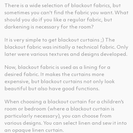
There is a wide selection of blackout fabrics, but
sometimes you can't find the fabric you want. What
should you do if you like a regular fabric, but
darkening is necessary for the room?
It is very simple to get blackout curtains ;) The
blackout fabric was initially a technical fabric. Only
later were various textures and designs developed.
Now, blackout fabric is used as a lining for a
desired fabric. It makes the curtains more
expensive, but blackout curtains not only look
beautiful but also have good functions.
When choosing a blackout curtain for a children's
room or bedroom (where a blackout curtain is
particularly necessary), you can choose from
various designs. You can select linen and sew it into
an opaque linen curtain.