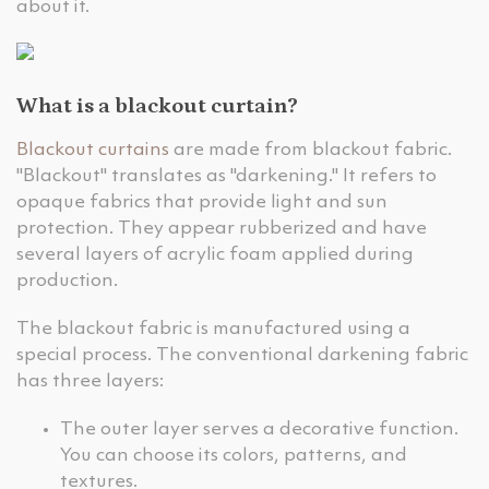
about it.
What is a blackout curtain?
Blackout curtains
are made from blackout fabric.
"Blackout" translates as "darkening." It refers to
opaque fabrics that provide light and sun
protection. They appear rubberized and have
several layers of acrylic foam applied during
production.
The blackout fabric is manufactured using a
special process. The conventional darkening fabric
has three layers:
The outer layer serves a decorative function.
You can choose its colors, patterns, and
textures.