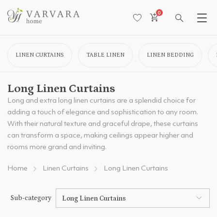
0
LINEN CURTAINS
TABLE LINEN
LINEN BEDDING
Long Linen Curtains
Long and extra long linen curtains are a splendid choice for
adding a touch of elegance and sophistication to any room.
With their natural texture and graceful drape, these curtains
can transform a space, making ceilings appear higher and
rooms more grand and inviting.
Home
Linen Curtains
Long Linen Curtains
Sub-category
Long Linen Curtains