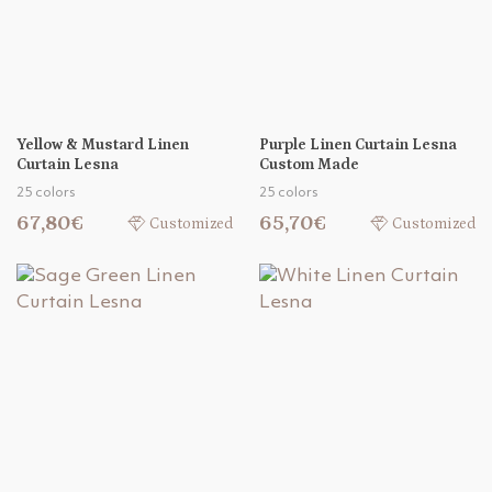
Yellow & Mustard Linen
Purple Linen Curtain Lesna
Curtain Lesna
Custom Made
25 colors
25 colors
67,80€
65,70€
Customized
Customized