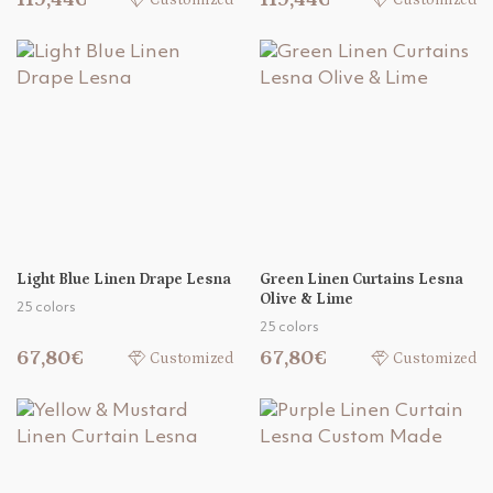
Customized
Customized
Light Blue Linen Drape Lesna
Green Linen Curtains Lesna
Olive & Lime
25 colors
25 colors
67,80€
67,80€
Customized
Customized