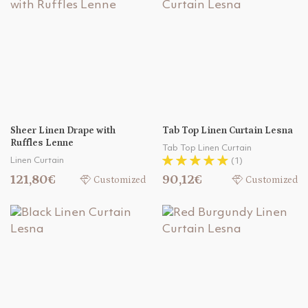
Sheer Linen Drape with
Tab Top Linen Curtain Lesna
Ruffles Lenne
Tab Top Linen Curtain
Linen Curtain
(1)
121,80€
90,12€
Customized
Customized