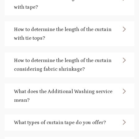
with tape?
How to determine the length of the curtain
with tie tops?
How to determine the length of the curtain
considering fabric shrinkage?
What does the Additional Washing service
mean?
What types of curtain tape do you offer?