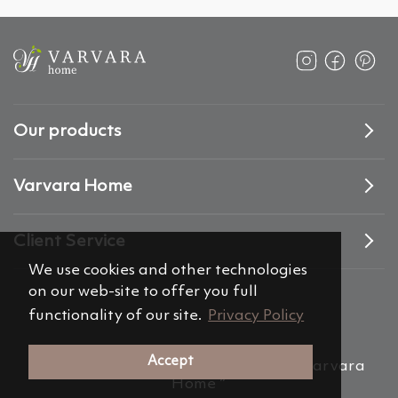
Our products
Varvara Home
Client Service
We use cookies and other technologies
on our web-site to offer you full
functionality of our site.
Privacy Policy
Accept
(c) 2012-2026 Alemira Group, s.r.o. “Varvara
Home ”