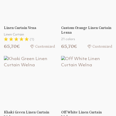
Linen Curtain Vena
Custom Orange Linen Curtain
Lesna
Linen Curtain
21 colors
(1)
65,70€
65,70€
Customized
Customized
Khaki Green Linen Curtain
Off White Linen Curtain