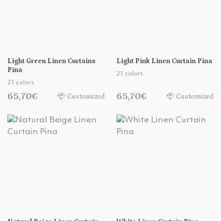
Light Green Linen Curtains
Light Pink Linen Curtain Pina
Pina
21 colors
21 colors
65,70€
65,70€
Customized
Customized