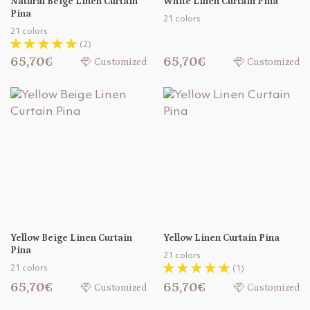
Natural Beige Linen Curtain
White Linen Curtain Pina
Pina
21 colors
21 colors
(2)
65,70€
65,70€
Customized
Customized
Yellow Beige Linen Curtain
Yellow Linen Curtain Pina
Pina
21 colors
21 colors
(1)
65,70€
65,70€
Customized
Customized