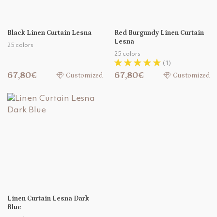
Black Linen Curtain Lesna
Red Burgundy Linen Curtain
Lesna
25 colors
25 colors
(1)
67,80€
67,80€
Customized
Customized
Linen Curtain Lesna Dark
Blue