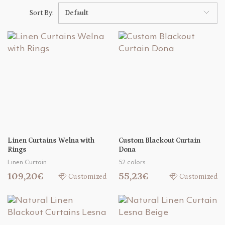
Sort By:
Default
Linen Curtains Welna with
Custom Blackout Curtain
Rings
Dona
Linen Curtain
52 colors
109,20€
55,23€
Customized
Customized