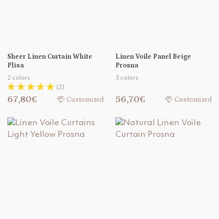
Sheer Linen Curtain White
Linen Voile Panel Beige
Plisa
Prosna
2 colors
3 colors
(2)
67,80€
56,70€
Customized
Customized