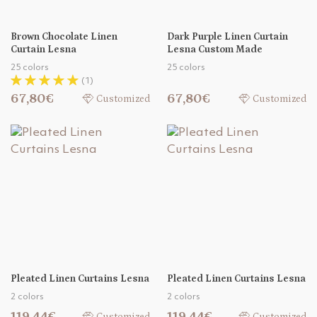
Brown Chocolate Linen
Dark Purple Linen Curtain
Curtain Lesna
Lesna Custom Made
25 colors
25 colors
(1)
67,80€
67,80€
Customized
Customized
Pleated Linen Curtains Lesna
Pleated Linen Curtains Lesna
2 colors
2 colors
119,44€
119,44€