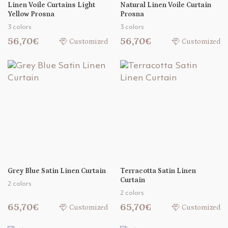
Linen Voile Curtains Light
Natural Linen Voile Curtain
Yellow Prosna
Prosna
3 colors
3 colors
56,70€
56,70€
Customized
Customized
Grey Blue Satin Linen Curtain
Terracotta Satin Linen
Curtain
2 colors
2 colors
65,70€
65,70€
Customized
Customized