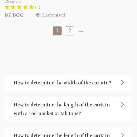
25 colors
(1)
67,80€
Customized
→
1
2
How to determine the width of the curtain?
How to determine the length of the curtain
with a rod pocket or tab tops?
How to determine the length of the curtain