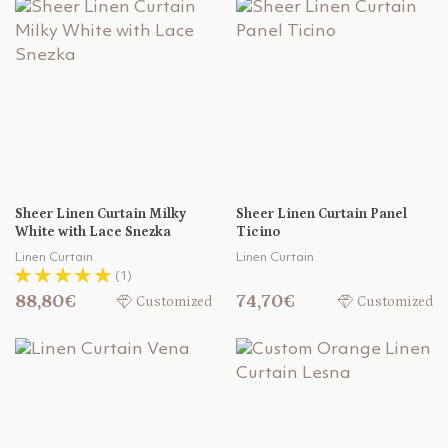
Sheer Linen Curtain Milky
Sheer Linen Curtain Panel
White with Lace Snezka
Ticino
Linen Curtain
Linen Curtain
(1)
88,80€
74,70€
Customized
Customized