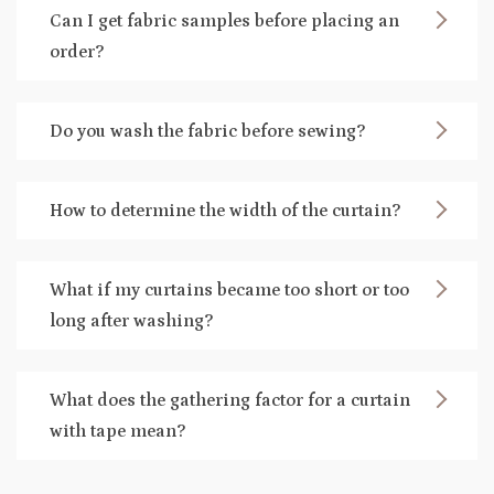
Can I get fabric samples before placing an
order?
Do you wash the fabric before sewing?
How to determine the width of the curtain?
What if my curtains became too short or too
long after washing?
What does the gathering factor for a curtain
with tape mean?