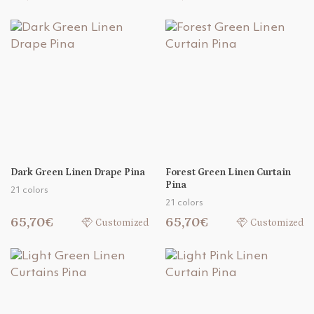
Dark Green Linen Drape Pina
Forest Green Linen Curtain
Pina
21 colors
21 colors
65,70€
65,70€
Customized
Customized