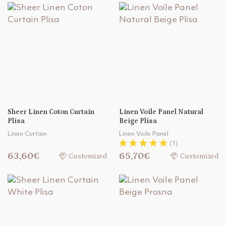
Sheer Linen Coton Curtain
Linen Voile Panel Natural
Plisa
Beige Plisa
Linen Curtain
Linen Voile Panel
(1)
63,60€
65,70€
Customized
Customized