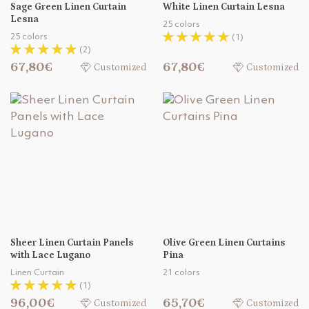
Sage Green Linen Curtain
White Linen Curtain Lesna
Lesna
25 colors
25 colors
(1)
(2)
67,80€
67,80€
Customized
Customized
Sheer Linen Curtain Panels
Olive Green Linen Curtains
with Lace Lugano
Pina
Linen Curtain
21 colors
(1)
96,00€
65,70€
Customized
Customized