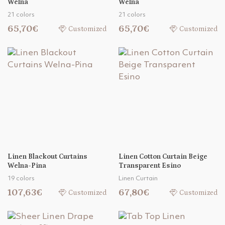
Welna
Welna
21 colors
21 colors
65,70€
65,70€
Customized
Customized
Linen Blackout Curtains
Linen Cotton Curtain Beige
Welna-Pina
Transparent Esino
19 colors
Linen Curtain
107,63€
67,80€
Customized
Customized