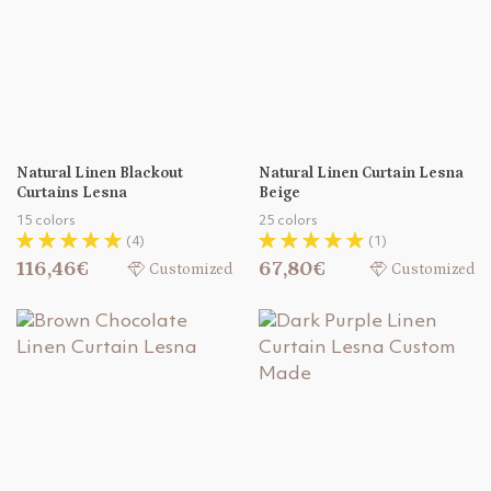
Natural Linen Blackout
Natural Linen Curtain Lesna
Curtains Lesna
Beige
15 colors
25 colors
(4)
(1)
116,46€
67,80€
Customized
Customized