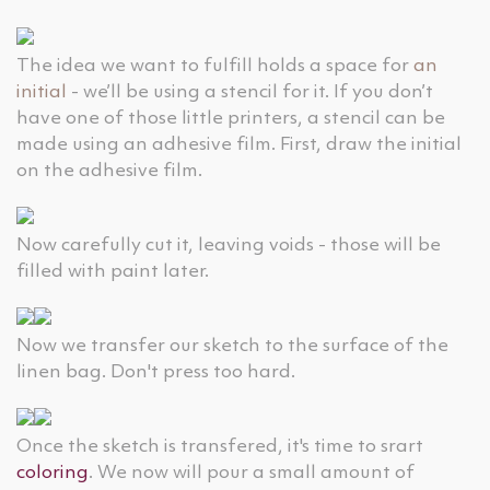
The idea we want to fulfill holds a space for
an
initial
- we’ll be using a stencil for it. If you don’t
have one of those little printers, a stencil can be
made using an adhesive film. First, draw the initial
on the adhesive film.
Now carefully cut it, leaving voids - those will be
filled with paint later.
Now we transfer our sketch to the surface of the
linen bag. Don't press too hard.
Once the sketch is transfered, it's time to srart
coloring
. We now will pour a small amount of