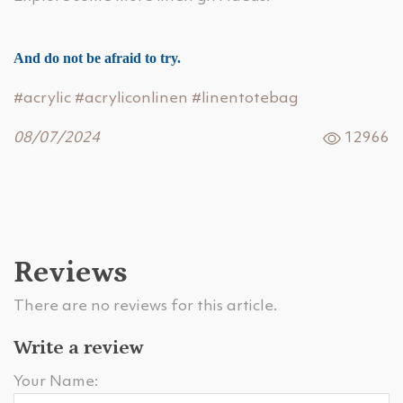
And do not be afraid to try.
#acrylic
#acryliconlinen
#linentotebag
08/07/2024
12966
Reviews
There are no reviews for this article.
Write a review
Your Name: