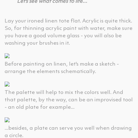
Let's see what comes to life...
Lay your ironed linen tote flat. Acrylic is quite thick.
So, for thinning acrylic paint with water, make sure
you have a good volume glass - you will also be
washing your brushes in it.
Before painting on linen, let's make a sketch -
arrange the elements schematically.
The palette will help to mix the colors well. And
that palette, by the way, can be an improvised tool
- an old plate for example...
...besides, a plate can serve you well when drawing
a circle.