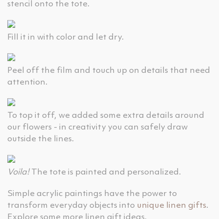
stencil onto the tote.
Fill it in with color and let dry.
Peel off the film and touch up on details that need
attention.
To top it off, we added some extra details around
our flowers - in creativity you can safely draw
outside the lines.
Voila!
The tote is painted and personalized.
Simple acrylic paintings have the power to
transform everyday objects into
unique linen gifts
.
Explore some more linen gift ideas.