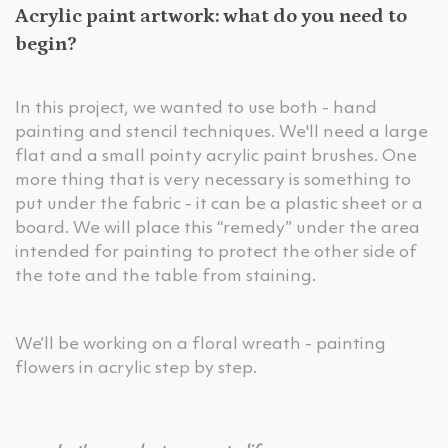
Acrylic paint artwork: what do you need to
begin?
In this project, we wanted to use both - hand
painting and stencil techniques. We'll need a large
flat and a small pointy acrylic paint brushes. One
more thing that is very necessary is something to
put under the fabric - it can be a plastic sheet or a
board. We will place this “remedy” under the area
intended for painting to protect the other side of
the tote and the table from staining.
We’ll be working on a floral wreath - painting
flowers in acrylic step by step.