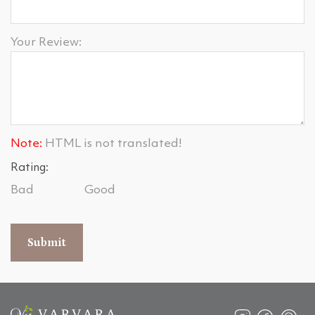
Your Review:
Note:
HTML is not translated!
Rating:
Bad
Good
Submit