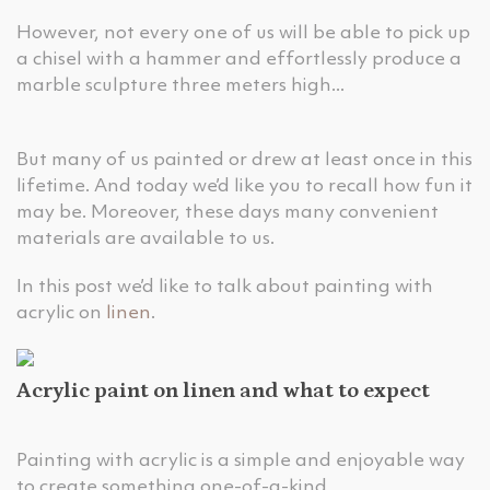
However, not every one of us will be able to pick up
a chisel with a hammer and effortlessly produce a
marble sculpture three meters high...
But many of us painted or drew at least once in this
lifetime. And today we’d like you to recall how fun it
may be. Moreover, these days many convenient
materials are available to us.
In this post we’d like to talk about painting with
acrylic on
linen
.
Acrylic paint on linen and what to expect
Painting with acrylic is a simple and enjoyable way
to create something one-of-a-kind.