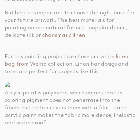
But here it is important to choose the right base for
your future artwork. The best materials for
painting on are natural fabrics - popular denim,
delicate silk or
charismatic linen
.
For this painting project we chose our
white linen
bag from Welna
collection. Linen handbags and
totes are perfect for projects like this.
Acrylic paint is polymeric, which means that its
coloring pigment does not penetrate into the
fibers, but rather covers them with a film - dried
acrylic paint makes the fabric more dense, inelastic
and waterproof.