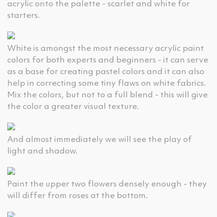
acrylic onto the palette - scarlet and white for
starters.
White is amongst the most necessary acrylic paint
colors for both experts and beginners - it can serve
as a base for creating pastel colors and it can also
help in correcting some tiny flaws on white fabrics.
Mix the colors, but not to a full blend - this will give
the color a greater visual texture.
And almost immediately we will see the play of
light and shadow.
Paint the upper two flowers densely enough - they
will differ from roses at the bottom.