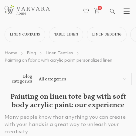
0
LINEN CURTAINS
TABLE LINEN
LINEN BEDDING
Home
Blog
Linen Textiles
Painting on fabric with acrylic paint: personalized linen
Blog
All categories
categories
Painting on linen tote bag with soft
body acrylic paint: our experience
Many people know that anything you can create
with your hands is a great way to unleash your
creativity.