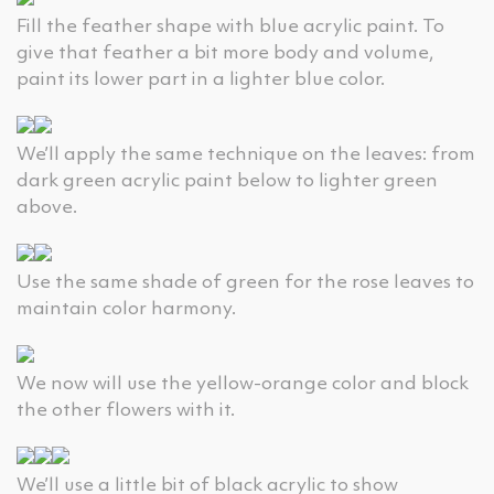
Fill the feather shape with blue acrylic paint. To
give that feather a bit more body and volume,
paint its lower part in a lighter blue color.
We’ll apply the same technique on the leaves: from
dark green acrylic paint below to lighter green
above.
Use the same shade of green for the rose leaves to
maintain color harmony.
We now will use the yellow-orange color and block
the other flowers with it.
We’ll use a little bit of black acrylic to show