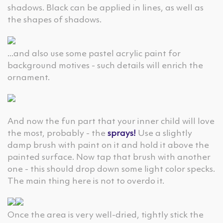
shadows. Black can be applied in lines, as well as
the shapes of shadows.
...and also use some pastel acrylic paint for
background motives - such details will enrich the
ornament.
And now the fun part that your inner child will love
the most, probably - the
sprays!
Use a slightly
damp brush with paint on it and hold it above the
painted surface. Now tap that brush with another
one - this should drop down some light color specks.
The main thing here is not to overdo it.
Once the area is very well-dried, tightly stick the