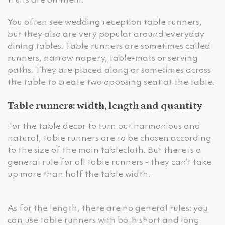
fruits are on them.
You often see wedding reception table runners,
but they also are very popular around everyday
dining tables. Table runners are sometimes called
runners, narrow napery, table-mats or serving
paths. They are placed along or sometimes across
the table to create two opposing seat at the table.
Table runners: width, length and quantity
For the table decor to turn out harmonious and
natural, table runners are to be chosen according
to the size of the main tablecloth. But there is a
general rule for all table runners - they can’t take
up more than half the table width.
As for the length, there are no general rules: you
can use table runners with both short and long