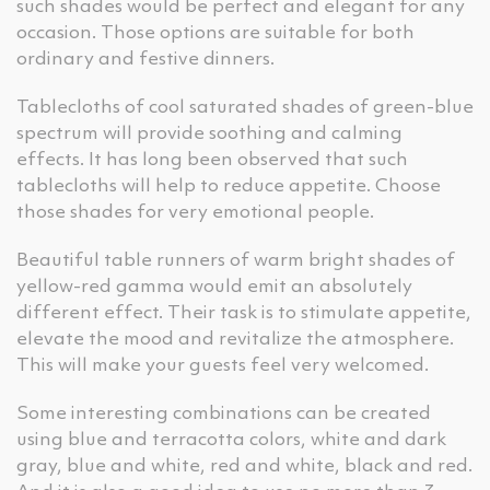
such shades would be perfect and elegant for any
occasion. Those options are suitable for both
ordinary and festive dinners.
Tablecloths of cool saturated shades of green-blue
spectrum will provide soothing and calming
effects. It has long been observed that such
tablecloths will help to reduce appetite. Choose
those shades for very emotional people.
Beautiful table runners of warm bright shades of
yellow-red gamma would emit an absolutely
different effect. Their task is to stimulate appetite,
elevate the mood and revitalize the atmosphere.
This will make your guests feel very welcomed.
Some interesting combinations can be created
using blue and terracotta colors, white and dark
gray, blue and white, red and white, black and red.