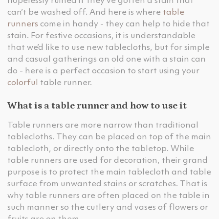
hopelessly ruined if they’ve gotten a stain that
can’t be washed off. And here is where
table
runners
come in handy - they can help to hide that
stain. For festive occasions, it is understandable
that we’d like to use new tablecloths, but for simple
and casual gatherings an old one with a stain can
do - here is a perfect occasion to start using your
colorful
table runner.
What is a table runner and how to use it
Table runners are more narrow than traditional
tablecloths. They can be placed on top of the main
tablecloth, or directly onto the tabletop. While
table runners are used for decoration, their grand
purpose is to protect the main tablecloth and table
surface from unwanted stains or scratches. That is
why table runners are often placed on the table in
such manner so the cutlery and vases of flowers or