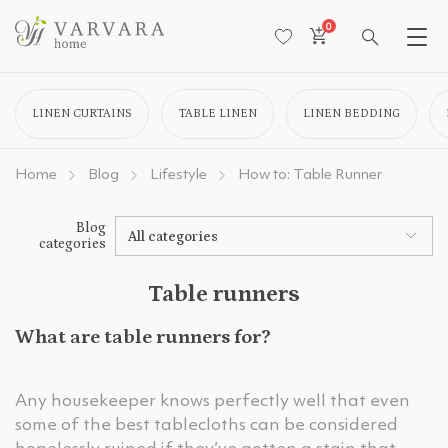
0
LINEN CURTAINS
TABLE LINEN
LINEN BEDDING
Home
Blog
Lifestyle
How to: Table Runner
Blog
All categories
categories
Table runners
What are table runners for?
Any housekeeper knows perfectly well that even
some of the best tablecloths can be considered