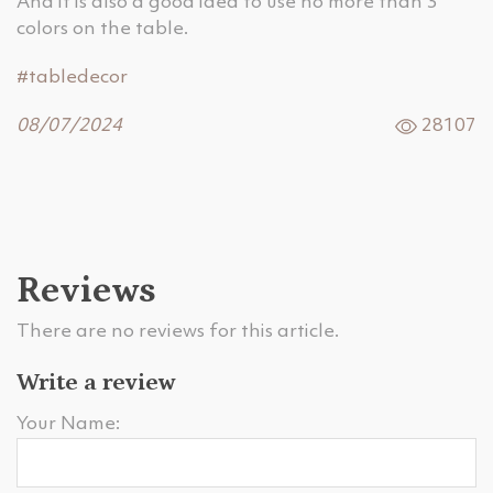
And it is also a good idea to use no more than 3
colors on the table.
#tabledecor
08/07/2024
28107
Reviews
There are no reviews for this article.
Write a review
Your Name: