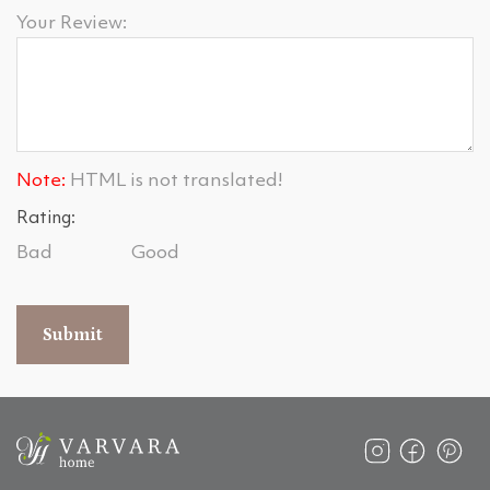
Your Review:
Note:
HTML is not translated!
Rating:
Bad
Good
Submit