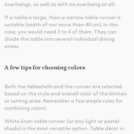
overhangs, as well as with no overhang at all.
If a table is large, then a narrow table runner is
suitable (width of not more than 40 cm). In this
case, you would need 3 to 4 of them. They can
divide the table into several individual dining
areas.
A few tips for choosing colors
Both the
tablecloth
and the runner are selected
based on the style and overall color of the kitchen
or setting area. Remember a few simple rules for
combining colors:
White linen table runner (or any light or pastel
shade) is the most versatile option. Table décor in