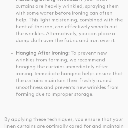
curtains are heavily wrinkled, spraying them
with some water before ironing can often
help. This light moistening, combined with the
heat of the iron, can effectively smooth out
the wrinkles. Alternatively, you can place a
damp cloth over the fabric and iron over it.
Hanging After Ironing:
To prevent new
wrinkles from forming, we recommend
hanging the curtains immediately after
ironing. Immediate hanging helps ensure that
the curtains maintain their freshly ironed
smoothness and prevents new wrinkles from
forming due to improper storage.
By applying these techniques, you ensure that your
linen curtains are optimally cared for and maintain