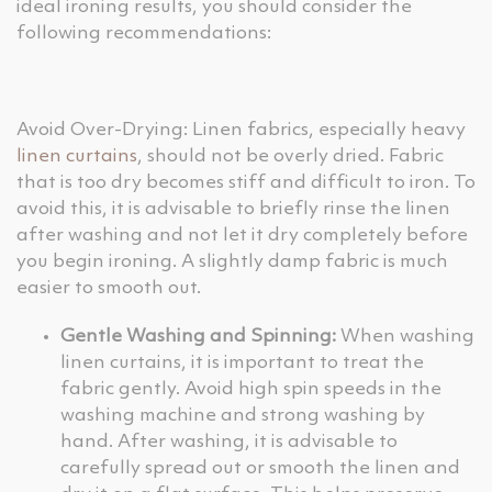
ideal ironing results, you should consider the
following recommendations:
Avoid Over-Drying: Linen fabrics, especially heavy
linen curtains
, should not be overly dried. Fabric
that is too dry becomes stiff and difficult to iron. To
avoid this, it is advisable to briefly rinse the linen
after washing and not let it dry completely before
you begin ironing. A slightly damp fabric is much
easier to smooth out.
Gentle Washing and Spinning:
When washing
linen curtains, it is important to treat the
fabric gently. Avoid high spin speeds in the
washing machine and strong washing by
hand. After washing, it is advisable to
carefully spread out or smooth the linen and