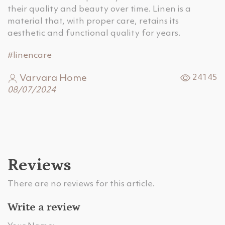
their quality and beauty over time. Linen is a
material that, with proper care, retains its
aesthetic and functional quality for years.
#linencare
Varvara Home
24145
08/07/2024
Reviews
There are no reviews for this article.
Write a review