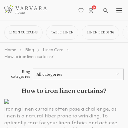
0
LINEN CURTAINS
TABLE LINEN
LINEN BEDDING
Home
Blog
Linen Care
How to iron linen curtains?
Blog
All categories
categories
How to iron linen curtains?
Ironing linen curtains often pose a challenge, as
linen is a natural fiber prone to wrinkling. To
optimally care for your linen fabrics and achieve