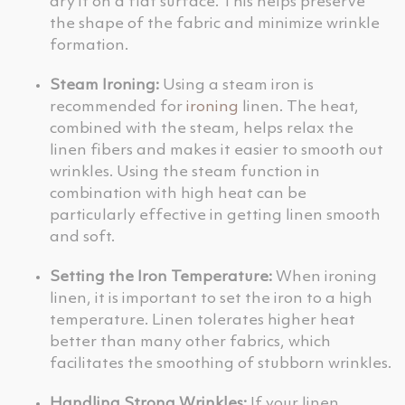
dry it on a flat surface. This helps preserve
the shape of the fabric and minimize wrinkle
formation.
Steam Ironing:
Using a steam iron is
recommended for
ironing
linen. The heat,
combined with the steam, helps relax the
linen fibers and makes it easier to smooth out
wrinkles. Using the steam function in
combination with high heat can be
particularly effective in getting linen smooth
and soft.
Setting the Iron Temperature:
When ironing
linen, it is important to set the iron to a high
temperature. Linen tolerates higher heat
better than many other fabrics, which
facilitates the smoothing of stubborn wrinkles.
Handling Strong Wrinkles:
If your linen