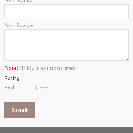
Your Name:
Your Review:
Note:
HTML is not translated!
Rating:
Bad
Good
Submit