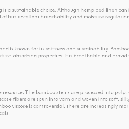
 it a sustainable choice. Although hemp bed linen can i
d offers excellent breathability and moisture regulation
d is known for its softness and sustainability. Bamboo
ture-absorbing properties. It is breathable and provid
 resource. The bamboo stems are processed into pulp, 
cose fibers are spun into yarn and woven into soft, silky
oo viscose is controversial, there are increasingly mor
als.