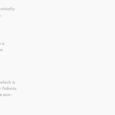
nitially
.
 is
es
which is
 fabrics.
e eco-