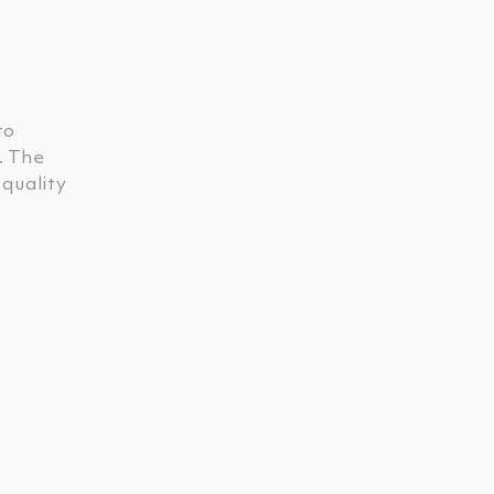
to
. The
 quality