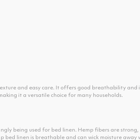
texture and easy care. It offers good breathability and i
 making it a versatile choice for many households.
singly being used for bed linen. Hemp fibers are strong,
p bed linen is breathable and can wick moisture away w