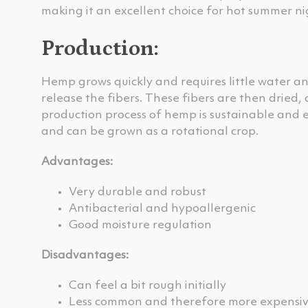
making it an excellent choice for hot summer ni
Production:
Hemp grows quickly and requires little water an
release the fibers. These fibers are then dried,
production process of hemp is sustainable and e
and can be grown as a rotational crop.
Advantages:
Very durable and robust
Antibacterial and hypoallergenic
Good moisture regulation
Disadvantages:
Can feel a bit rough initially
Less common and therefore more expensi