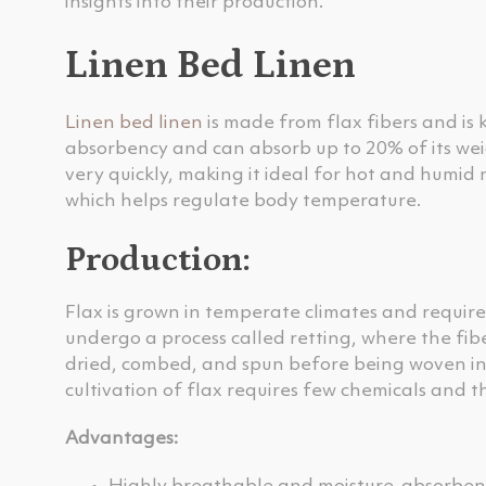
insights into their production.
Linen Bed Linen
Linen bed linen
is made from flax fibers and is 
absorbency and can absorb up to 20% of its weig
very quickly, making it ideal for hot and humid
which helps regulate body temperature.
Production:
Flax is grown in temperate climates and require
undergo a process called retting, where the fi
dried, combed, and spun before being woven into
cultivation of flax requires few chemicals and t
Advantages: