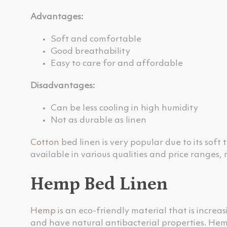
Advantages:
Soft and comfortable
Good breathability
Easy to care for and affordable
Disadvantages:
Can be less cooling in high humidity
Not as durable as linen
Cotton
bed linen is very popular due to its soft 
available in various qualities and price ranges,
Hemp Bed Linen
Hemp
is an eco-friendly material that is increa
and have natural antibacterial properties. Hem