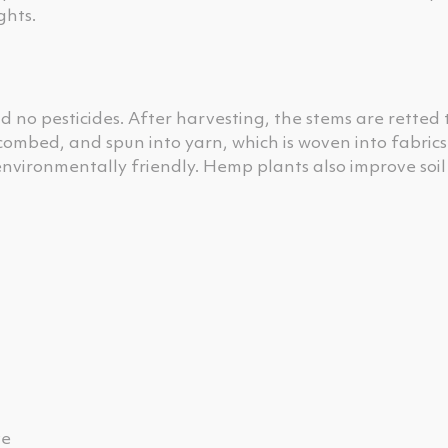
ghts.
d no pesticides. After harvesting, the stems are retted 
 combed, and spun into yarn, which is woven into fabrics
nvironmentally friendly. Hemp plants also improve soil
ve