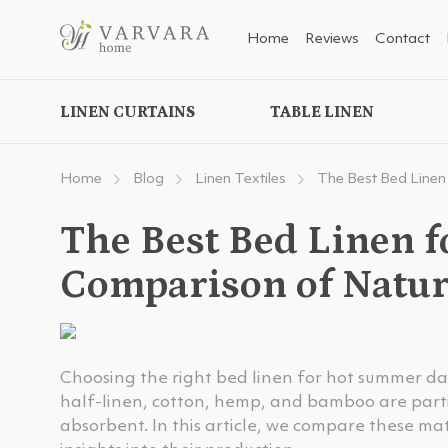
Home
Reviews
Contact
LINEN CURTAINS
TABLE LINEN
Home
Blog
Linen Textiles
The Best Bed Linen
The Best Bed Linen 
Comparison of Natur
Choosing the right bed linen for hot summer days 
half-linen, cotton, hemp, and bamboo are parti
absorbent. In this article, we compare these ma