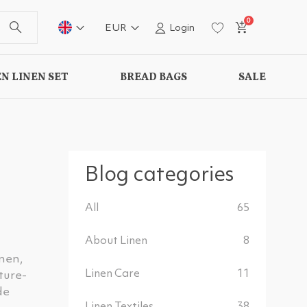
0
EUR
Login
N LINEN SET
BREAD BAGS
SALE
Blog categories
All
65
About Linen
8
inen,
Linen Care
11
ture-
de