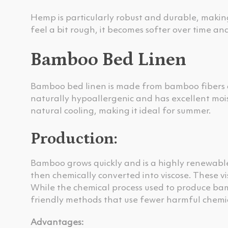
Hemp is particularly robust and durable, making
feel a bit rough, it becomes softer over time an
Bamboo Bed Linen
Bamboo bed linen is made from bamboo fibers an
naturally hypoallergenic and has excellent mois
natural cooling, making it ideal for summer.
Production:
Bamboo grows quickly and is a highly renewable
then chemically converted into viscose. These vis
While the chemical process used to produce bamb
friendly methods that use fewer harmful chemic
Advantages: