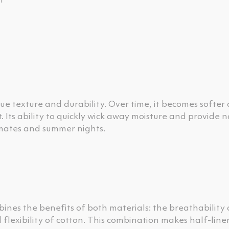
t
que texture and durability. Over time, it becomes softe
 Its ability to quickly wick away moisture and provide n
limates and summer nights.
mbines the benefits of both materials: the breathability
 flexibility of cotton. This combination makes half-line