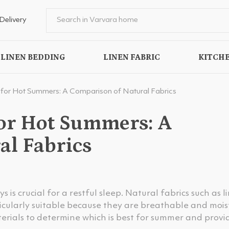
Delivery
LINEN BEDDING
LINEN FABRIC
KITCHE
 for Hot Summers: A Comparison of Natural Fabrics
for Hot Summers: A
al Fabrics
is crucial for a restful sleep. Natural fabrics such as l
cularly suitable because they are breathable and mois
terials to determine which is best for summer and provi