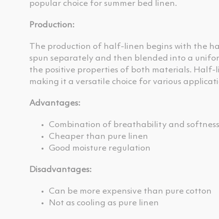
popular choice for summer bed linen.
Production:
The production of half-linen begins with the ha
spun separately and then blended into a unifor
the positive properties of both materials. Half-
making it a versatile choice for various applicati
Advantages:
Combination of breathability and softnes
Cheaper than pure linen
Good moisture regulation
Disadvantages:
Can be more expensive than pure cotton
Not as cooling as pure linen