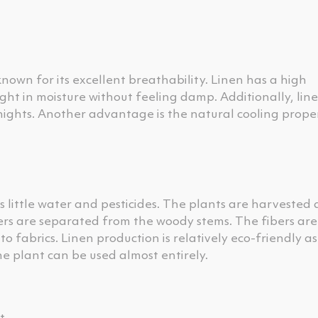
known for its excellent breathability. Linen has a high
ht in moisture without feeling damp. Additionally, line
 nights. Another advantage is the natural cooling prope
s little water and pesticides. The plants are harvested
bers are separated from the woody stems. The fibers ar
 fabrics. Linen production is relatively eco-friendly as
he plant can be used almost entirely.