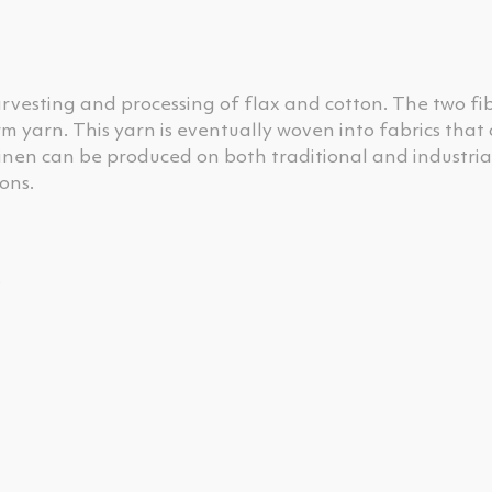
rvesting and processing of flax and cotton. The two fi
m yarn. This yarn is eventually woven into fabrics that
linen can be produced on both traditional and industrial
ons.
s