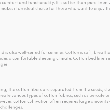
omfort and functionality. It is softer than pure linen 
s makes it an ideal choice for those who want to enjoy t
nd is also well-suited for summer. Cotton is soft, breath
ides a comfortable sleeping climate. Cotton bed linen is
nges.
ing, the cotton fibers are separated from the seeds, cl
reate various types of cotton fabrics, such as percale o
wever, cotton cultivation often requires large amounts
 challenges.