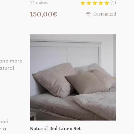
11 colors
(1)
150,00€
Customized
r and more
atural
 and
Natural Bed Linen Set
n a