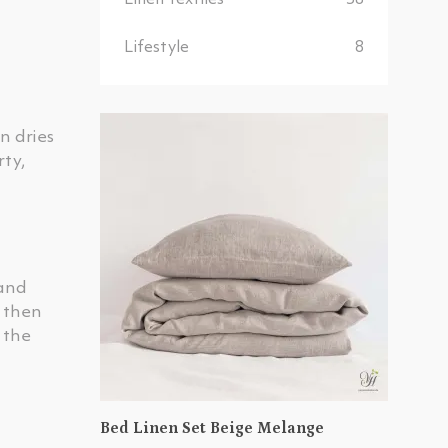
Linen Textiles
38
Lifestyle
8
n dries
rty,
 and
e then
 the
Bed Linen Set Beige Melange