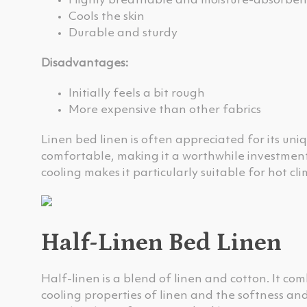
Highly breathable and moisture-absorben
Cools the skin
Durable and sturdy
Disadvantages:
Initially feels a bit rough
More expensive than other fabrics
Linen bed linen is often appreciated for its uni
comfortable, making it a worthwhile investment.
cooling makes it particularly suitable for hot c
Half-Linen Bed Linen
Half-linen is a blend of linen and cotton. It co
cooling properties of linen and the softness and