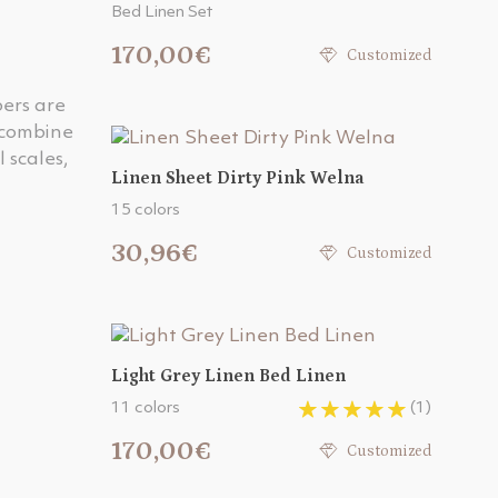
Bed Linen Set
170,00€
Customized
bers are
 combine
 scales,
Linen Sheet Dirty Pink Welna
15 colors
30,96€
Customized
Light Grey Linen Bed Linen
11 colors
(1)
170,00€
Customized