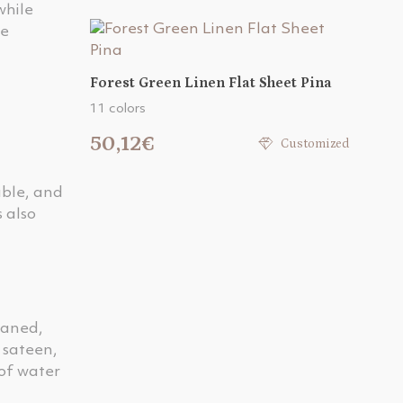
while
he
Forest Green Linen Flat Sheet Pina
11 colors
50,12€
Customized
able, and
 also
eaned,
r sateen,
 of water