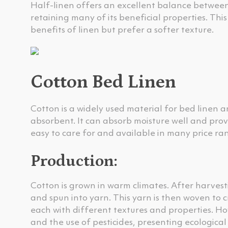
Half-linen offers an excellent balance between c
retaining many of its beneficial properties. Thi
benefits of linen but prefer a softer texture.
Cotton Bed Linen
Cotton is a widely used material for bed linen a
absorbent. It can absorb moisture well and prov
easy to care for and available in many price ra
Production:
Cotton is grown in warm climates. After harvest
and spun into yarn. This yarn is then woven to c
each with different textures and properties. Ho
and the use of pesticides, presenting ecological