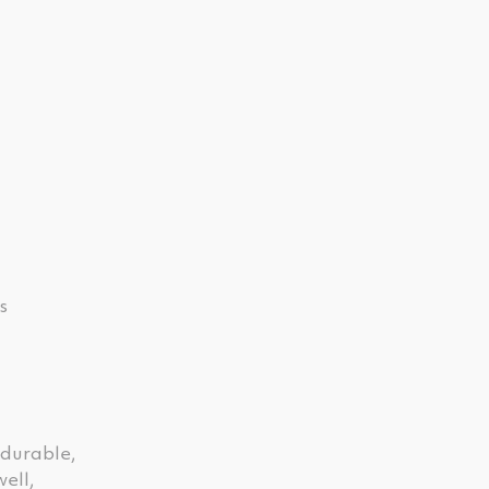
s
 durable,
ell,