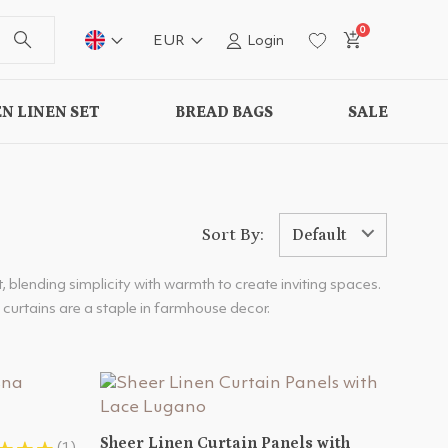
0
EUR
Login
N LINEN SET
BREAD BAGS
SALE
Sort By:
Default
blending simplicity with warmth to create inviting spaces.
e curtains are a staple in farmhouse decor.
Sheer Linen Curtain Panels with