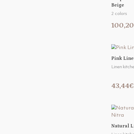
Beige
2 colors
100,2
Pink Line
Linen kitch
43,44€
Natural L