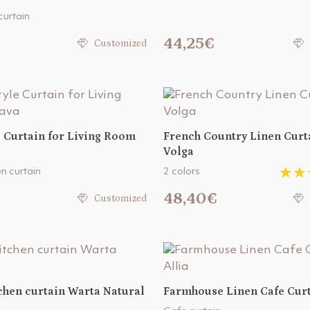
curtain
44,25€
Customized
e Curtain for Living Room
French Country Linen Curt
Volga
en curtain
2 colors
€
48,40€
Customized
chen curtain Warta Natural
Farmhouse Linen Cafe Curt