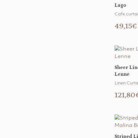
Lago
Cafe curta
49,15€
Sheer Lin
Lenne
Linen Curta
121,80
Striped 