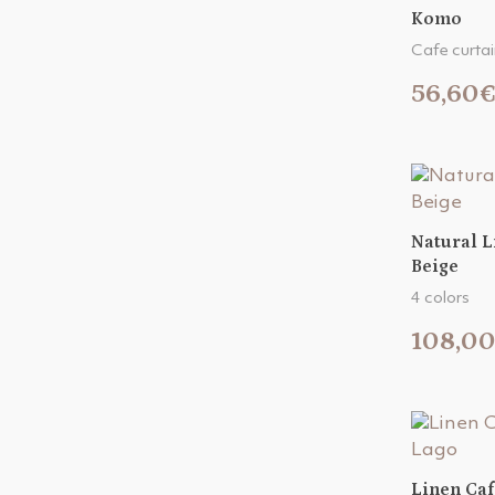
Komo
Cafe curta
56,60
Natural 
Beige
4 colors
108,0
Linen Caf