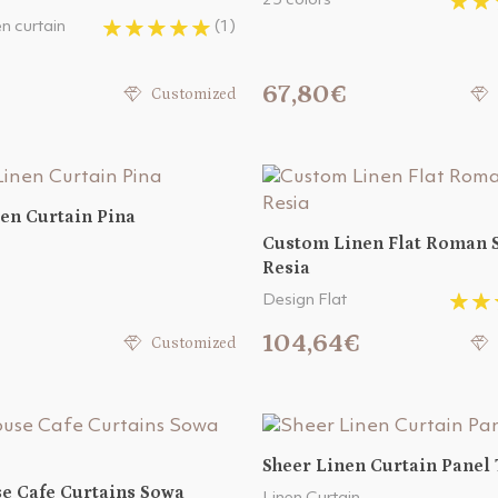
25 colors
en curtain
(1)
67,80€
Customized
en Curtain Pina
Custom Linen Flat Roman 
Resia
Design Flat
104,64€
Customized
Sheer Linen Curtain Panel 
e Cafe Curtains Sowa