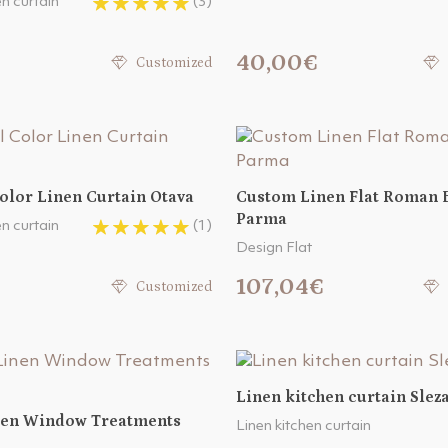
en curtain
(3)
40,00€
Customized
olor Linen Curtain Otava
Custom Linen Flat Roman 
Parma
en curtain
(1)
Design Flat
€
107,04€
Customized
Linen kitchen curtain Slez
nen Window Treatments
Linen kitchen curtain