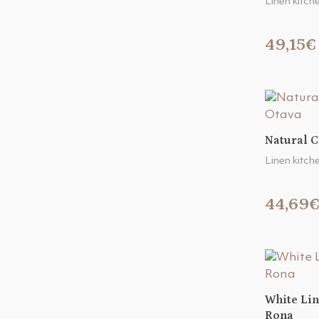
Linen kitch
49,15€
Natural C
Linen kitch
44,69
White Li
Rona