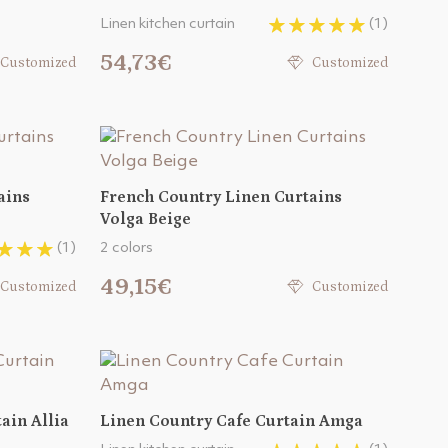
Linen kitchen curtain
(1)
54,73€
Customized
Customized
ains
French Country Linen Curtains
Volga Beige
(1)
2 colors
49,15€
Customized
Customized
ain Allia
Linen Country Cafe Curtain Amga