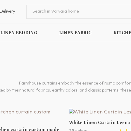
Delivery
LINEN BEDDING
LINEN FABRIC
KITCHE
Farmhouse curtains embody the essence of rustic comfort, 
ed by their natural fabrics, earthy colors, and classic patterns, thes
White Linen Curtain Lesna
tchen curtain custom made