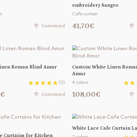
embroidery Sangro
in
Cafe curtain
€
41,70€
Customized
Linen Roman Blind Amur
Custom White Linen Roman
Amur
(2)
4 colors
0€
108,00€
Customized
White Lace Cafe Curtain L
e Curtains for Kitchen