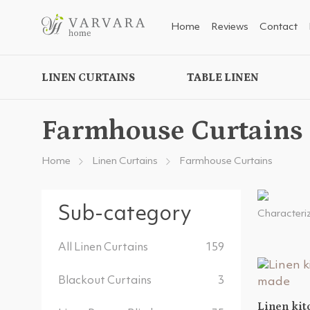
Home
Reviews
Contact
LINEN CURTAINS
TABLE LINEN
Farmhouse Curtains
Home
Linen Curtains
Farmhouse Curtains
Sub-category
Characteriz
All Linen Curtains
159
Blackout Curtains
3
Linen ki