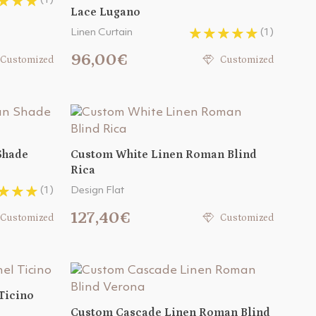
(1)
Lace Lugano
Linen Curtain
(1)
96,00€
Customized
Customized
Shade
Custom White Linen Roman Blind
Rica
(1)
Design Flat
127,40€
Customized
Customized
Ticino
Custom Cascade Linen Roman Blind