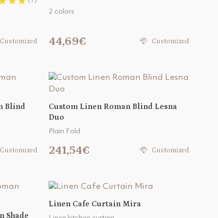
(1)
2 colors
44,69€
Customized
Customized
 Blind
Custom Linen Roman Blind Lesna
Duo
Plain Fold
241,54€
Customized
Customized
Linen Cafe Curtain Mira
n Shade