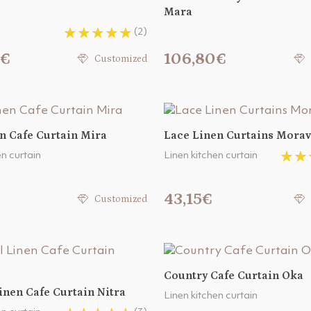
Mara
(2)
0€
106,80€
Customized
n Cafe Curtain Mira
Lace Linen Curtains Mora
en curtain
Linen kitchen curtain
43,15€
Customized
Country Cafe Curtain Oka
inen Cafe Curtain Nitra
Linen kitchen curtain