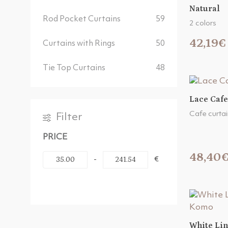
Natural
Rod Pocket Curtains
59
2 colors
42,19€
Curtains with Rings
50
Tie Top Curtains
48
Lace Cafe
Cafe curta
Filter
PRICE
48,40
-
€
White Li