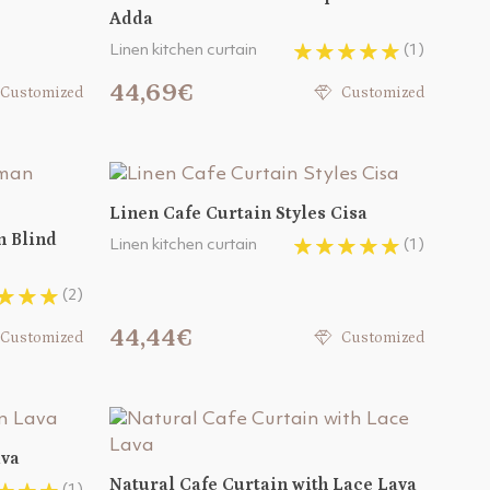
Adda
Linen kitchen curtain
(1)
44,69€
Customized
Customized
Linen Cafe Curtain Styles Cisa
 Blind
Linen kitchen curtain
(1)
(2)
44,44€
Customized
Customized
ava
Natural Cafe Curtain with Lace Lava