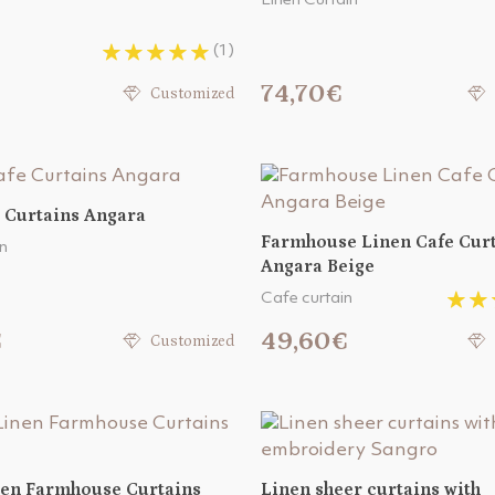
Linen Curtain
(1)
74,70€
Customized
 Curtains Angara
Farmhouse Linen Cafe Cur
in
Angara Beige
Cafe curtain
€
49,60€
Customized
nen Farmhouse Curtains
Linen sheer curtains with