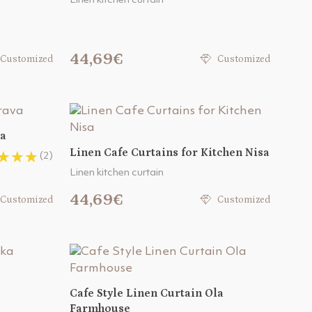
Linen kitchen curtain
44,69€
Customized
Customized
va
Linen Cafe Curtains for Kitchen Nisa
(2)
Linen kitchen curtain
44,69€
Customized
Customized
Cafe Style Linen Curtain Ola
Farmhouse