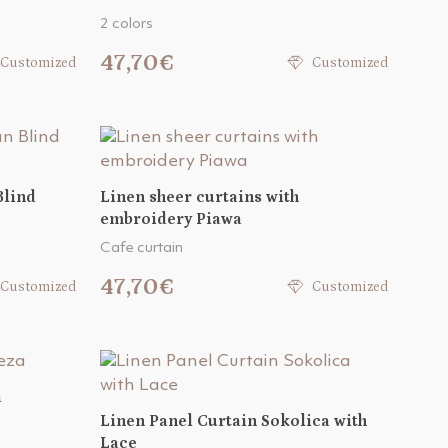
2 colors
47,70€
Customized
Customized
Blind
Linen sheer curtains with
embroidery Piawa
Cafe curtain
47,70€
Customized
Customized
a
Linen Panel Curtain Sokolica with
Lace