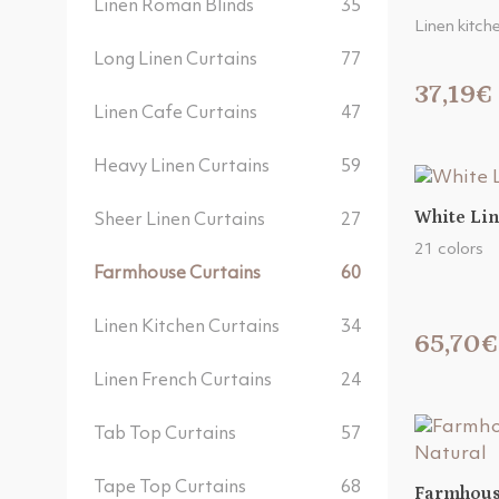
Linen Roman Blinds
35
Linen kitch
Long Linen Curtains
77
37,19€
Linen Cafe Curtains
47
Heavy Linen Curtains
59
White Lin
Sheer Linen Curtains
27
21 colors
Farmhouse Curtains
60
Linen Kitchen Curtains
34
65,70€
Linen French Curtains
24
Tab Top Curtains
57
Tape Top Curtains
68
Farmhous