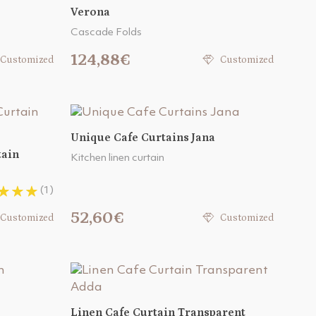
Verona
Cascade Folds
124,88€
Customized
Customized
Unique Cafe Curtains Jana
tain
Kitchen linen curtain
(1)
52,60€
Customized
Customized
Linen Cafe Curtain Transparent