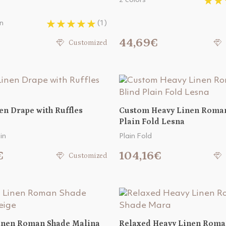
2 colors
in
(1)
44,69€
Customized
en Drape with Ruffles
Custom Heavy Linen Roman
Plain Fold Lesna
in
Plain Fold
€
104,16€
Customized
Linen Roman Shade Malina
Relaxed Heavy Linen Roma