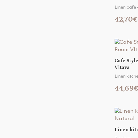
Linen cafe 
42,70€
Cafe Styl
Vltava
Linen kitch
44,69
Linen kit