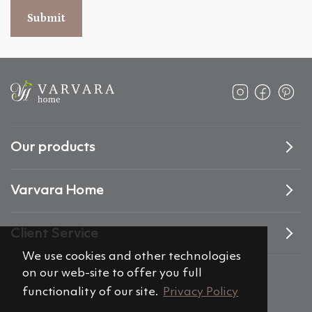
Submit
Our products
Varvara Home
Client Service
We use cookies and other technologies
on our web-site to offer you full
functionality of our site.
Privacy Policy