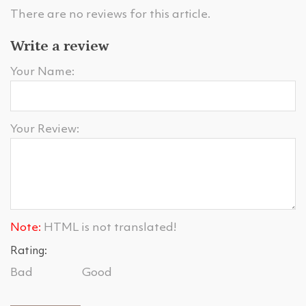
There are no reviews for this article.
Write a review
Your Name:
Your Review:
Note:
HTML is not translated!
Rating:
Bad
Good