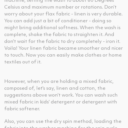
machine, setting the wash to about 60 Degrees
Celsius and maximum number or rotations. Don’t
worry about your flax fabric - linen is very durable.
You can add just a bit of conditioner - doing so
might bring additional softness. When the wash is
complete, shake the fabric to straighten it. And
don’t wait for the fabric to dry completely - iron it.
Voila! Your linen fabric became smoother and nicer
to touch. Now you can easily make clothes or home
textiles out of it.
However, when you are holding a mixed fabric,
composed of, let’s say, linen and cotton, the
suggestions above won’t work. You can wash such
mixed fabric in kids’ detergent or detergent with
fabric softener.
Also, you can use the dry spin method, loading the