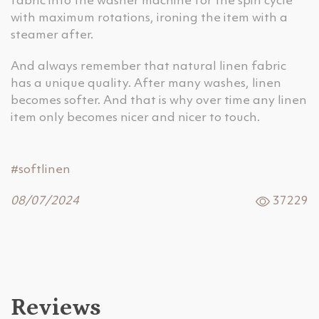
fabric into the washer machine for the spin cycle
with maximum rotations, ironing the item with a
steamer after.
And always remember that natural linen fabric
has a unique quality. After many washes, linen
becomes softer. And that is why over time any linen
item only becomes nicer and nicer to touch.
#softlinen
08/07/2024
37229
Reviews