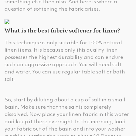
something else then also. And here is where a
question of softening the fabric arises.
What is the best fabric softener for linen?
This technique is only suitable for 100% natural
linen items. It is because only this quality linen
possesses the highest durability and can endure
such an aggressive approach. You will need salt
and water. You can use regular table salt or bath
salt.
So, start by diluting about a cup of salt in a small
basin. Make sure that the salt is completely
dissolved. Now place your linen fabric in this water
and keep it there overnight. In the morning, load
your fabric out of the basin and into your washer