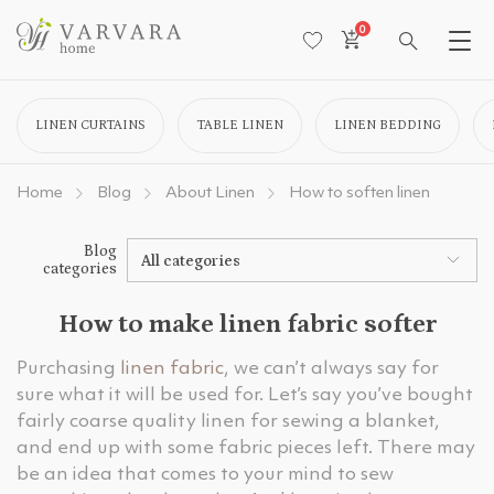
0
LINEN CURTAINS
TABLE LINEN
LINEN BEDDING
Home
Blog
About Linen
How to soften linen
Blog
All categories
categories
How to make linen fabric softer
Purchasing
linen fabric
, we can’t always say for
sure what it will be used for. Let’s say you’ve bought
fairly coarse quality linen for sewing a blanket,
and end up with some fabric pieces left. There may
be an idea that comes to your mind to sew