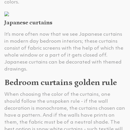
colors.
Japanese curtains
It’s more often now that we see Japanese curtains
in modern day bedroom interiors; these curtains
consist of fabric screens with the help of which the
whole window or a part of it gets closed off.
Japanese curtains can be decorated with themed
drawings.
Bedroom curtains golden rule
When choosing the color of the curtains, one
should follow the unspoken rule - if the wall
decoration is monochrome, the curtains chosen can
have a pattern. And if the walls have prints on
them, the fabric must be of a neutral shade. The
best option is snow white curtains - such textile will