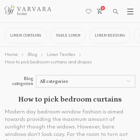
0
LINEN CURTAINS
TABLE LINEN
LINEN BEDDING
Home
Blog
Linen Textiles
How to pick bedroom curtains and drapes
Blog
All categories
categories
How to pick bedroom curtains
Modern day bedroom window fashion is aimed
towards providing the maximum amount of
sunlight though the widows. However, bare
windows don’t look cozy. For the room to turn out