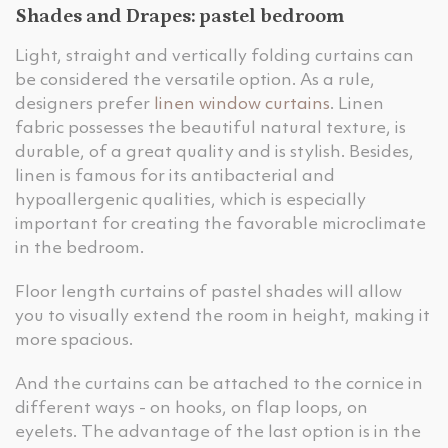
Shades and Drapes: pastel bedroom
Light, straight and vertically folding curtains can
be considered the versatile option. As a rule,
designers prefer
linen window curtains
. Linen
fabric possesses the beautiful natural texture, is
durable, of a great quality and is stylish. Besides,
linen is famous for its antibacterial and
hypoallergenic qualities, which is especially
important for creating the favorable microclimate
in the bedroom.
Floor length curtains of pastel shades will allow
you to visually extend the room in height, making it
more spacious.
And the curtains can be attached to the cornice in
different ways - on hooks, on flap loops, on
eyelets. The advantage of the last option is in the