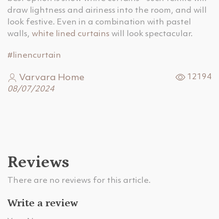
draw lightness and airiness into the room, and will
look festive. Even in a combination with pastel
walls,
white lined curtains
will look spectacular.
#linencurtain
Varvara Home
12194
08/07/2024
Reviews
There are no reviews for this article.
Write a review