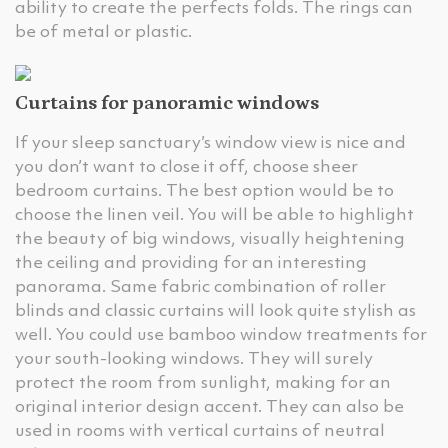
ability to create the perfects folds. The rings can
be of metal or plastic.
Curtains for panoramic windows
If your sleep sanctuary’s window view is nice and
you don’t want to close it off, choose sheer
bedroom curtains. The best option would be to
choose the linen veil. You will be able to highlight
the beauty of big windows, visually heightening
the ceiling and providing for an interesting
panorama. Same fabric combination of roller
blinds and classic curtains will look quite stylish as
well. You could use bamboo window treatments for
your south-looking windows. They will surely
protect the room from sunlight, making for an
original interior design accent. They can also be
used in rooms with vertical curtains of neutral