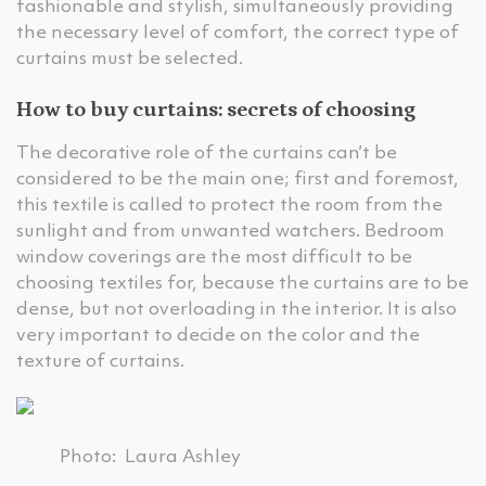
fashionable and stylish, simultaneously providing
the necessary level of comfort, the correct type of
curtains must be selected.
How to buy curtains: secrets of choosing
The decorative role of the curtains can’t be
considered to be the main one; first and foremost,
this textile is called to protect the room from the
sunlight and from unwanted watchers. Bedroom
window coverings are the most difficult to be
choosing textiles for, because the curtains are to be
dense, but not overloading in the interior. It is also
very important to decide on the color and the
texture of curtains.
Photo: Laura Ashley