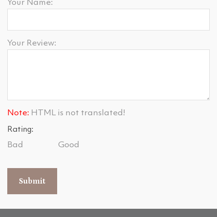
Your Name:
Your Review:
Note:
HTML is not translated!
Rating:
Bad
Good
Submit