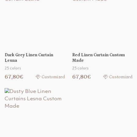
Dark Grey Linen Curtain
Red Linen Curtain Custom
Lesna
Made
25 colors
25 colors
67,80€
67,80€
Customized
Customized