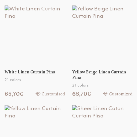
White Linen Curtain Pina
Yellow Beige Linen Curtain
Pina
21 colors
21 colors
65,70€
65,70€
Customized
Customized