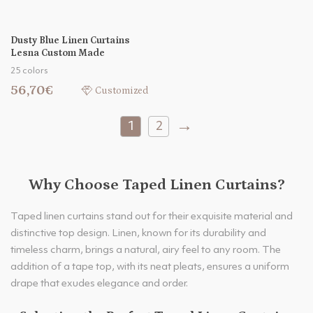
Dusty Blue Linen Curtains
Lesna Custom Made
25 colors
56,70€
Customized
→
1
2
Why Choose Taped Linen Curtains?
Taped linen curtains stand out for their exquisite material and
distinctive top design. Linen, known for its durability and
timeless charm, brings a natural, airy feel to any room. The
addition of a tape top, with its neat pleats, ensures a uniform
drape that exudes elegance and order.