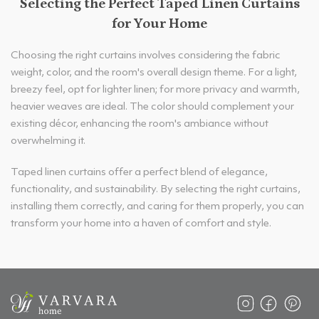
Selecting the Perfect Taped Linen Curtains
for Your Home
Choosing the right curtains involves considering the fabric
weight, color, and the room's overall design theme. For a light,
breezy feel, opt for lighter linen; for more privacy and warmth,
heavier weaves are ideal. The color should complement your
existing décor, enhancing the room's ambiance without
overwhelming it.
Taped linen curtains offer a perfect blend of elegance,
functionality, and sustainability. By selecting the right curtains,
installing them correctly, and caring for them properly, you can
transform your home into a haven of comfort and style.