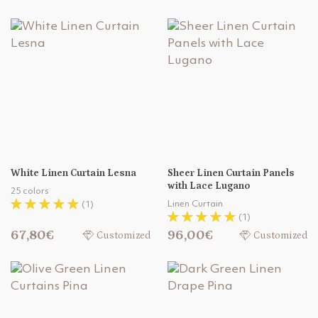
White Linen Curtain Lesna
Sheer Linen Curtain Panels
with Lace Lugano
25 colors
Linen Curtain
(1)
(1)
67,80€
96,00€
Customized
Customized