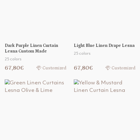
Dark Purple Linen Curtain
Light Blue Linen Drape Lesna
Lesna Custom Made
25 colors
25 colors
67,80€
67,80€
Customized
Customized