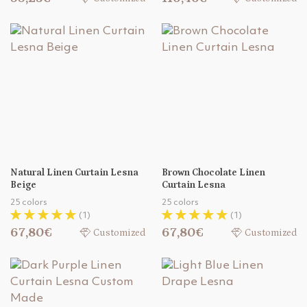
Natural Linen Curtain Lesna
Brown Chocolate Linen
Beige
Curtain Lesna
25 colors
25 colors
(1)
(1)
67,80€
67,80€
Customized
Customized