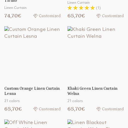
Ticino
Linen Curtain
Linen Curtain
(1)
74,70€
65,70€
Customized
Customized
Custom Orange Linen Curtain
Khaki Green Linen Curtain
Lesna
Welna
21 colors
21 colors
65,70€
65,70€
Customized
Customized