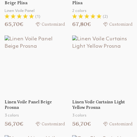
Beige Plisa
Plisa
Linen Voile Panel
2 colors
(1)
(2)
65,70€
67,80€
Customized
Customized
Linen Voile Panel Beige
Linen Voile Curtains Light
Prosna
Yellow Prosna
3 colors
3 colors
56,70€
56,70€
Customized
Customized