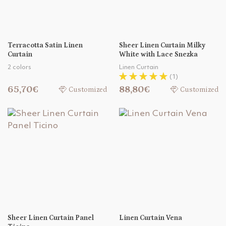
Terracotta Satin Linen
Sheer Linen Curtain Milky
Curtain
White with Lace Snezka
2 colors
Linen Curtain
(1)
65,70€
88,80€
Customized
Customized
Sheer Linen Curtain Panel
Linen Curtain Vena