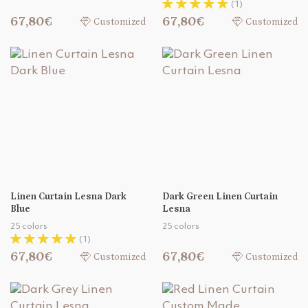
(1)
67,80€
67,80€
Customized
Customized
Linen Curtain Lesna Dark
Dark Green Linen Curtain
Blue
Lesna
25 colors
25 colors
(1)
67,80€
67,80€
Customized
Customized