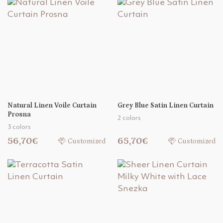
Natural Linen Voile Curtain
Grey Blue Satin Linen Curtain
Prosna
2 colors
3 colors
56,70€
65,70€
Customized
Customized