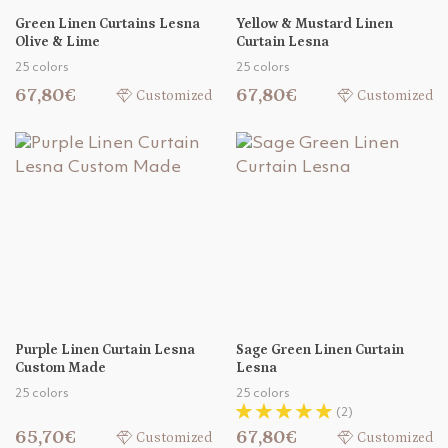
Green Linen Curtains Lesna
Yellow & Mustard Linen
Olive & Lime
Curtain Lesna
25 colors
25 colors
67,80€
67,80€
Customized
Customized
Purple Linen Curtain Lesna
Sage Green Linen Curtain
Custom Made
Lesna
25 colors
25 colors
(2)
65,70€
67,80€
Customized
Customized