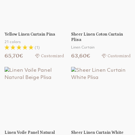
Yellow Linen Curtain Pina
Sheer Linen Coton Curtain
Plisa
21 colors
Linen Curtain
(1)
65,70€
63,60€
Customized
Customized
Linen Voile Panel Natural
Sheer Linen Curtain White