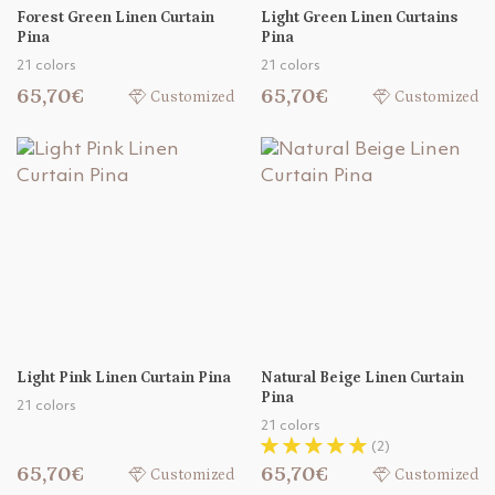
Forest Green Linen Curtain
Light Green Linen Curtains
Pina
Pina
21 colors
21 colors
65,70€
65,70€
Customized
Customized
Light Pink Linen Curtain Pina
Natural Beige Linen Curtain
Pina
21 colors
21 colors
(2)
65,70€
65,70€
Customized
Customized