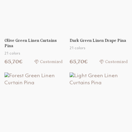
Olive Green Linen Curtains
Dark Green Linen Drape Pina
Pina
21 colors
21 colors
65,70€
65,70€
Customized
Customized