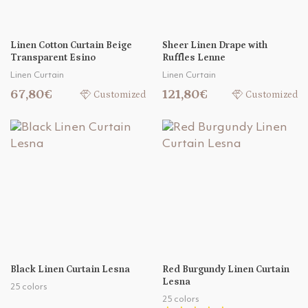
Linen Cotton Curtain Beige
Sheer Linen Drape with
Transparent Esino
Ruffles Lenne
Linen Curtain
Linen Curtain
67,80€
121,80€
Customized
Customized
Black Linen Curtain Lesna
Red Burgundy Linen Curtain
Lesna
25 colors
25 colors