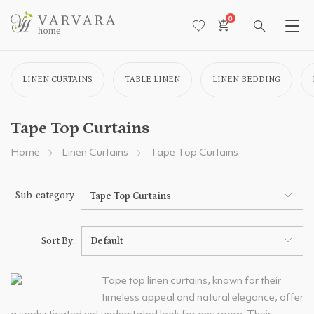
0
LINEN CURTAINS
TABLE LINEN
LINEN BEDDING
Tape Top Curtains
Home
Linen Curtains
Tape Top Curtains
Sub-category
Tape Top Curtains
Sort By:
Default
Tape top linen curtains, known for their
timeless appeal and natural elegance, offer