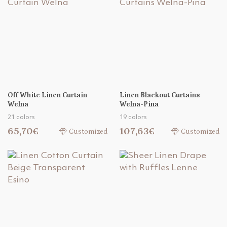
Off White Linen Curtain
Linen Blackout Curtains
Welna
Welna-Pina
21 colors
19 colors
65,70€
107,63€
Customized
Customized