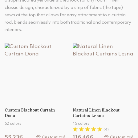
a sophisticated yet understated look for any room. Their
classic design, characterized by a strip of fabric (the tape)
sewn at the top that allows for easy attachment to a curtain
rod, blends seamlessly into both traditional and contemporary
interiors.
Custom Blackout Curtain
Natural Linen Blackout
Dona
Curtains Lesna
52 colors
15 colors
(4)
55,23€
116,46€
Customized
Customized