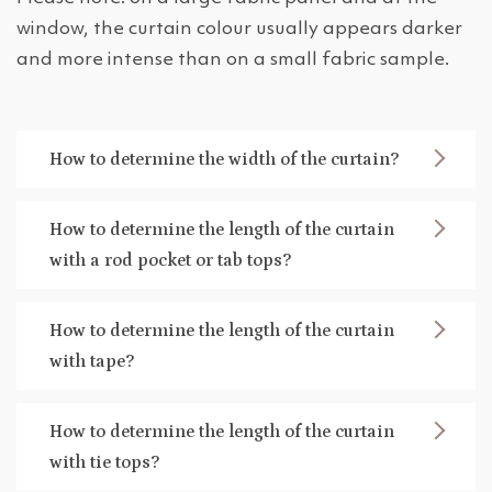
window, the curtain colour usually appears darker
and more intense than on a small fabric sample.
How to determine the width of the curtain?
How to determine the length of the curtain
with a rod pocket or tab tops?
How to determine the length of the curtain
with tape?
How to determine the length of the curtain
with tie tops?