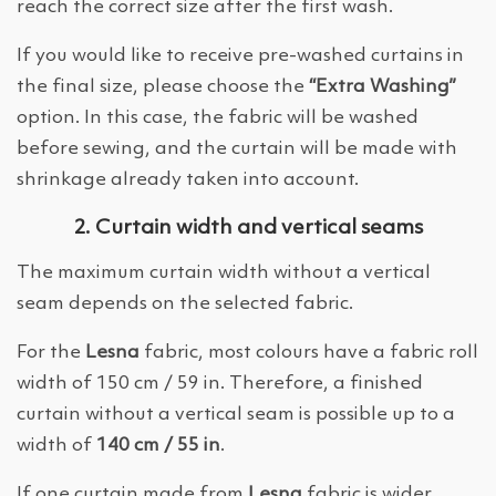
reach the correct size after the first wash.
If you would like to receive pre-washed curtains in
the final size, please choose the
“Extra Washing”
option. In this case, the fabric will be washed
before sewing, and the curtain will be made with
shrinkage already taken into account.
2. Curtain width and vertical seams
The maximum curtain width without a vertical
seam depends on the selected fabric.
For the
Lesna
fabric, most colours have a fabric roll
width of 150 cm / 59 in. Therefore, a finished
curtain without a vertical seam is possible up to a
width of
140 cm / 55 in
.
If one curtain made from
Lesna
fabric is wider