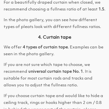
For a beautifully draped curtain when closed, we
recommend choosing a fullness ratio of at least
1.5
.
In the photo gallery, you can see how different
types of pleats look with different fullness ratios.
4. Curtain tape
We offer
4 types of curtain tape
. Examples can be
seen in the photo gallery.
If you are not sure which tape to choose, we
recommend
universal curtain tape No. 1
. It is
suitable for most curtain rods and tracks and
allows you to adjust the fullness ratio.
If you choose curtain tape and would like to hide a
ceiling track, rings or hooks higher than 2 cm / 0.8