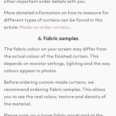
other important order details with you.
More detailed information on how to measure for
different types of curtains can be found in this
article:
Made-to-order curtains
.
6. Fabric samples
The fabric colour on your screen may differ from
the actual colour of the finished curtain. This
depends on monitor settings, lighting and the way
colours appear in photos.
Before ordering custom-made curtains, we
recommend ordering fabric samples. This allows
you to see the real colour, texture and density of
the material.
Please note: on a large fabric panel and at the