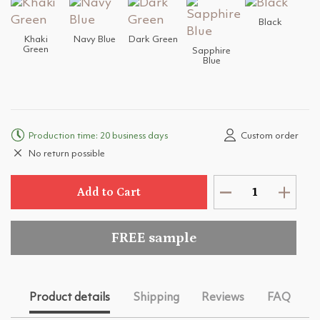
Black
Khaki
Navy Blue
Dark Green
Green
Sapphire
Blue
Production time: 20 business days
Custom order
No return possible
Add to Cart
FREE sample
Product details
Shipping
Reviews
FAQ