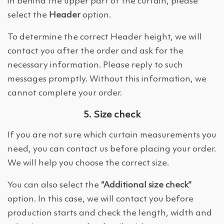
in behind the upper part of the curtain, please
select the
Header
option.
To determine the correct Header height, we will
contact you after the order and ask for the
necessary information. Please reply to such
messages promptly. Without this information, we
cannot complete your order.
5. Size check
If you are not sure which curtain measurements you
need, you can contact us before placing your order.
We will help you choose the correct size.
You can also select the
“Additional size check”
option. In this case, we will contact you before
production starts and check the length, width and