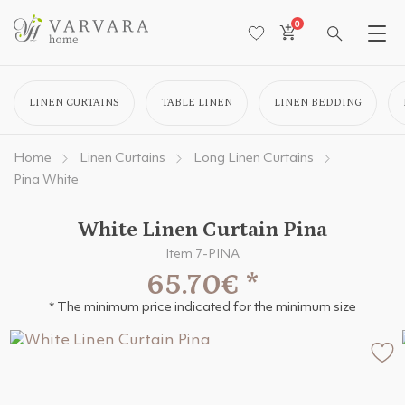
0
LINEN CURTAINS
TABLE LINEN
LINEN BEDDING
Home
Linen Curtains
Long Linen Curtains
Pina White
White Linen Curtain Pina
Item 7-PINA
65.70€
*
* The minimum price indicated for the minimum size