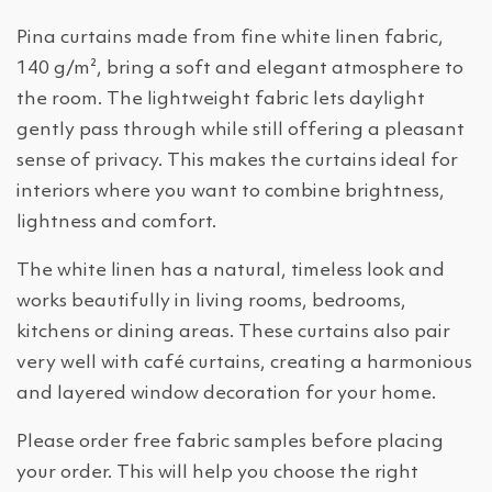
Pina curtains made from fine white linen fabric,
140 g/m², bring a soft and elegant atmosphere to
the room. The lightweight fabric lets daylight
gently pass through while still offering a pleasant
sense of privacy. This makes the curtains ideal for
interiors where you want to combine brightness,
lightness and comfort.
The white linen has a natural, timeless look and
works beautifully in living rooms, bedrooms,
kitchens or dining areas. These curtains also pair
very well with café curtains, creating a harmonious
and layered window decoration for your home.
Please order free fabric samples before placing
your order. This will help you choose the right