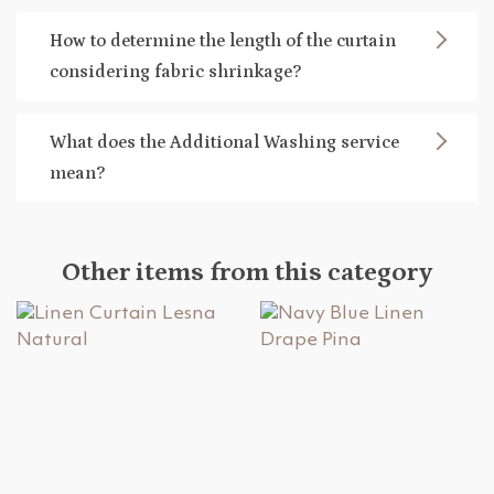
How to determine the length of the curtain
considering fabric shrinkage?
What does the Additional Washing service
mean?
Other items from this category