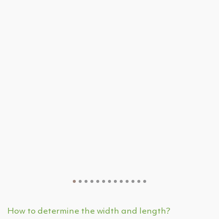
How to determine the width and length?