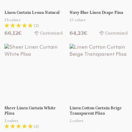
Linen Curtain Lesna Natural
Navy Blue Linen Drape Pina
25 colors
21 colors
(2)
66,12€
64,23€
Customized
Customized
Sheer Linen Curtain White
Linen Cotton Curtain Beige
Plisa
Transparent Plisa
2 colors
2 colors
(2)