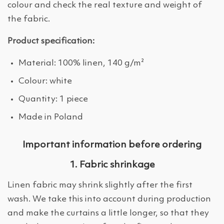
colour and check the real texture and weight of
the fabric.
Product specification:
Material: 100% linen, 140 g/m²
Colour: white
Quantity: 1 piece
Made in Poland
Important information before ordering
1. Fabric shrinkage
Linen fabric may shrink slightly after the first
wash. We take this into account during production
and make the curtains a little longer, so that they