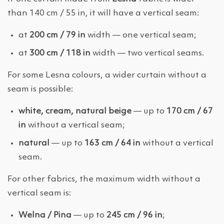
than 140 cm / 55 in, it will have a vertical seam:
at
200 cm / 79 in
width — one vertical seam;
at
300 cm / 118 in
width — two vertical seams.
For some Lesna colours, a wider curtain without a
seam is possible:
white, cream, natural beige
— up to
170 cm / 67
in
without a vertical seam;
natural
— up to
163 cm / 64 in
without a vertical
seam.
For other fabrics, the maximum width without a
vertical seam is:
Welna / Pina
— up to
245 cm / 96 in
;