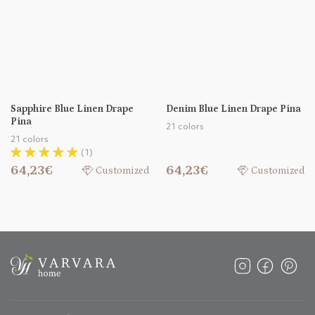
Sapphire Blue Linen Drape
Denim Blue Linen Drape Pina
Pina
21 colors
21 colors
(1)
64,23€
64,23€
Customized
Customized