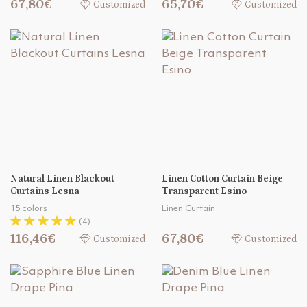
67,80€
65,70€
Customized
Customized
Natural Linen Blackout
Linen Cotton Curtain Beige
Curtains Lesna
Transparent Esino
15 colors
Linen Curtain
(4)
116,46€
67,80€
Customized
Customized