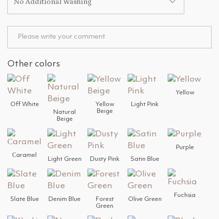
No Additional Washing
Other colors
Yellow
Off White
Yellow
Light Pink
Beige
Natural
Beige
Purple
Сaramel
Light Green
Dusty Pink
Satin Blue
Fuchsia
Slate Blue
Denim Blue
Forest
Olive Green
Green