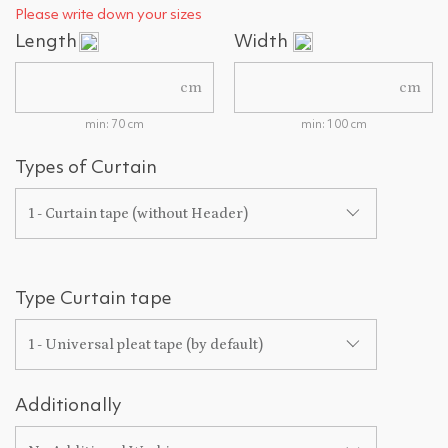
Please write down your sizes
Length
Width
cm
cm
min: 70 cm
min: 100 cm
Types of Curtain
1 - Curtain tape (without Header)
Type Curtain tape
1 - Universal pleat tape (by default)
Additionally