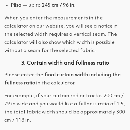
Plisa
— up to
245 cm / 96 in
.
When you enter the measurements in the
calculator on our website, you will see a notice if
the selected width requires a vertical seam. The
calculator will also show which width is possible
without a seam for the selected fabric.
3. Curtain width and fullness ratio
Please enter the
final curtain width including the
fullness ratio
in the calculator.
For example, if your curtain rod or track is 200 cm /
79 in wide and you would like a fullness ratio of 1.5,
the total fabric width should be approximately 300
cm / 118 in.