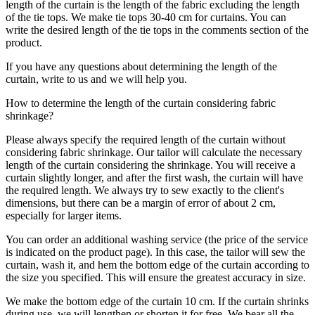
length of the curtain is the length of the fabric excluding the length
of the tie tops. We make tie tops 30-40 cm for curtains. You can
write the desired length of the tie tops in the comments section of the
product.
If you have any questions about determining the length of the
curtain, write to us and we will help you.
How to determine the length of the curtain considering fabric
shrinkage?
Please always specify the required length of the curtain without
considering fabric shrinkage. Our tailor will calculate the necessary
length of the curtain considering the shrinkage. You will receive a
curtain slightly longer, and after the first wash, the curtain will have
the required length. We always try to sew exactly to the client's
dimensions, but there can be a margin of error of about 2 cm,
especially for larger items.
You can order an additional washing service (the price of the service
is indicated on the product page). In this case, the tailor will sew the
curtain, wash it, and hem the bottom edge of the curtain according to
the size you specified. This will ensure the greatest accuracy in size.
We make the bottom edge of the curtain 10 cm. If the curtain shrinks
during use, we will lengthen or shorten it for free. We bear all the