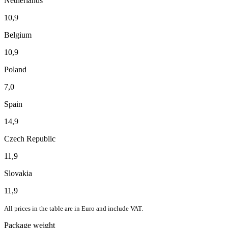
Netherlands
10,9
Belgium
10,9
Poland
7,0
Spain
14,9
Czech Republic
11,9
Slovakia
11,9
All prices in the table are in Euro and include VAT.
Package weight