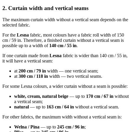
2. Curtain width and vertical seams
The maximum curtain width without a vertical seam depends on the
selected fabric.
For the
Lesna
fabric, most colours have a fabric roll width of 150
cm / 59 in. Therefore, a finished curtain without a vertical seam is
possible up to a width of
140 cm / 55 in
.
If one curtain made from
Lesna
fabric is wider than 140 cm / 55 in,
it will have a vertical seam:
at
200 cm / 79 in
width — one vertical seam;
at
300 cm / 118 in
width — two vertical seams.
For some Lesna colours, a wider curtain without a seam is possible:
white, cream, natural beige
— up to
170 cm / 67 in
without
a vertical seam;
natural
— up to
163 cm / 64 in
without a vertical seam.
For other fabrics, the maximum width without a vertical seam is:
Welna / Pina
— up to
245 cm / 96 in
;