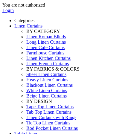
You are not authorized
Login
Categories
Linen Curtains
BY CATEGORY
Linen Roman Blinds
Long Linen Curtains
Linen Cafe Curtains
Farmhouse Curtains
Linen Kitchen Curtains
Linen French Curtains
BY FABRICS & COLORS
Sheer Linen Curtains
Heavy Linen Curtains
Blackout Linen Curtains
White Linen Curtains
Beige Linen Curtains
BY DESIGN
Tape Top Linen Curtains
Tab Top Linen Curtains
Linen Curtains with Rings
Tie Top Linen Curtains
Rod Pocket Linen Curtains
Table Linen