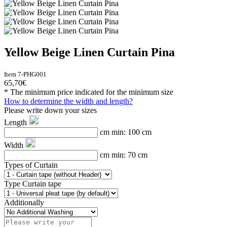
Yellow Beige Linen Curtain Pina
Item 7-PHG001
65,70€
* The minimum price indicated for the minimum size
How to determine the width and length?
Please write down your sizes
Length
cm
min: 100 cm
Width
cm
min: 70 cm
Types of Curtain
Type Curtain tape
Additionally