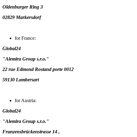
Oldenburger Ring 3
02829 Markersdorf
for France:
Global24
"Alemira Group s.r.o."
22 rue Edmond Rostand porte 0012
59130 Lambersart
for Austria:
Global24
"Alemira Group s.r.o."
Franzensbrückenstrasse 14 ,