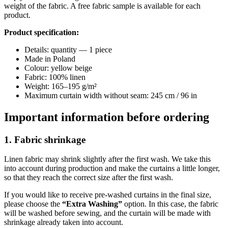
weight of the fabric. A free fabric sample is available for each
product.
Product specification:
Details: quantity — 1 piece
Made in Poland
Colour: yellow beige
Fabric: 100% linen
Weight: 165–195 g/m²
Maximum curtain width without seam: 245 cm / 96 in
Important information before ordering
1. Fabric shrinkage
Linen fabric may shrink slightly after the first wash. We take this
into account during production and make the curtains a little longer,
so that they reach the correct size after the first wash.
If you would like to receive pre-washed curtains in the final size,
please choose the
“Extra Washing”
option. In this case, the fabric
will be washed before sewing, and the curtain will be made with
shrinkage already taken into account.