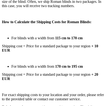
size of the blind. Often, we ship Roman blinds in two packages. In
this case, you will receive two tracking numbers.
How to Calculate the Shipping Costs for Roman Blinds:
For blinds with a width from
115 cm to 170 cm
Shipping cost = Price for a standard package to your region
+ 10
EUR
For blinds with a width from
170 cm to 195 cm
Shipping cost = Price for a standard package to your region
+ 20
EUR
For exact shipping costs to your location and your order, please refer
to the provided table or contact our customer service.