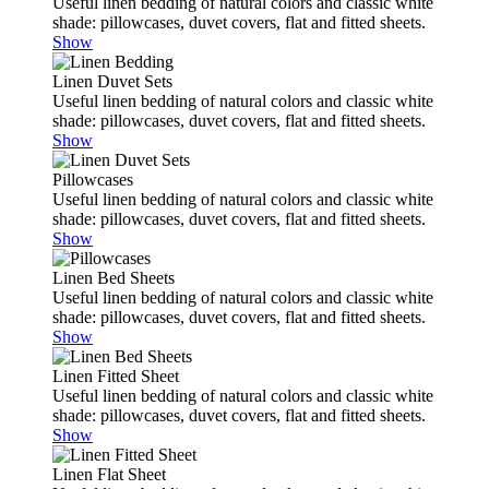
Useful linen bedding of natural colors and classic white
shade: pillowcases, duvet covers, flat and fitted sheets.
Show
Linen Duvet Sets
Useful linen bedding of natural colors and classic white
shade: pillowcases, duvet covers, flat and fitted sheets.
Show
Pillowcases
Useful linen bedding of natural colors and classic white
shade: pillowcases, duvet covers, flat and fitted sheets.
Show
Linen Bed Sheets
Useful linen bedding of natural colors and classic white
shade: pillowcases, duvet covers, flat and fitted sheets.
Show
Linen Fitted Sheet
Useful linen bedding of natural colors and classic white
shade: pillowcases, duvet covers, flat and fitted sheets.
Show
Linen Flat Sheet