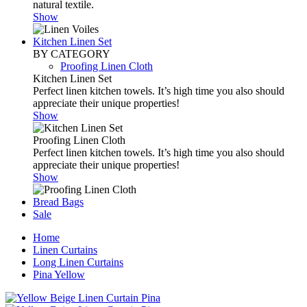
natural textile.
Show
Kitchen Linen Set
BY CATEGORY
Proofing Linen Cloth
Kitchen Linen Set
Perfect linen kitchen towels. It’s high time you also should
appreciate their unique properties!
Show
Proofing Linen Cloth
Perfect linen kitchen towels. It’s high time you also should
appreciate their unique properties!
Show
Bread Bags
Sale
Home
Linen Curtains
Long Linen Curtains
Pina Yellow