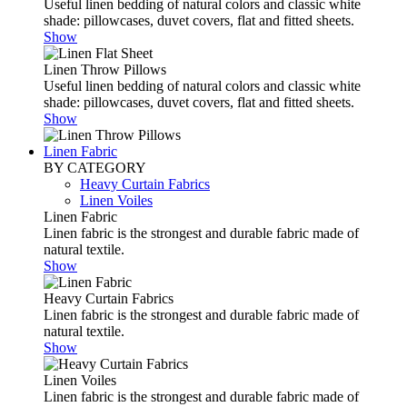
Useful linen bedding of natural colors and classic white
shade: pillowcases, duvet covers, flat and fitted sheets.
Show
Linen Throw Pillows
Useful linen bedding of natural colors and classic white
shade: pillowcases, duvet covers, flat and fitted sheets.
Show
Linen Fabric
BY CATEGORY
Heavy Curtain Fabrics
Linen Voiles
Linen Fabric
Linen fabric is the strongest and durable fabric made of
natural textile.
Show
Heavy Curtain Fabrics
Linen fabric is the strongest and durable fabric made of
natural textile.
Show
Linen Voiles
Linen fabric is the strongest and durable fabric made of