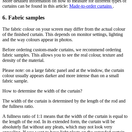
More detailed information on how to measure for different types of
curtains can be found in this article:
Made-to-order curtains
.
6. Fabric samples
The fabric colour on your screen may differ from the actual colour
of the finished curtain. This depends on monitor settings, lighting
and the way colours appear in photos.
Before ordering custom-made curtains, we recommend ordering
fabric samples. This allows you to see the real colour, texture and
density of the material.
Please note: on a large fabric panel and at the window, the curtain
colour usually appears darker and more intense than on a small
fabric sample.
How to determine the width of the curtain?
The width of the curtain is determined by the length of the rod and
the fullness ratio.
A fullness ratio of 1:1 means that the width of the curtain is equal to
the length of the rod. In its extended form, the curtain will be
absolutely flat without any pleats, which may not look very