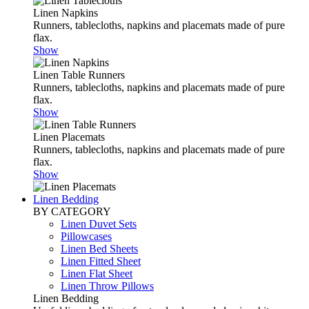
Linen Napkins
Runners, tablecloths, napkins and placemats made of pure
flax.
Show
Linen Table Runners
Runners, tablecloths, napkins and placemats made of pure
flax.
Show
Linen Placemats
Runners, tablecloths, napkins and placemats made of pure
flax.
Show
Linen Bedding
BY CATEGORY
Linen Duvet Sets
Pillowcases
Linen Bed Sheets
Linen Fitted Sheet
Linen Flat Sheet
Linen Throw Pillows
Linen Bedding