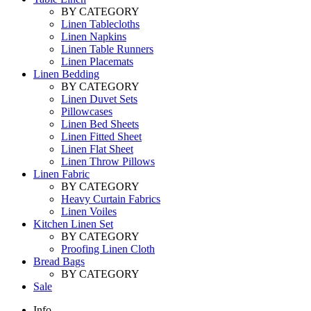
BY CATEGORY
Linen Tablecloths
Linen Napkins
Linen Table Runners
Linen Placemats
Linen Bedding
BY CATEGORY
Linen Duvet Sets
Pillowcases
Linen Bed Sheets
Linen Fitted Sheet
Linen Flat Sheet
Linen Throw Pillows
Linen Fabric
BY CATEGORY
Heavy Curtain Fabrics
Linen Voiles
Kitchen Linen Set
BY CATEGORY
Proofing Linen Cloth
Bread Bags
BY CATEGORY
Sale
Info