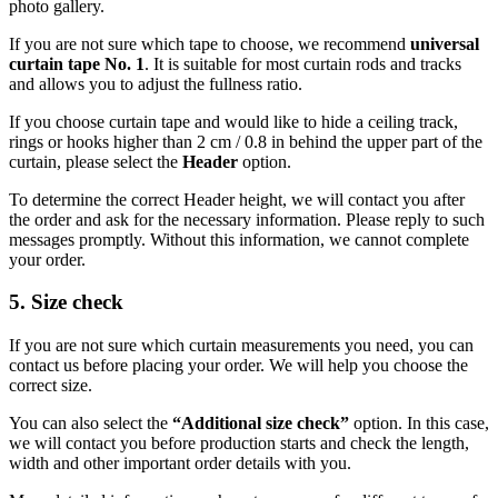
photo gallery.
If you are not sure which tape to choose, we recommend
universal
curtain tape No. 1
. It is suitable for most curtain rods and tracks
and allows you to adjust the fullness ratio.
If you choose curtain tape and would like to hide a ceiling track,
rings or hooks higher than 2 cm / 0.8 in behind the upper part of the
curtain, please select the
Header
option.
To determine the correct Header height, we will contact you after
the order and ask for the necessary information. Please reply to such
messages promptly. Without this information, we cannot complete
your order.
5. Size check
If you are not sure which curtain measurements you need, you can
contact us before placing your order. We will help you choose the
correct size.
You can also select the
“Additional size check”
option. In this case,
we will contact you before production starts and check the length,
width and other important order details with you.