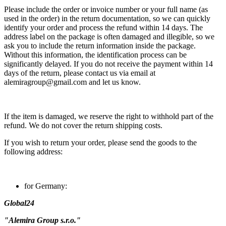
Please include the order or invoice number or your full name (as
used in the order) in the return documentation, so we can quickly
identify your order and process the refund within 14 days. The
address label on the package is often damaged and illegible, so we
ask you to include the return information inside the package.
Without this information, the identification process can be
significantly delayed. If you do not receive the payment within 14
days of the return, please contact us via email at
alemiragroup@gmail.com and let us know.
If the item is damaged, we reserve the right to withhold part of the
refund. We do not cover the return shipping costs.
If you wish to return your order, please send the goods to the
following address:
for Germany:
Global24
"Alemira Group s.r.o."