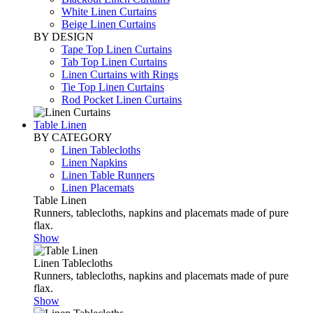
White Linen Curtains
Beige Linen Curtains
BY DESIGN
Tape Top Linen Curtains
Tab Top Linen Curtains
Linen Curtains with Rings
Tie Top Linen Curtains
Rod Pocket Linen Curtains
Table Linen
BY CATEGORY
Linen Tablecloths
Linen Napkins
Linen Table Runners
Linen Placemats
Table Linen
Runners, tablecloths, napkins and placemats made of pure
flax.
Show
Linen Tablecloths
Runners, tablecloths, napkins and placemats made of pure
flax.
Show