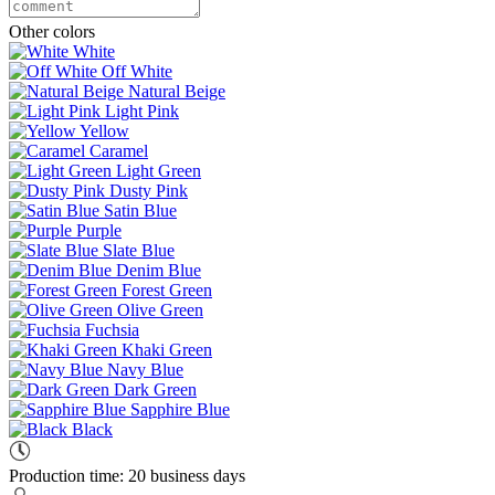
Other colors
White
Off White
Natural Beige
Light Pink
Yellow
Сaramel
Light Green
Dusty Pink
Satin Blue
Purple
Slate Blue
Denim Blue
Forest Green
Olive Green
Fuchsia
Khaki Green
Navy Blue
Dark Green
Sapphire Blue
Black
Production time: 20 business days