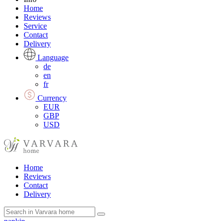
Home
Reviews
Service
Contact
Delivery
Language
de
en
fr
Currency
EUR
GBP
USD
Home
Reviews
Contact
Delivery