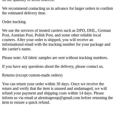
We recommend contacting us in advance for larger orders to confirm
the estimated delivery time.
Order tracking
We use the services of trusted carriers such as DPD, DHL, German
Post, Austrian Post, Polish Post, and some other reliable local
couriers. After your order is shipped, you will receive an
informational email with the tracking number for your package and
the carrier's name.
Please note: All fabric samples are sent without tracking numbers.
If you have any questions about the delivery, please contact us.
Returns (except custom-made orders)
You can return your order within 30 days. Once we receive the
return and verify that the item is unused and undamaged, we will
refund your payment and shipping costs within 14 days. Please
inform us via email at alemiragroup@gmail.com before returning the
item to ensure a quick refund.