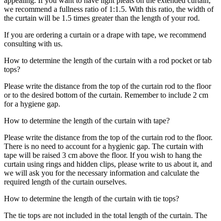
appealing. If you want to have light pleats on the extended curtain,
we recommend a fullness ratio of 1:1.5. With this ratio, the width of
the curtain will be 1.5 times greater than the length of your rod.
If you are ordering a curtain or a drape with tape, we recommend
consulting with us.
How to determine the length of the curtain with a rod pocket or tab
tops?
Please write the distance from the top of the curtain rod to the floor
or to the desired bottom of the curtain. Remember to include 2 cm
for a hygiene gap.
How to determine the length of the curtain with tape?
Please write the distance from the top of the curtain rod to the floor.
There is no need to account for a hygienic gap. The curtain with
tape will be raised 3 cm above the floor. If you wish to hang the
curtain using rings and hidden clips, please write to us about it, and
we will ask you for the necessary information and calculate the
required length of the curtain ourselves.
How to determine the length of the curtain with tie tops?
The tie tops are not included in the total length of the curtain. The