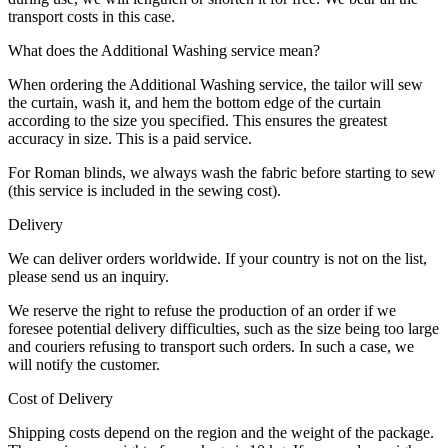
transport costs in this case.
What does the Additional Washing service mean?
When ordering the Additional Washing service, the tailor will sew
the curtain, wash it, and hem the bottom edge of the curtain
according to the size you specified. This ensures the greatest
accuracy in size. This is a paid service.
For Roman blinds, we always wash the fabric before starting to sew
(this service is included in the sewing cost).
Delivery
We can deliver orders worldwide. If your country is not on the list,
please send us an inquiry.
We reserve the right to refuse the production of an order if we
foresee potential delivery difficulties, such as the size being too large
and couriers refusing to transport such orders. In such a case, we
will notify the customer.
Cost of Delivery
Shipping costs depend on the region and the weight of the package.