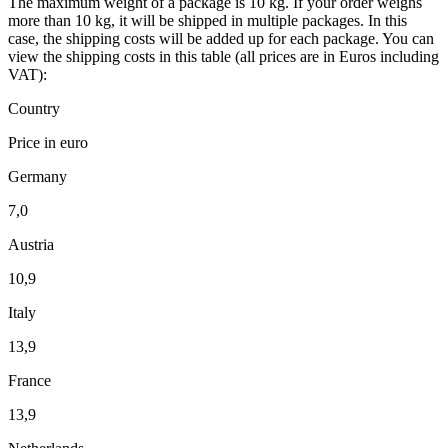
The maximum weight of a package is 10 kg. If your order weighs
more than 10 kg, it will be shipped in multiple packages. In this
case, the shipping costs will be added up for each package. You can
view the shipping costs in this table (all prices are in Euros including
VAT):
Country
Price in euro
Germany
7,0
Austria
10,9
Italy
13,9
France
13,9