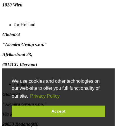
1020 Wien
for Holland
Global24
"Alemira Group s.r.o."
Afrikastraat 23,
6014CG Ittervoort
We use cookies and other technologies on
for Italy:
our web-site to offer you full functionality of
Global24
our site.
Privacy Policy
"Alemira Group s.r.o."
Accept
Via Papa Giovanni XXIII n 13/15,
20053 Rodano(Mi)