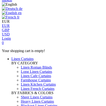
napkin
de
en
fr
EUR
EUR
GBP
USD
Login
0
Your shopping cart is empty!
Linen Curtains
BY CATEGORY
Linen Roman Blinds
Long Linen Curtains
Linen Cafe Curtains
Farmhouse Curtains
Linen Kitchen Curtains
Linen French Curtains
BY FABRICS & COLORS
Sheer Linen Curtains
Heavy Linen Curtains
Blackout Linen Curtains