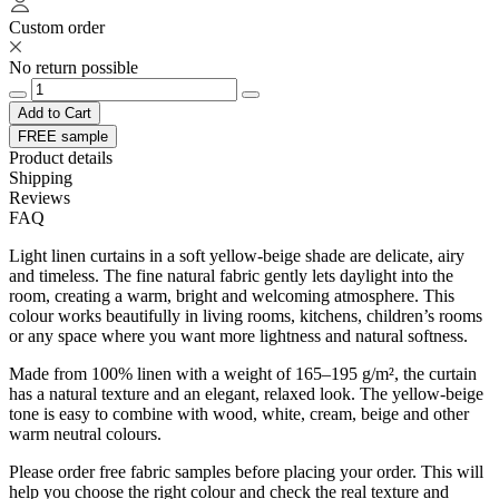
Custom order
No return possible
Add to Cart
FREE sample
Product details
Shipping
Reviews
FAQ
Light linen curtains in a soft yellow-beige shade are delicate, airy
and timeless. The fine natural fabric gently lets daylight into the
room, creating a warm, bright and welcoming atmosphere. This
colour works beautifully in living rooms, kitchens, children’s rooms
or any space where you want more lightness and natural softness.
Made from 100% linen with a weight of 165–195 g/m², the curtain
has a natural texture and an elegant, relaxed look. The yellow-beige
tone is easy to combine with wood, white, cream, beige and other
warm neutral colours.
Please order free fabric samples before placing your order. This will
help you choose the right colour and check the real texture and