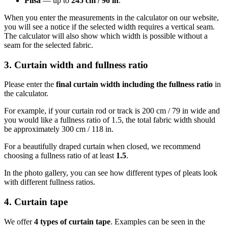
Plisa
— up to
245 cm / 96 in
.
When you enter the measurements in the calculator on our website,
you will see a notice if the selected width requires a vertical seam.
The calculator will also show which width is possible without a
seam for the selected fabric.
3. Curtain width and fullness ratio
Please enter the
final curtain width including the fullness ratio
in
the calculator.
For example, if your curtain rod or track is 200 cm / 79 in wide and
you would like a fullness ratio of 1.5, the total fabric width should
be approximately 300 cm / 118 in.
For a beautifully draped curtain when closed, we recommend
choosing a fullness ratio of at least
1.5
.
In the photo gallery, you can see how different types of pleats look
with different fullness ratios.
4. Curtain tape
We offer
4 types of curtain tape
. Examples can be seen in the