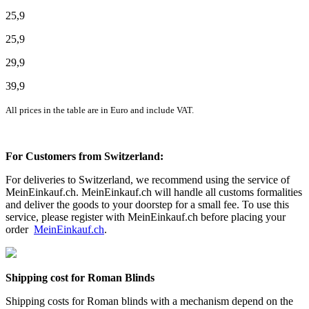
25,9
25,9
29,9
39,9
All prices in the table are in Euro and include VAT.
For Customers from Switzerland:
For deliveries to Switzerland, we recommend using the service of
MeinEinkauf.ch. MeinEinkauf.ch will handle all customs formalities
and deliver the goods to your doorstep for a small fee. To use this
service, please register with MeinEinkauf.ch before placing your
order
MeinEinkauf.ch
.
Shipping cost for Roman Blinds
Shipping costs for Roman blinds with a mechanism depend on the