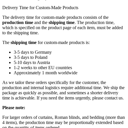
Delivery Time for Custom-Made Products
The delivery time for custom-made products consists of the
production time
and the
shipping time
. The production time,
which is specified on the product page of each item, must be added
to the shipping time.
The
shipping time
for custom-made products is:
3-5 days to Germany
3-5 days to Poland
5-10 days to Austria
1-2 weeks to other EU countries
Approximately 1 month worldwide
As we tailor these orders specifically for the customer, the
production and internal logistics require additional time. We ship the
package as quickly as possible, and sometimes a shorter delivery
time is achievable. If you need the items urgently, please contact us.
Please note:
For larger orders of curtains, Roman blinds, and bedding (more than
4 items), the production time may be proportionally extended based
on the quantity of items ordered.