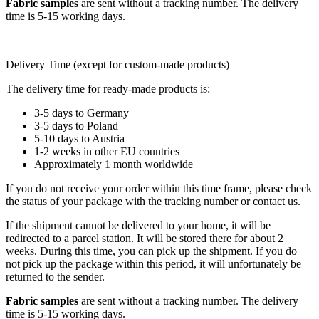
Fabric samples
are sent without a tracking number. The delivery
time is 5-15 working days.
Delivery Time (except for custom-made products)
The delivery time for ready-made products is:
3-5 days to Germany
3-5 days to Poland
5-10 days to Austria
1-2 weeks in other EU countries
Approximately 1 month worldwide
If you do not receive your order within this time frame, please check
the status of your package with the tracking number or contact us.
If the shipment cannot be delivered to your home, it will be
redirected to a parcel station. It will be stored there for about 2
weeks. During this time, you can pick up the shipment. If you do
not pick up the package within this period, it will unfortunately be
returned to the sender.
Fabric samples
are sent without a tracking number. The delivery
time is 5-15 working days.