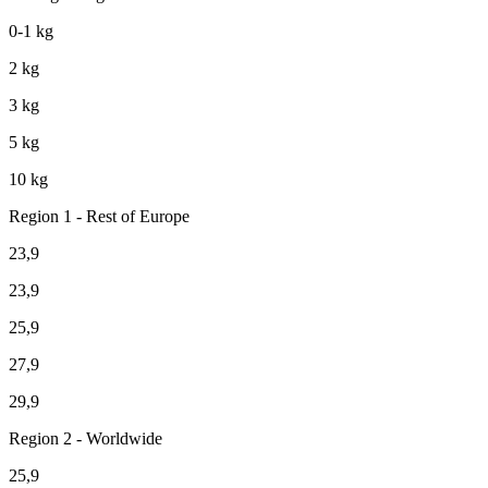
0-1 kg
2 kg
3 kg
5 kg
10 kg
Region 1 - Rest of Europe
23,9
23,9
25,9
27,9
29,9
Region 2 - Worldwide
25,9