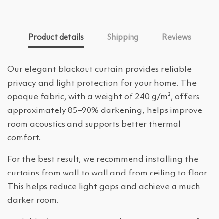
Product details
Shipping
Reviews
Our elegant blackout curtain provides reliable
privacy and light protection for your home. The
opaque fabric, with a weight of 240 g/m², offers
approximately 85–90% darkening, helps improve
room acoustics and supports better thermal
comfort.
For the best result, we recommend installing the
curtains from wall to wall and from ceiling to floor.
This helps reduce light gaps and achieve a much
darker room.