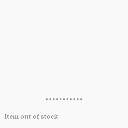
Item out of stock