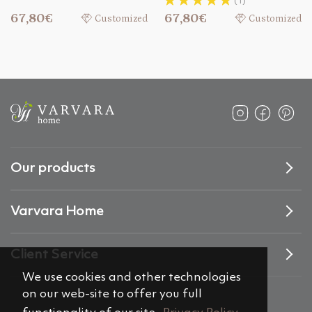
(1)
67,80€
67,80€
Customized
Customized
Our products
Varvara Home
Client Service
We use cookies and other technologies
on our web-site to offer you full