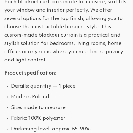
Each blackout curtain is made to measure, so it fits
your window and interior perfectly. We offer
several options for the top finish, allowing you to
choose the most suitable hanging style. This
custom-made blackout curtain is a practical and
stylish solution for bedrooms, living rooms, home
offices or any room where you need more privacy
and light control.
Product specification:
Details: quantity — 1 piece
Made in Poland
Size: made to measure
Fabric: 100% polyester
Darkening level: approx. 85–90%