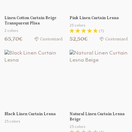
Linen Cotton Curtain Beige
Pink Linen Curtain Lesna
Transparent Plisa
25 colors
2 colors
(1)
65,70€
52,50€
Customized
Customized
Black Linen Curtain Lesna
Natural Linen Curtain Lesna
Beige
25 colors
25 colors