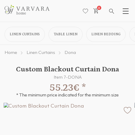
0
LINEN CURTAINS
TABLE LINEN
LINEN BEDDING
Home
Linen Curtains
Dona
Custom Blackout Curtain Dona
Item 7-DONA
55.23€
*
* The minimum price indicated for the minimum size