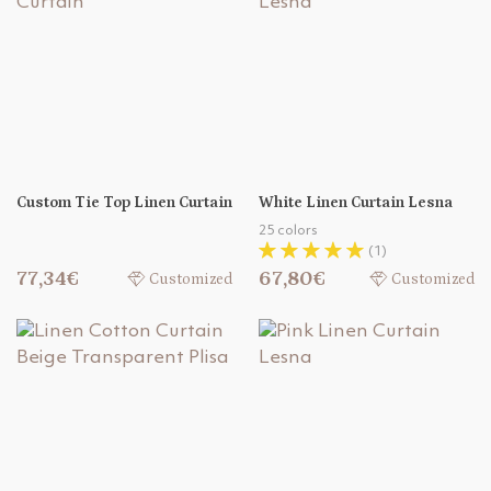
Custom Tie Top Linen Curtain
White Linen Curtain Lesna
25 colors
(1)
77,34€
67,80€
Customized
Customized