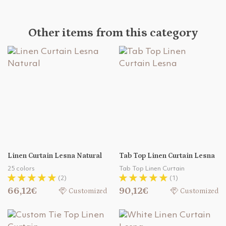
Other items from this category
Linen Curtain Lesna Natural
Tab Top Linen Curtain Lesna
25 colors
Tab Top Linen Curtain
(2)
(1)
66,12€
90,12€
Customized
Customized