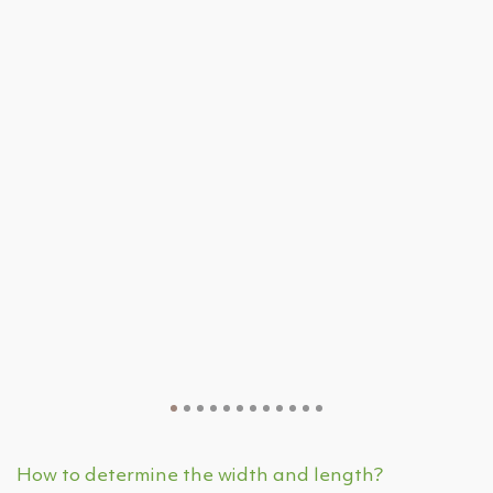
How to determine the width and length?