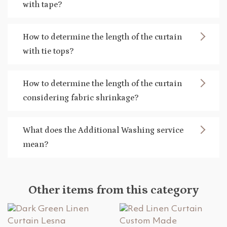
with tape?
How to determine the length of the curtain
with tie tops?
How to determine the length of the curtain
considering fabric shrinkage?
What does the Additional Washing service
mean?
Other items from this category