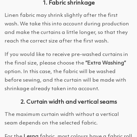
1. Fabric shrinkage
Linen fabric may shrink slightly after the first
wash. We take this into account during production
and make the curtains a little longer, so that they
reach the correct size after the first wash.
If you would like to receive pre-washed curtains in
the final size, please choose the
“Extra Washing”
option. In this case, the fabric will be washed
before sewing, and the curtain will be made with
shrinkage already taken into account.
2. Curtain width and vertical seams
The maximum curtain width without a vertical
seam depends on the selected fabric.
For the
Lesna
fabric, most colours have a fabric roll