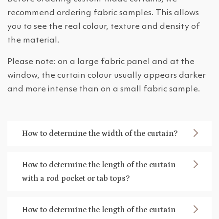
recommend ordering fabric samples. This allows
you to see the real colour, texture and density of
the material.
Please note: on a large fabric panel and at the
window, the curtain colour usually appears darker
and more intense than on a small fabric sample.
How to determine the width of the curtain?
How to determine the length of the curtain
with a rod pocket or tab tops?
How to determine the length of the curtain