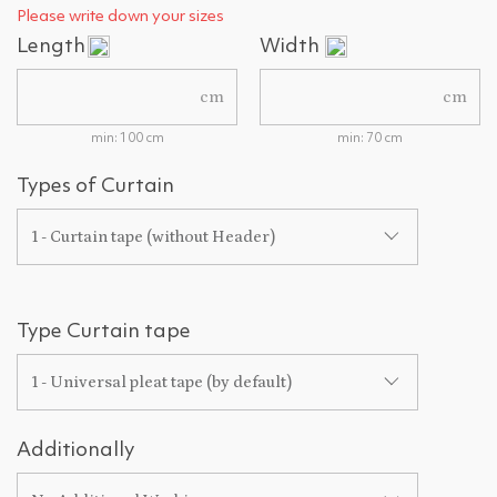
Please write down your sizes
Length
Width
cm
cm
min: 100 cm
min: 70 cm
Types of Curtain
1 - Curtain tape (without Header)
Type Curtain tape
1 - Universal pleat tape (by default)
Additionally