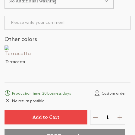
No Additional Washing
Other colors
Terracotta
Production time: 20 business days
Custom order
No return possible
Add to Cart