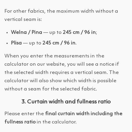
For other fabrics, the maximum width without a
vertical seam is:
Welna / Pina
— up to
245 cm / 96 in
;
Plisa
— up to
245 cm / 96 in
.
When you enter the measurements in the
calculator on our website, you will see a notice if
the selected width requires a vertical seam. The
calculator will also show which width is possible
without a seam for the selected fabric.
3. Curtain width and fullness ratio
Please enter the
final curtain width including the
fullness ratio
in the calculator.