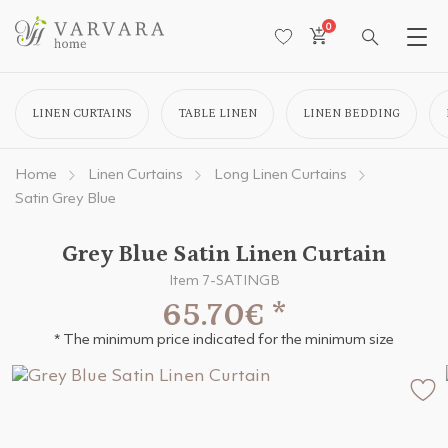
0
LINEN CURTAINS
TABLE LINEN
LINEN BEDDING
Home
Linen Curtains
Long Linen Curtains
Satin Grey Blue
Grey Blue Satin Linen Curtain
Item 7-SATINGB
65.70€
*
* The minimum price indicated for the minimum size