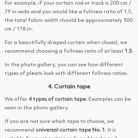
For example, if your curtain rod or track is 200 cm /
79 in wide and you would like a fullness ratio of 1.5,
the total fabric width should be approximately 300
cm / 118 in.
For a beautifully draped curtain when closed, we
recommend choosing a fullness ratio of at least
1.5
.
In the photo gallery, you can see how different
types of pleats look with different fullness ratios.
4. Curtain tape
We offer
4 types of curtain tape
. Examples can be
seen in the photo gallery.
If you are not sure which tape to choose, we
recommend
universal curtain tape No. 1
. It is