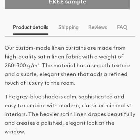
FREE sample
Product details
Shipping
Reviews
FAQ
Our custom-made linen curtains are made from
high-quality satin linen fabric with a weight of
280–300 g/m². The material has a smooth texture
and a subtle, elegant sheen that adds a refined
touch of luxury to the room.
The grey-blue shade is calm, sophisticated and
easy to combine with modern, classic or minimalist
interiors. The heavier satin linen drapes beautifully
and creates a polished, elegant look at the
window.