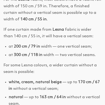
width of 150 cm / 59 in. Therefore, a finished
curtain without a vertical seam is possible up to a
width of
140 cm / 55 in
.
If one curtain made from
Lesna
fabric is wider
than 140 cm / 55 in, it will have a vertical seam:
at
200 cm / 79 in
width — one vertical seam;
at
300 cm / 118 in
width — two vertical seams.
For some Lesna colours, a wider curtain without a
seam is possible:
white, cream, natural beige
— up to
170 cm / 67
in
without a vertical seam;
natural
— up to
163 cm / 64 in
without a vertical
seam.