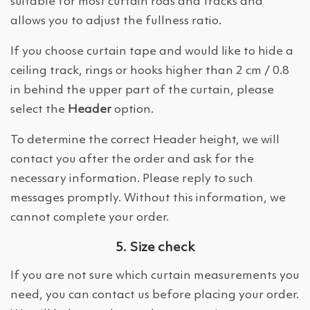
suitable for most curtain rods and tracks and
allows you to adjust the fullness ratio.
If you choose curtain tape and would like to hide a
ceiling track, rings or hooks higher than 2 cm / 0.8
in behind the upper part of the curtain, please
select the
Header
option.
To determine the correct Header height, we will
contact you after the order and ask for the
necessary information. Please reply to such
messages promptly. Without this information, we
cannot complete your order.
5. Size check
If you are not sure which curtain measurements you
need, you can contact us before placing your order.