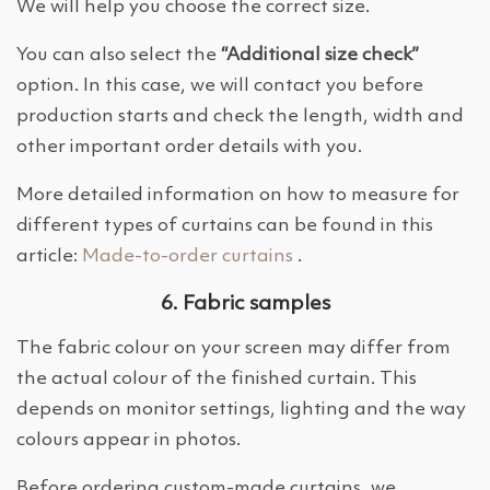
We will help you choose the correct size.
You can also select the
“Additional size check”
option. In this case, we will contact you before
production starts and check the length, width and
other important order details with you.
More detailed information on how to measure for
different types of curtains can be found in this
article:
Made-to-order curtains
.
6. Fabric samples
The fabric colour on your screen may differ from
the actual colour of the finished curtain. This
depends on monitor settings, lighting and the way
colours appear in photos.
Before ordering custom-made curtains, we