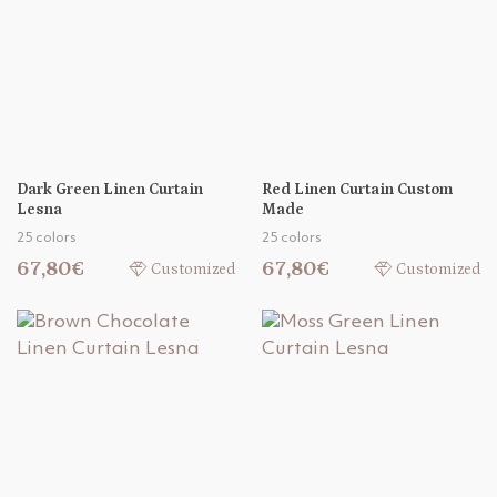
Dark Green Linen Curtain
Red Linen Curtain Custom
Lesna
Made
25 colors
25 colors
67,80€
67,80€
Customized
Customized