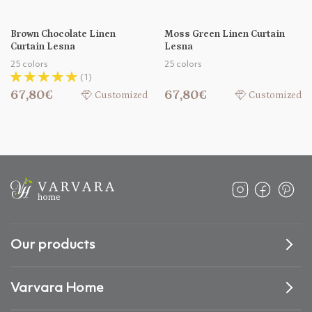
Brown Chocolate Linen
Moss Green Linen Curtain
Curtain Lesna
Lesna
25 colors
25 colors
(1)
67,80€
67,80€
Customized
Customized
Our products
Varvara Home