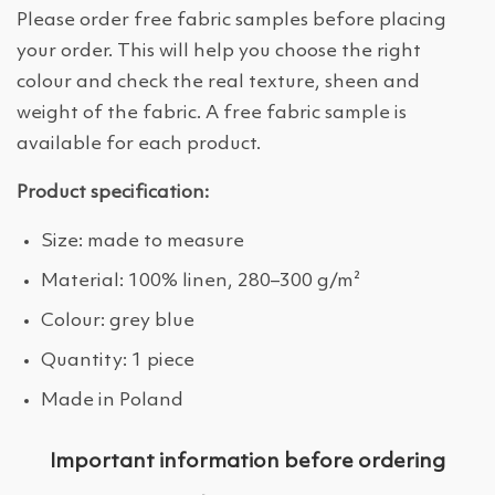
Please order free fabric samples before placing
your order. This will help you choose the right
colour and check the real texture, sheen and
weight of the fabric. A free fabric sample is
available for each product.
Product specification:
Size: made to measure
Material: 100% linen, 280–300 g/m²
Colour: grey blue
Quantity: 1 piece
Made in Poland
Important information before ordering