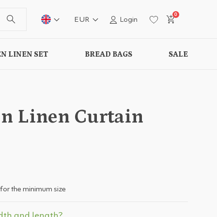
0
EUR
Login
N LINEN SET
BREAD BAGS
SALE
n Linen Curtain
for the minimum size
dth and length?