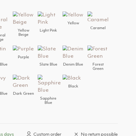
Yellow
Сaramel
Yellow
Light Pink
Beige
ral
ge
Purple
 Blue
Slate Blue
Denim Blue
Forest
Green
Black
Blue
Dark Green
Sapphire
Blue
ss days
Custom order
No return possible