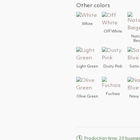
Other colors
White
Off White
Natu
Bei
Light Green
Dusty Pink
Satin
Fuchsia
Olive Green
Navy 
Production time: 20 busine