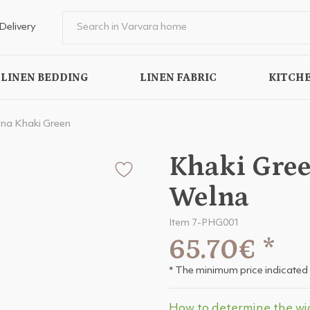
Delivery
LINEN BEDDING
LINEN FABRIC
KITCHE
na Khaki Green
Khaki Gree
Welna
Item 7-PHG001
65.70€
*
* The minimum price indicated 
How to determine the wi