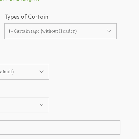
Types of Curtain
1 - Curtain tape (without Header)
efault)