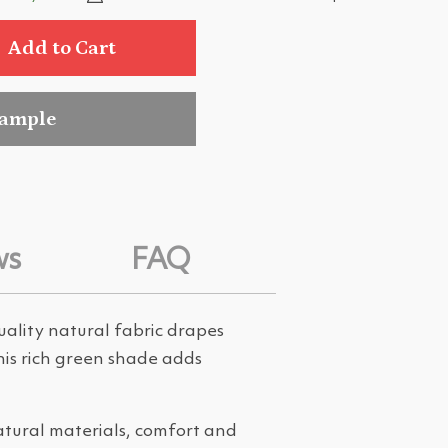
Add to Cart
sample
ws
FAQ
uality natural fabric drapes
This rich green shade adds
atural materials, comfort and