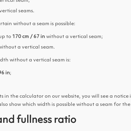
rtical seam;
ertical seams.
rtain without a seam is possible:
up to
170 cm / 67 in
without a vertical seam;
ithout a vertical seam.
th without a vertical seam is:
96 in
;
 the calculator on our website, you will see a notice i
also show which width is possible without a seam for the
and fullness ratio