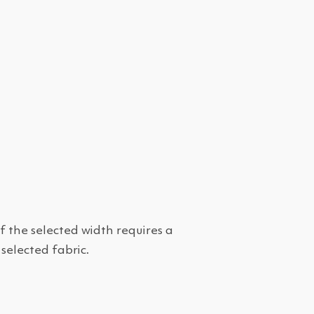
f the selected width requires a
 selected fabric.