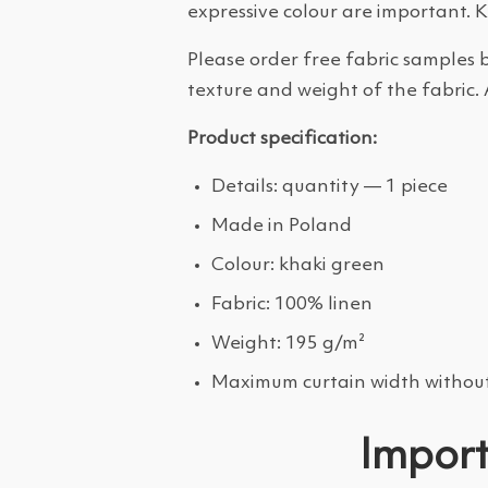
expressive colour are important. 
Please order free fabric samples b
texture and weight of the fabric. 
Product specification:
Details: quantity — 1 piece
Made in Poland
Colour: khaki green
Fabric: 100% linen
Weight: 195 g/m²
Maximum curtain width without
Import