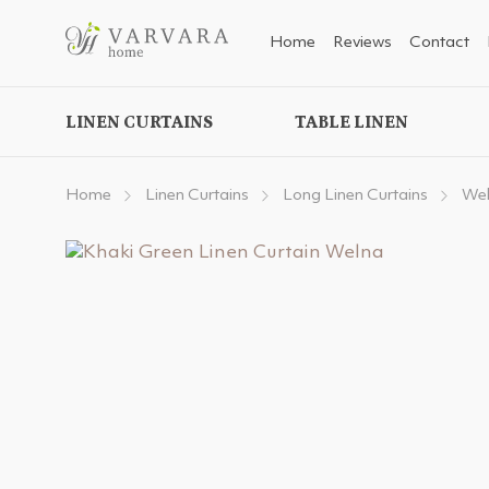
Home
Reviews
Contact
LINEN CURTAINS
TABLE LINEN
Home
Linen Curtains
Long Linen Curtains
Wel