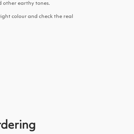
d other earthy tones.
right colour and check the real
rdering