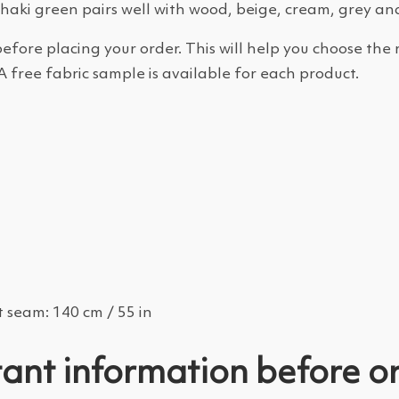
Khaki green pairs well with wood, beige, cream, grey an
efore placing your order. This will help you choose the 
A free fabric sample is available for each product.
 seam: 140 cm / 55 in
ant information before o