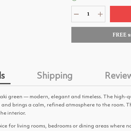
FREE 
ls
Shipping
Revie
 khaki green — modern, elegant and timeless. The high-q
ght and brings a calm, refined atmosphere to the room. 
e interior.
oice for living rooms, bedrooms or dining areas where n