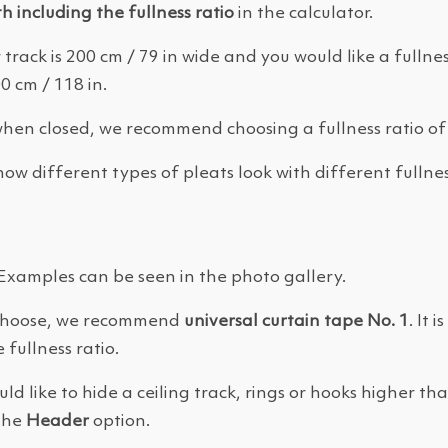
th including the fullness ratio
in the calculator.
 track is 200 cm / 79 in wide and you would like a fullness
 cm / 118 in.
when closed, we recommend choosing a fullness ratio of
ow different types of pleats look with different fullnes
 Examples can be seen in the photo gallery.
o choose, we recommend
universal curtain tape No. 1
. It 
 fullness ratio.
ld like to hide a ceiling track, rings or hooks higher th
 the
Header
option.