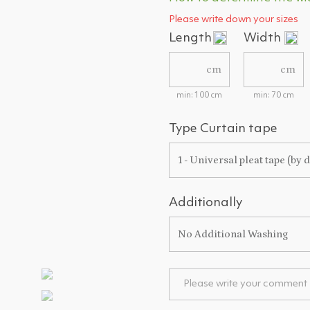
Please write down your sizes
Length
Width
cm
cm
min: 100 cm
min: 70 cm
Type Curtain tape
1 - Universal pleat tape (by d
Additionally
No Additional Washing