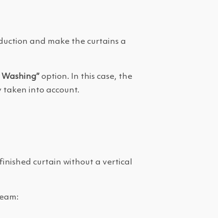
roduction and make the curtains a
a Washing”
option. In this case, the
 taken into account.
finished curtain without a vertical
seam: