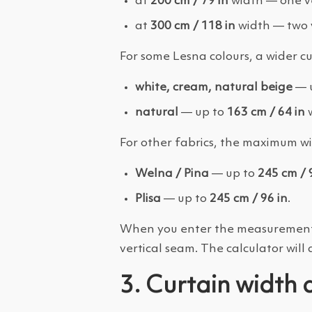
at
200 cm / 79 in
width — one ve
at
300 cm / 118 in
width — two v
For some Lesna colours, a wider cu
white, cream, natural beige
— 
natural
— up to
163 cm / 64 in
w
For other fabrics, the maximum wid
Welna / Pina
— up to
245 cm / 
Plisa
— up to
245 cm / 96 in
.
When you enter the measurements in
vertical seam. The calculator will 
3. Curtain width 