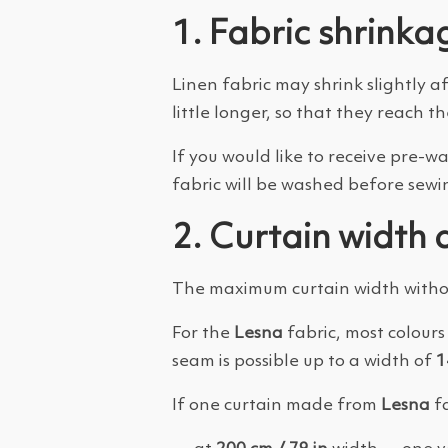
1. Fabric shrinka
Linen fabric may shrink slightly a
little longer, so that they reach th
If you would like to receive pre-w
fabric will be washed before sewi
2. Curtain width 
The maximum curtain width withou
For the
Lesna
fabric, most colours 
seam is possible up to a width of
1
If one curtain made from
Lesna
fa