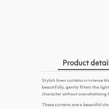
Product detai
Stylish linen curtains in intense
beautifully, gently filters the li
character without overwhelming th
These curtains are a beautiful ch