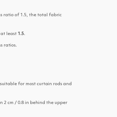
 ratio of 1.5, the total fabric
 at least
1.5
.
s ratios.
is suitable for most curtain rods and
an 2 cm / 0.8 in behind the upper