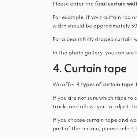
Please enter the
final curtain wid
For example, if your curtain rod or
width should be approximately 300
For a beautifully draped curtain 
In the photo gallery, you can see h
4. Curtain tape
We offer
4 types of curtain tape
.
If you are not sure which tape t
tracks and allows you to adjust the
If you choose curtain tape and wou
part of the curtain, please select