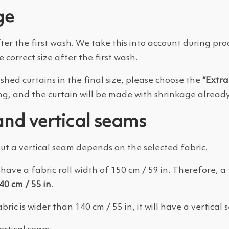
ge
fter the first wash. We take this into account during p
e correct size after the first wash.
ashed curtains in the final size, please choose the
“Extr
ng, and the curtain will be made with shrinkage already
and vertical seams
t a vertical seam depends on the selected fabric.
have a fabric roll width of 150 cm / 59 in. Therefore, a 
40 cm / 55 in
.
bric is wider than 140 cm / 55 in, it will have a vertical 