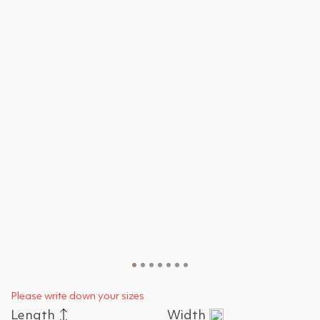
Please write down your sizes
Length
Width