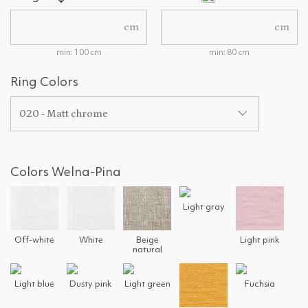
cm
cm
min: 100 cm
min: 80 cm
Ring Colors
020 - Matt chrome
Colors Welna-Pina
Light gray
Off-white
White
Beige
Light pink
natural
Light blue
Dusty pink
Light green
Fuchsia