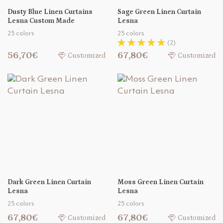
Dusty Blue Linen Curtains
Sage Green Linen Curtain
Lesna Custom Made
Lesna
25 colors
25 colors
(2)
56,70€
67,80€
Customized
Customized
Dark Green Linen Curtain
Moss Green Linen Curtain
Lesna
Lesna
25 colors
25 colors
67,80€
67,80€
Customized
Customized