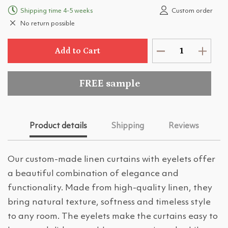
Shipping time 4-5 weeks
Custom order
No return possible
Add to Cart
FREE sample
Product details
Shipping
Reviews
Our custom-made linen curtains with eyelets offer
a beautiful combination of elegance and
functionality. Made from high-quality linen, they
bring natural texture, softness and timeless style
to any room. The eyelets make the curtains easy to