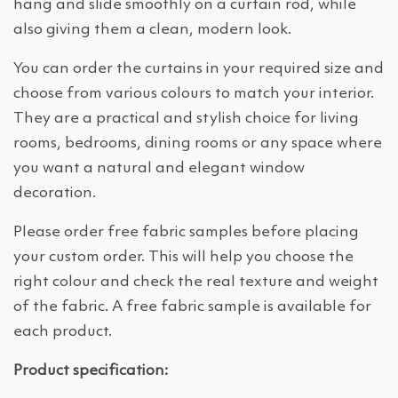
hang and slide smoothly on a curtain rod, while
also giving them a clean, modern look.
You can order the curtains in your required size and
choose from various colours to match your interior.
They are a practical and stylish choice for living
rooms, bedrooms, dining rooms or any space where
you want a natural and elegant window
decoration.
Please order free fabric samples before placing
your custom order. This will help you choose the
right colour and check the real texture and weight
of the fabric. A free fabric sample is available for
each product.
Product specification: