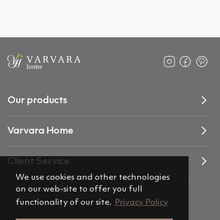
Our products
Varvara Home
Client Service
We use cookies and other technologies
on our web-site to offer you full
functionality of our site.
Privacy Policy