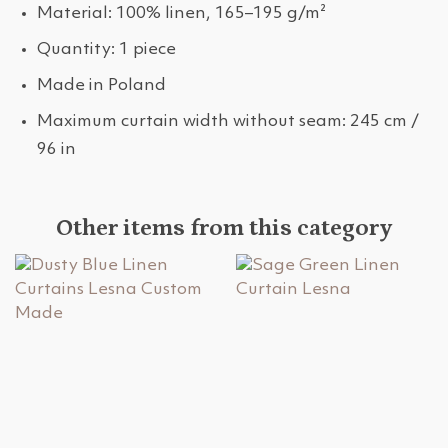
Material: 100% linen, 165–195 g/m²
Quantity: 1 piece
Made in Poland
Maximum curtain width without seam: 245 cm /
96 in
Other items from this category