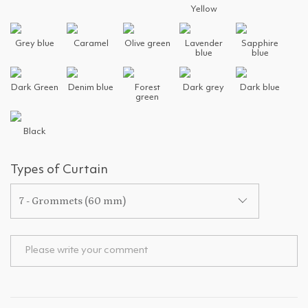
Yellow
Grey blue
Caramel
Olive green
Lavender
Sapphire
blue
blue
Dark Green
Denim blue
Forest
Dark grey
Dark blue
green
Black
Types of Curtain
7 - Grommets (60 mm)