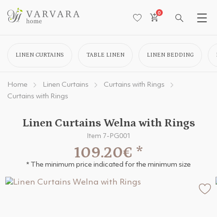
0
LINEN CURTAINS
TABLE LINEN
LINEN BEDDING
Home
Linen Curtains
Curtains with Rings
Curtains with Rings
Linen Curtains Welna with Rings
Item 7-PG001
109.20€
*
* The minimum price indicated for the minimum size