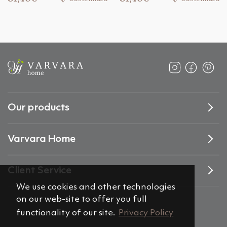
Our products
Varvara Home
Client Service
We use cookies and other technologies
on our web-site to offer you full
functionality of our site.
Privacy Policy