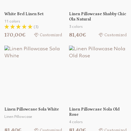
White Bed Linen Set
Linen Pillowcase Shabby Chic
Ola Natural
11 colors
3 colors
(3)
170,00€
81,40€
Customized
Customized
Linen Pillowcase Sola White
Linen Pillowcase Nola Old
Rose
Linen Pillowcase
4 colors
81,40€
81,40€
Customized
Customized