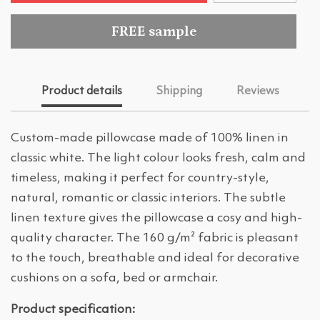
FREE sample
Product details
Shipping
Reviews
Custom-made pillowcase made of 100% linen in
classic white. The light colour looks fresh, calm and
timeless, making it perfect for country-style,
natural, romantic or classic interiors. The subtle
linen texture gives the pillowcase a cosy and high-
quality character. The 160 g/m² fabric is pleasant
to the touch, breathable and ideal for decorative
cushions on a sofa, bed or armchair.
Product specification: