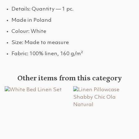
Details: Quantity — 1 pc.
Made in Poland
Colour: White
Size: Made to measure
Fabric: 100% linen, 160 g/m²
Other items from this category