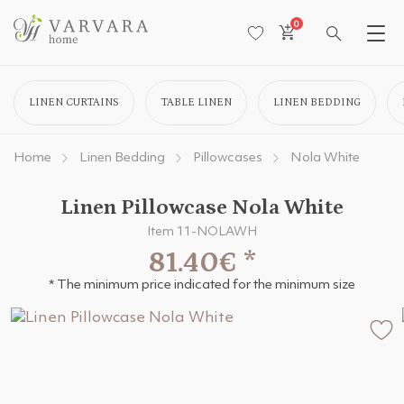
0
LINEN CURTAINS
TABLE LINEN
LINEN BEDDING
Home
Linen Bedding
Pillowcases
Nola White
Linen Pillowcase Nola White
Item 11-NOLAWH
81.40€
*
* The minimum price indicated for the minimum size