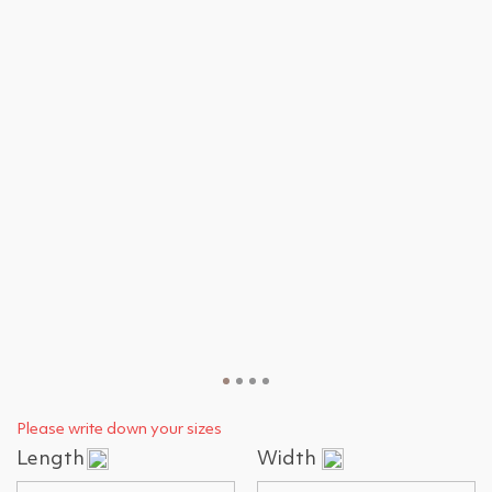
Please write down your sizes
Length
Width