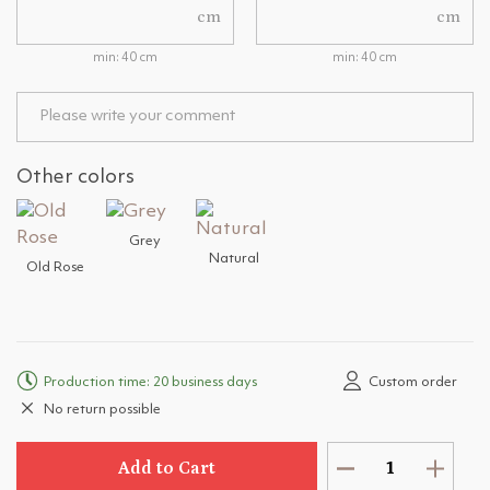
cm
cm
min: 40 cm
min: 40 cm
Other colors
Grey
Natural
Old Rose
Production time: 20 business days
Custom order
No return possible
Add to Cart