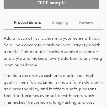
FREE sample
Product details
Shipping
Reviews
Add a touch of rustic charm to your home with our
Sola linen decorative cushion in country style with
a ruffle. This beautiful cushion combines comfort
and style and makes a lovely addition to any living
room or bedroom.
The Sola decorative cushion is made from high-
quality linen fabric. Linen is known for its durability
and breathability, and it offers a soft, pleasant
feel that becomes even softer with every wash.
This makes the cushion a long-lasting and cosy