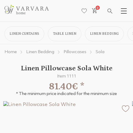
0
LINEN CURTAINS
TABLE LINEN
LINEN BEDDING
Home
Linen Bedding
Pillowcases
Sola
Linen Pillowcase Sola White
Item 1111
81.40€
*
* The minimum price indicated for the minimum size