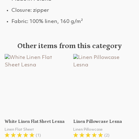
Closure: zipper
Fabric: 100% linen, 160 g/m²
Other items from this category
White Linen Flat Sheet Lesna
Linen Pillowcase Lesna
Linen Flat Sheet
Linen Pillowcase
(1)
(2)