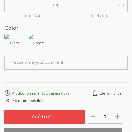
cm
cm
min: 40 cm
min: 40 cm
Color
White
Сream
Production time: 20 business days
Custom order
No return possible
Add to Cart