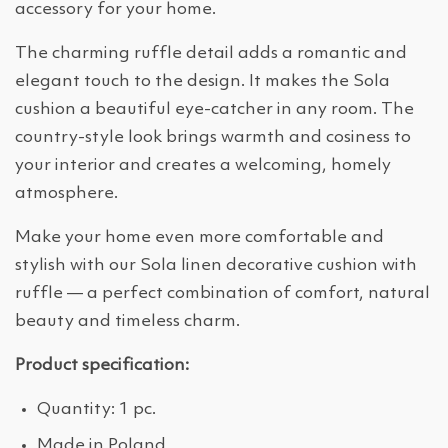
accessory for your home.
The charming ruffle detail adds a romantic and
elegant touch to the design. It makes the Sola
cushion a beautiful eye-catcher in any room. The
country-style look brings warmth and cosiness to
your interior and creates a welcoming, homely
atmosphere.
Make your home even more comfortable and
stylish with our Sola linen decorative cushion with
ruffle — a perfect combination of comfort, natural
beauty and timeless charm.
Product specification:
Quantity: 1 pc.
Made in Poland