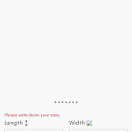
Please write down your sizes
Length
Width