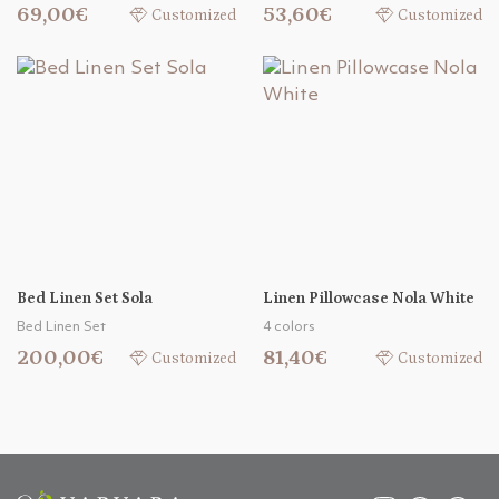
69,00€
53,60€
Customized
Customized
Bed Linen Set Sola
Linen Pillowcase Nola White
Bed Linen Set
4 colors
200,00€
81,40€
Customized
Customized