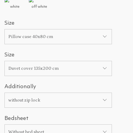
white
off white
Size
Pillow case 40x80 cm
Size
Duvet cover 135x200 cm
Additionally
without zip lock
Bedsheet
Without bed sheet