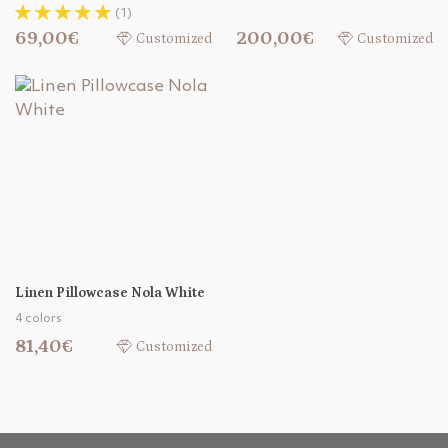
(1)
69,00€
200,00€
Customized
Customized
Linen Pillowcase Nola White
4 colors
81,40€
Customized