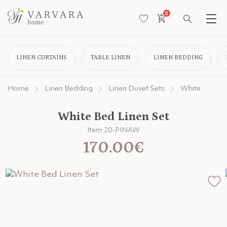
0
LINEN CURTAINS
TABLE LINEN
LINEN BEDDING
Home
Linen Bedding
Linen Duvet Sets
White
White Bed Linen Set
Item 20-PINAW
170.00€