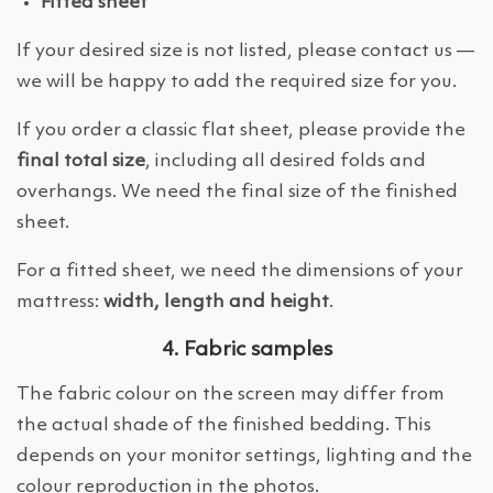
Fitted sheet
If your desired size is not listed, please contact us —
we will be happy to add the required size for you.
If you order a classic flat sheet, please provide the
final total size
, including all desired folds and
overhangs. We need the final size of the finished
sheet.
For a fitted sheet, we need the dimensions of your
mattress:
width, length and height
.
4. Fabric samples
The fabric colour on the screen may differ from
the actual shade of the finished bedding. This
depends on your monitor settings, lighting and the
colour reproduction in the photos.