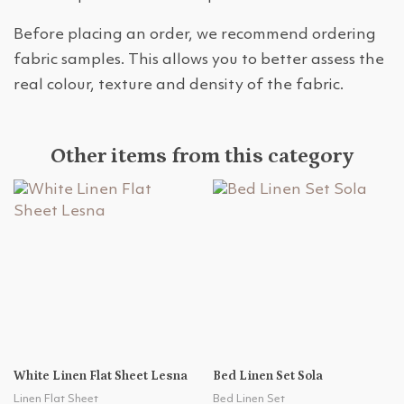
Before placing an order, we recommend ordering
fabric samples. This allows you to better assess the
real colour, texture and density of the fabric.
Other items from this category
White Linen Flat Sheet Lesna
Bed Linen Set Sola
Linen Flat Sheet
Bed Linen Set