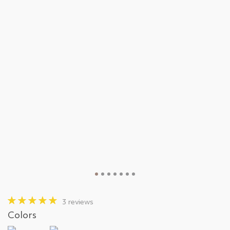
3 reviews
Colors