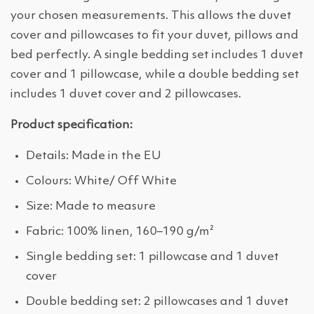
your chosen measurements. This allows the duvet
cover and pillowcases to fit your duvet, pillows and
bed perfectly. A single bedding set includes 1 duvet
cover and 1 pillowcase, while a double bedding set
includes 1 duvet cover and 2 pillowcases.
Product specification:
Details: Made in the EU
Colours: White/ Off White
Size: Made to measure
Fabric: 100% linen, 160–190 g/m²
Single bedding set: 1 pillowcase and 1 duvet
cover
Double bedding set: 2 pillowcases and 1 duvet