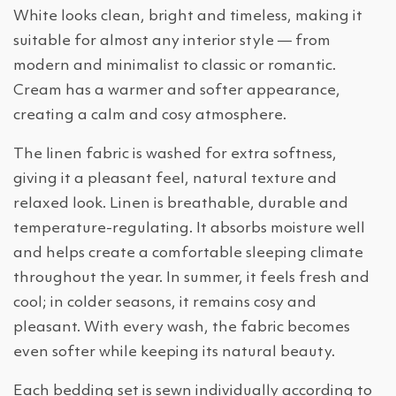
White looks clean, bright and timeless, making it
suitable for almost any interior style — from
modern and minimalist to classic or romantic.
Cream has a warmer and softer appearance,
creating a calm and cosy atmosphere.
The linen fabric is washed for extra softness,
giving it a pleasant feel, natural texture and
relaxed look. Linen is breathable, durable and
temperature-regulating. It absorbs moisture well
and helps create a comfortable sleeping climate
throughout the year. In summer, it feels fresh and
cool; in colder seasons, it remains cosy and
pleasant. With every wash, the fabric becomes
even softer while keeping its natural beauty.
Each bedding set is sewn individually according to