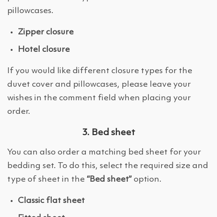
pillowcases.
Zipper closure
Hotel closure
If you would like different closure types for the
duvet cover and pillowcases, please leave your
wishes in the comment field when placing your
order.
3. Bed sheet
You can also order a matching bed sheet for your
bedding set. To do this, select the required size and
type of sheet in the
“Bed sheet”
option.
Classic flat sheet