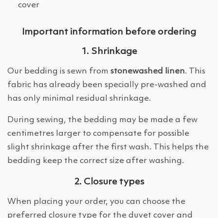
cover
Important information before ordering
1. Shrinkage
Our bedding is sewn from
stonewashed linen
. This
fabric has already been specially pre-washed and
has only minimal residual shrinkage.
During sewing, the bedding may be made a few
centimetres larger to compensate for possible
slight shrinkage after the first wash. This helps the
bedding keep the correct size after washing.
2. Closure types
When placing your order, you can choose the
preferred closure type for the duvet cover and