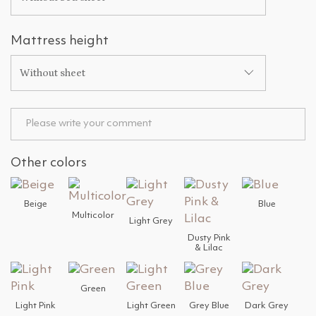
Mattress height
Without sheet
Other colors
Beige
Blue
Multicolor
Light Grey
Dusty Pink
& Lilac
Green
Light Pink
Light Green
Grey Blue
Dark Grey