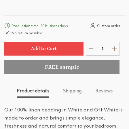
Production time: 20 business days
Custom order
No return possible
Add to Cart
FREE sample
Product details
Shipping
Reviews
Our 100% linen bedding in White and Off White is
made to order and brings simple elegance,
freshness and natural comfort to your bedroom.