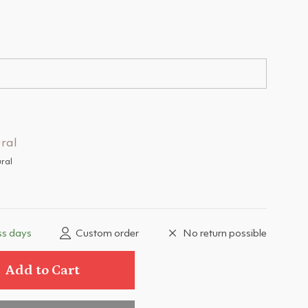
ral
ss days
Custom order
No return possible
Add to Cart