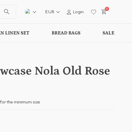
0
EUR
Login
N LINEN SET
BREAD BAGS
SALE
owcase Nola Old Rose
for the minimum size