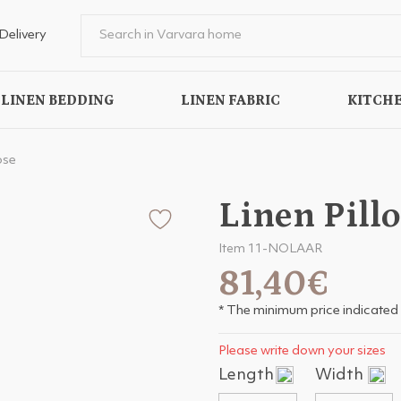
Delivery
LINEN BEDDING
LINEN FABRIC
KITCHE
ose
Linen Pill
Item 11-NOLAAR
81,40€
* The minimum price indicated 
Please write down your sizes
Length
Width