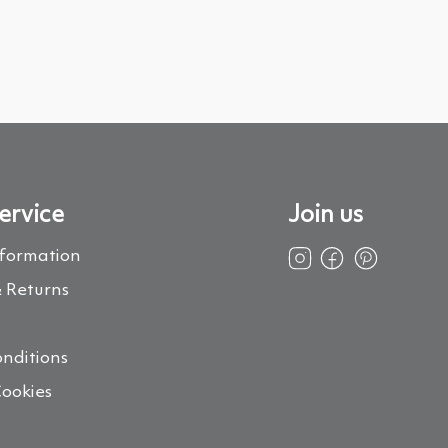
ervice
Join us
nformation
 Returns
s
nditions
Cookies