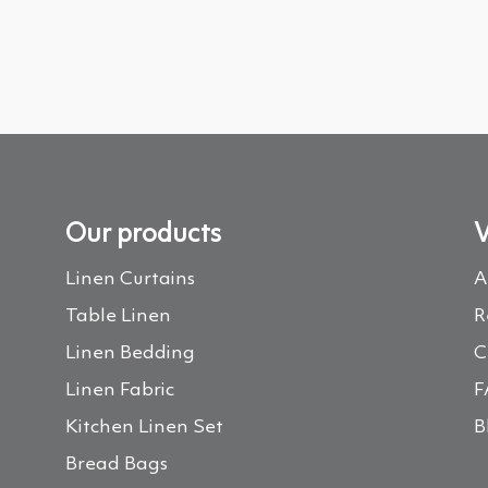
Our products
V
Linen Curtains
A
Table Linen
R
Linen Bedding
C
Linen Fabric
F
Kitchen Linen Set
B
Bread Bags