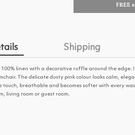
FREE 
tails
Shipping
00% linen with a decorative ruffle around the edge. It
mchair. The delicate dusty pink colour looks calm, eleg
the touch, breathable and becomes softer with every wash
m, living room or guest room.