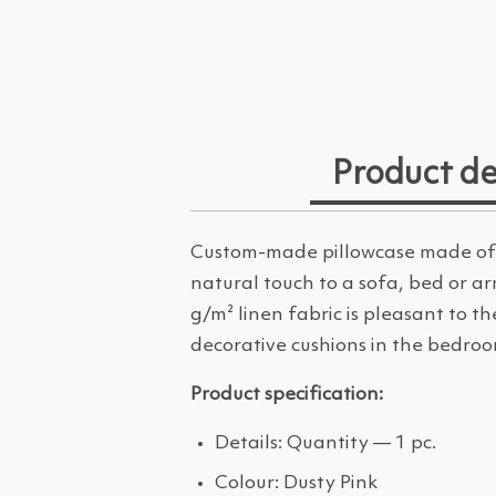
Product de
Custom-made pillowcase made of 1
natural touch to a sofa, bed or ar
g/m² linen fabric is pleasant to 
decorative cushions in the bedroo
Product specification:
Details: Quantity — 1 pc.
Colour: Dusty Pink