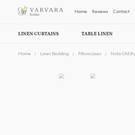
Home
Reviews
Contact
LINEN CURTAINS
TABLE LINEN
Home
Linen Bedding
Pillowcases
Nola Old R