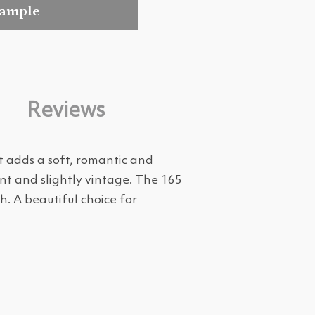
sample
Reviews
 adds a soft, romantic and
ant and slightly vintage. The 165
. A beautiful choice for