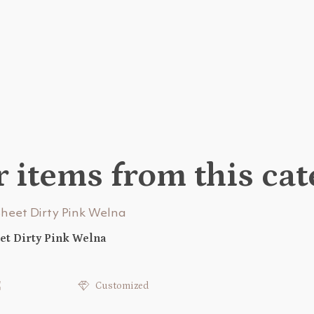
 items from this ca
et Dirty Pink Welna
€
Customized