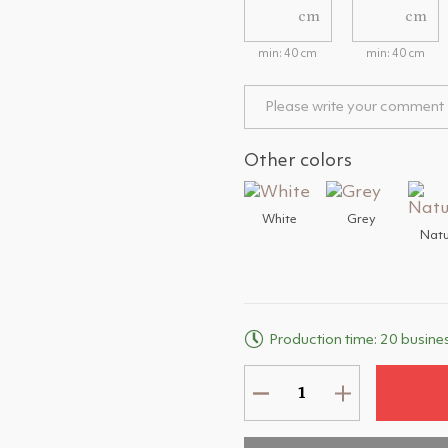
cm
cm
min: 40 cm
min: 40 cm
Other colors
White
Grey
Natu
Production time: 20 busine