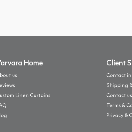
arvara Home
Client S
bout us
Contact i
eviews
Shipping &
ustom Linen Curtains
Contact u
AQ
Terms & Co
log
Privacy & 