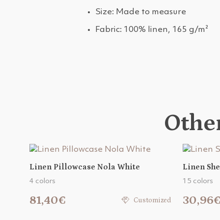
Size: Made to measure
Fabric: 100% linen, 165 g/m²
Other
Linen Pillowcase Nola White
Linen She
4 colors
15 colors
81,40€
30,96
Customized