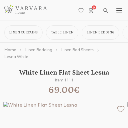
0
LINEN CURTAINS
TABLE LINEN
LINEN BEDDING
Home
Linen Bedding
Linen Bed Sheets
Lesna White
White Linen Flat Sheet Lesna
Item 1111
69.00€