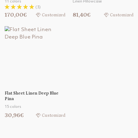
11 colors
Linen Pillowcase
(3)
170,00€
81,40€
Customized
Customized
Flat Sheet Linen Deep Blue
Pina
15 colors
30,96€
Customized