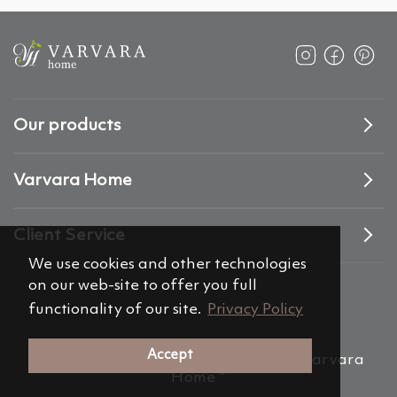
Our products
Varvara Home
Client Service
We use cookies and other technologies
on our web-site to offer you full
functionality of our site.
Privacy Policy
Accept
(c) 2012-2026 Alemira Group, s.r.o. “Varvara
Home ”