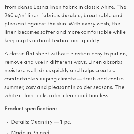
from dense Lesna linen fabric in classic white. The
260 g/m² linen fabric is durable, breathable and
pleasant against the skin. With every wash, the
linen becomes softer and more comfortable while
keeping its natural texture and quality.
A classic flat sheet without elastic is easy to put on,
remove and use in different ways. Linen absorbs
moisture well, dries quickly and helps create a
comfortable sleeping climate — fresh and cool in
summer, cosy and pleasant in colder seasons. The
white colour looks calm, clean and timeless.
Product specification:
Details: Quantity — 1 pc.
Made in Poland