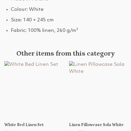
Colour: White
Size: 140 × 245 cm
Fabric: 100% linen, 260 g/m²
Other items from this category
White Bed Linen Set
Linen Pillowcase Sola White