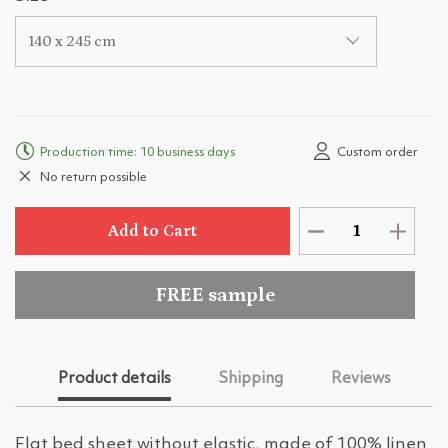
140 x 245 cm
Production time: 10 business days
Custom order
No return possible
Add to Cart
FREE sample
Product details
Shipping
Reviews
Flat bed sheet without elastic, made of 100% linen