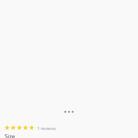
1 reviews
Size