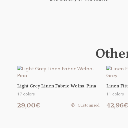
Other
Light Grey Linen Fabric Welna-Pina
Linen Fit
17 colors
11 colors
29,00€
42,96€
Customized