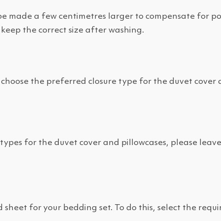
e made a few centimetres larger to compensate for poss
 keep the correct size after washing.
choose the preferred closure type for the duvet cover 
e types for the duvet cover and pillowcases, please leav
sheet for your bedding set. To do this, select the requi