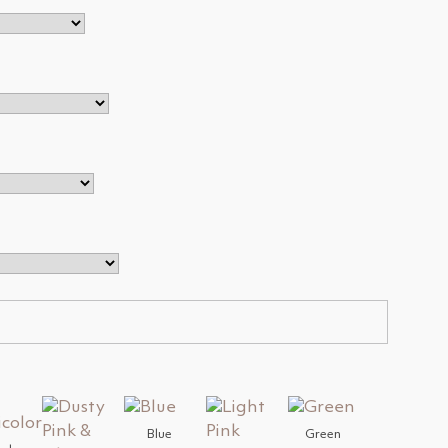
Blue
Green