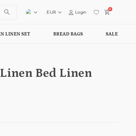
0
EUR
Login
N LINEN SET
BREAD BAGS
SALE
 Linen Bed Linen