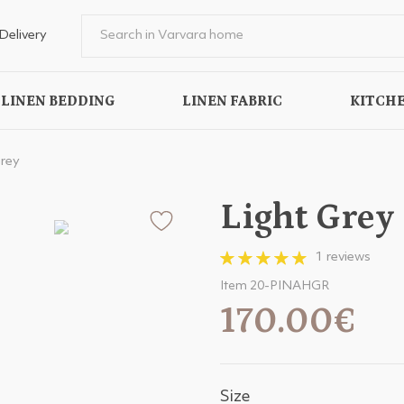
Delivery
LINEN BEDDING
LINEN FABRIC
KITCHE
Grey
Light Grey
1 reviews
Item 20-PINAHGR
170.00€
Size