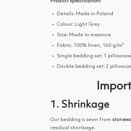
Product specification:
Details: Made in Poland
Colour: Light Grey
Size: Made to measure
Fabric: 100% linen, 160 g/m²
Single bedding set: 1 pillowcas
Double bedding set: 2 pillowca
Import
1. Shrinkage
Our bedding is sewn from
stonewa
residual shrinkage.