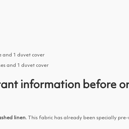
e and 1 duvet cover
ses and 1 duvet cover
ant information before o
shed linen
. This fabric has already been specially pr