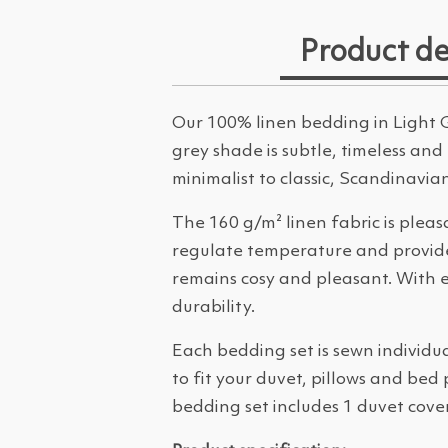
Product de
Our 100% linen bedding in Light G
grey shade is subtle, timeless and
minimalist to classic, Scandinavia
The 160 g/m² linen fabric is pleas
regulate temperature and provides 
remains cosy and pleasant. With e
durability.
Each bedding set is sewn individu
to fit your duvet, pillows and bed
bedding set includes 1 duvet cover