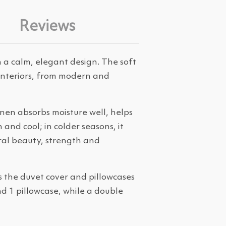
Reviews
 a calm, elegant design. The soft
 interiors, from modern and
inen absorbs moisture well, helps
and cool; in colder seasons, it
ral beauty, strength and
s the duvet cover and pillowcases
nd 1 pillowcase, while a double