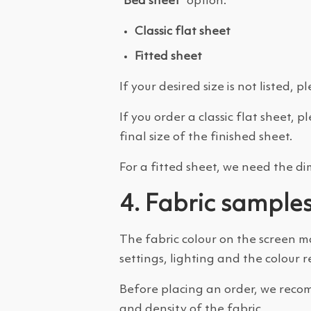
“Bed sheet”
option.
Classic flat sheet
Fitted sheet
If your desired size is not listed,
If you order a classic flat sheet, 
final size of the finished sheet.
For a fitted sheet, we need the d
4. Fabric sample
The fabric colour on the screen m
settings, lighting and the colour 
Before placing an order, we recom
and density of the fabric.