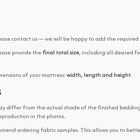
 please contact us — we will be happy to add the required 
please provide the
final total size
, including all desired
imensions of your mattress:
width, length and height
.
s
ay differ from the actual shade of the finished beddin
reproduction in the photos.
mend ordering fabric samples. This allows you to better 