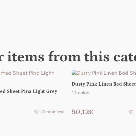
 items from this ca
Dusty Pink Linen Bed Sheet
ted Sheet Pina Light Grey
11 colors
50,12€
Customized