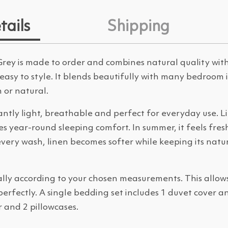
tails
Shipping
rey is made to order and combines natural quality with
 easy to style. It blends beautifully with many bedroom
n or natural.
antly light, breathable and perfect for everyday use. L
year-round sleeping comfort. In summer, it feels fresh 
very wash, linen becomes softer while keeping its natu
ally according to your chosen measurements. This allow
 perfectly. A single bedding set includes 1 duvet cover a
 and 2 pillowcases.