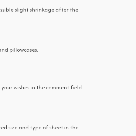
ible slight shrinkage after the
and pillowcases.
e your wishes in the comment field
red size and type of sheet in the