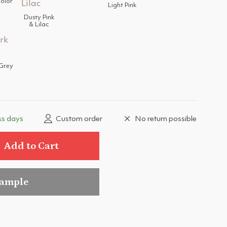
color
Light Pink
Dusty Pink
& Lilac
Grey
ss days
Custom order
No return possible
Add to Cart
sample