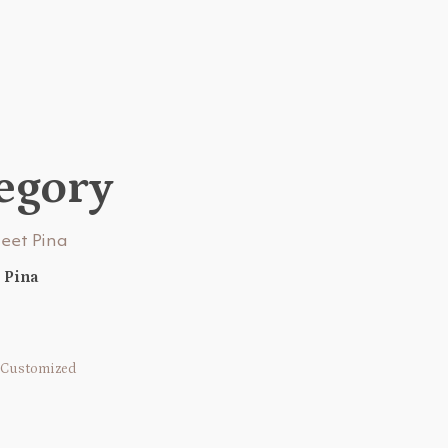
tegory
 Pina
Customized