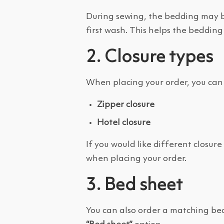
During sewing, the bedding may b
first wash. This helps the bedding
2. Closure types
When placing your order, you can 
Zipper closure
Hotel closure
If you would like different closur
when placing your order.
3. Bed sheet
You can also order a matching bed 