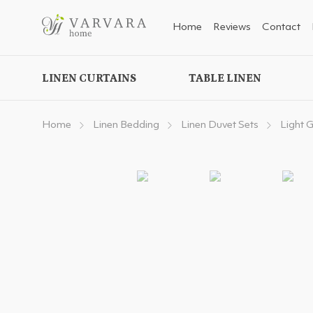
Home
Reviews
Contact
LINEN CURTAINS
TABLE LINEN
Home
Linen Bedding
Linen Duvet Sets
Light 