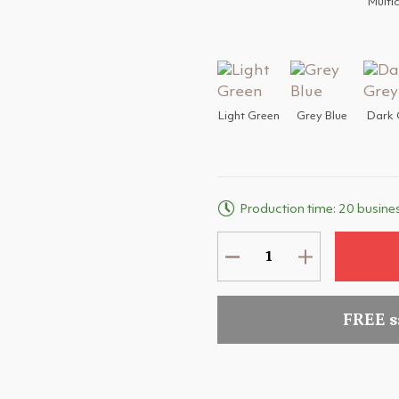
Multi
Light Green
Grey Blue
Dark 
Production time: 20 busine
FREE 