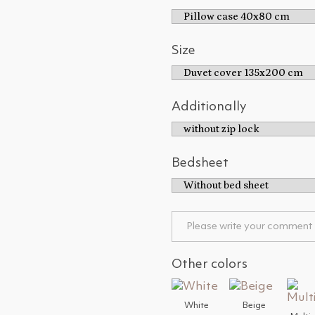
Size
Additionally
Bedsheet
Other colors
White
Beige