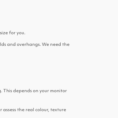
size for you.
 folds and overhangs. We need the
g. This depends on your monitor
assess the real colour, texture