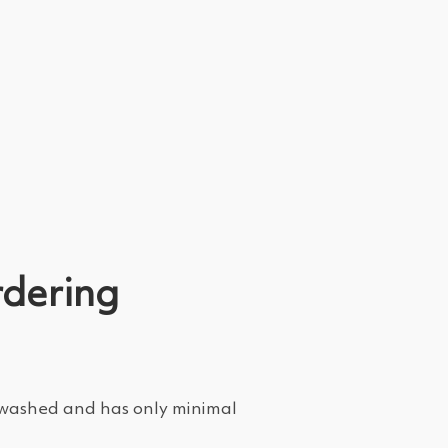
rdering
e-washed and has only minimal