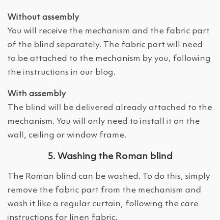
Without assembly
You will receive the mechanism and the fabric part
of the blind separately. The fabric part will need
to be attached to the mechanism by you, following
the instructions in our blog.
With assembly
The blind will be delivered already attached to the
mechanism. You will only need to install it on the
wall, ceiling or window frame.
5. Washing the Roman blind
The Roman blind can be washed. To do this, simply
remove the fabric part from the mechanism and
wash it like a regular curtain, following the care
instructions for linen fabric.