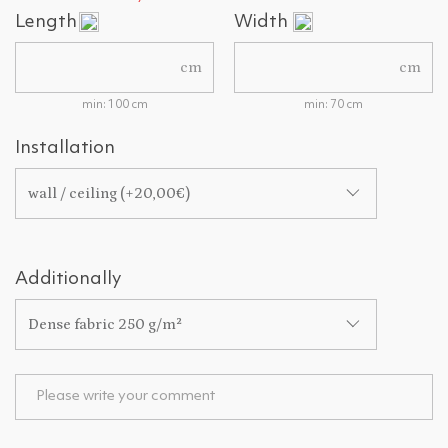
Length
Width
cm
cm
min: 100 cm
min: 70 cm
Installation
wall / ceiling (+20,00€)
Additionally
Dense fabric 250 g/m²