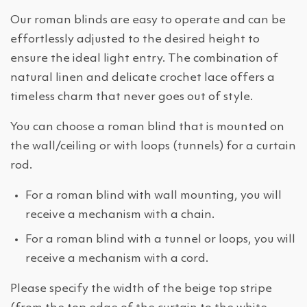
Our roman blinds are easy to operate and can be
effortlessly adjusted to the desired height to
ensure the ideal light entry. The combination of
natural linen and delicate crochet lace offers a
timeless charm that never goes out of style.
You can choose a roman blind that is mounted on
the wall/ceiling or with loops (tunnels) for a curtain
rod.
For a roman blind with wall mounting, you will
receive a mechanism with a chain.
For a roman blind with a tunnel or loops, you will
receive a mechanism with a cord.
Please specify the width of the beige top stripe