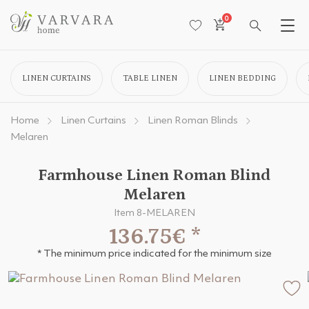
0
LINEN CURTAINS
TABLE LINEN
LINEN BEDDING
Home
Linen Curtains
Linen Roman Blinds
Melaren
Farmhouse Linen Roman Blind
Melaren
Item 8-MELAREN
136.75€
*
* The minimum price indicated for the minimum size