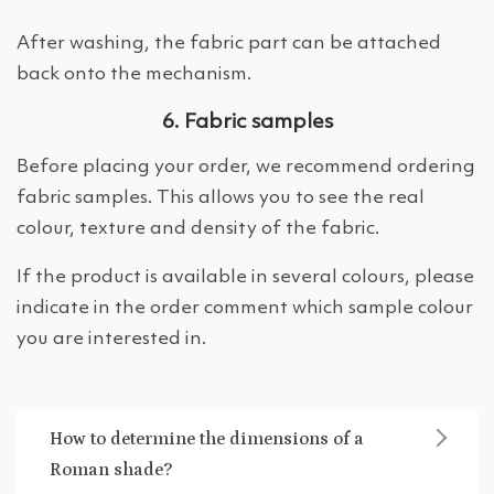
After washing, the fabric part can be attached
back onto the mechanism.
6. Fabric samples
Before placing your order, we recommend ordering
fabric samples. This allows you to see the real
colour, texture and density of the fabric.
If the product is available in several colours, please
indicate in the order comment which sample colour
you are interested in.
How to determine the dimensions of a
Roman shade?