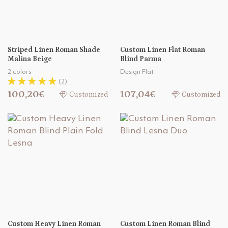
Striped Linen Roman Shade
Custom Linen Flat Roman
Malina Beige
Blind Parma
2 colors
Design Flat
(2)
100,20€
107,04€
Customized
Customized
Custom Heavy Linen Roman
Custom Linen Roman Blind