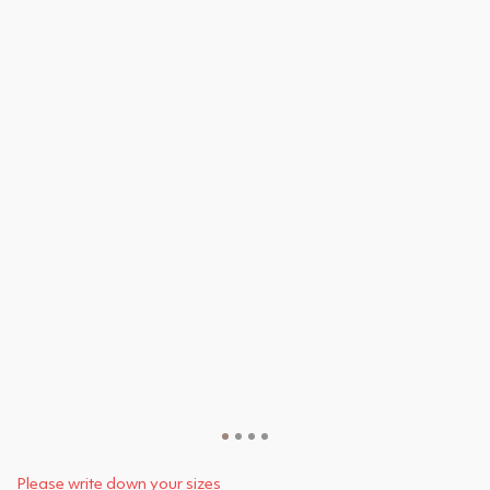
Please write down your sizes