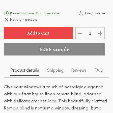
Production time: 25 business days
Custom order
No return possible
Add to Cart
FREE sample
Product details
Shipping
Reviews
FAQ
Give your windows a touch of nostalgic elegance
with our farmhouse linen roman blind, adorned
with delicate crochet lace. This beautifully crafted
Roman blind is not just a window dressing, but a