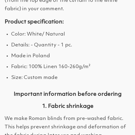
(from the top edge of the curtain to the white
fabric) in your comment.
Product specification:
Color: White/ Natural
Details: - Quantity - 1 pc.
Made in Poland
Fabric: 100% Linen 160-260g/m²
Size: Custom made
Important information before ordering
1. Fabric shrinkage
We make Roman blinds from pre-washed fabric.
This helps prevent shrinkage and deformation of