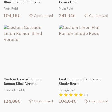
Blind Plain Fold Lesna
Lesna Duo
Plain Fold
Plain Fold
104,16€
241,54€
Customized
Customized
Custom Cascade Linen
Custom Linen Flat Roman
Roman Blind Verona
Shade Resia
Cascade Folds
Design Flat
(1)
124,88€
104,64€
Customized
Customized