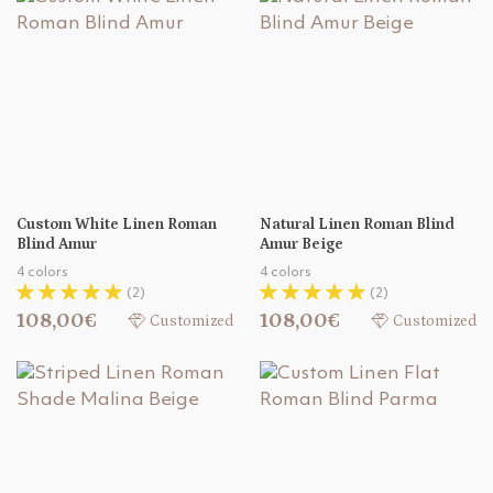
Custom White Linen Roman
Natural Linen Roman Blind
Blind Amur
Amur Beige
4 colors
4 colors
(2)
(2)
108,00€
108,00€
Customized
Customized