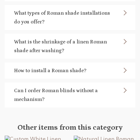
What types of Roman shade installations
do you offer?
What is the shrinkage of a linen Roman
shade after washing?
How to install a Roman shade?
Can I order Roman blinds without a
mechanism?
Other items from this category