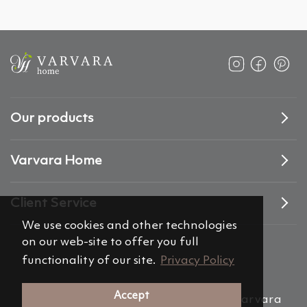
Our products
Varvara Home
Client Service
We use cookies and other technologies
on our web-site to offer you full
functionality of our site.
Privacy Policy
Accept
(c) 2012-2026 Alemira Group, s.r.o. “Varvara