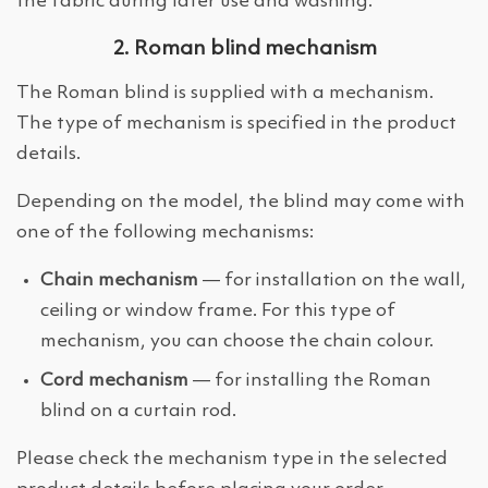
the fabric during later use and washing.
2. Roman blind mechanism
The Roman blind is supplied with a mechanism.
The type of mechanism is specified in the product
details.
Depending on the model, the blind may come with
one of the following mechanisms:
Chain mechanism
— for installation on the wall,
ceiling or window frame. For this type of
mechanism, you can choose the chain colour.
Cord mechanism
— for installing the Roman
blind on a curtain rod.
Please check the mechanism type in the selected