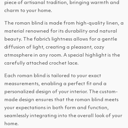
piece of artisanal tradition, bringing warmth and
charm to your home.
The roman blind is made from high-quality linen, a
material renowned for its durability and natural
beauty. The fabric's lightness allows for a gentle
diffusion of light, creating a pleasant, cozy
atmosphere in any room. A special highlight is the
carefully attached crochet lace.
Each roman blind is tailored to your exact
measurements, enabling a perfect fit and a
personalized design of your interior. The custom-
made design ensures that the roman blind meets
your expectations in both form and function,
seamlessly integrating into the overall look of your
home.