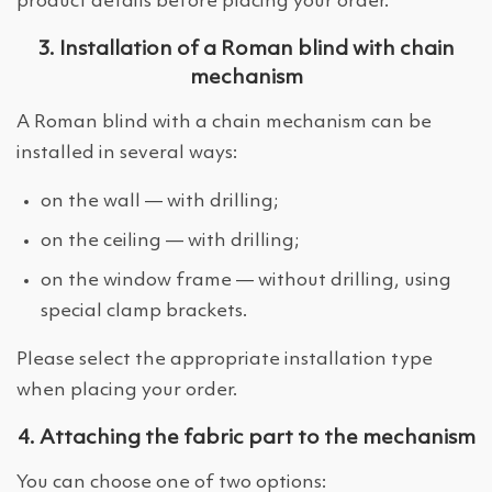
product details before placing your order.
3. Installation of a Roman blind with chain
mechanism
A Roman blind with a chain mechanism can be
installed in several ways:
on the wall — with drilling;
on the ceiling — with drilling;
on the window frame — without drilling, using
special clamp brackets.
Please select the appropriate installation type
when placing your order.
4. Attaching the fabric part to the mechanism
You can choose one of two options: