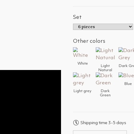
Set
Other colors
White
Light
Dark Gr
Natural
Blue
Light grey
Dark
Green
Shipping time 3-5 days