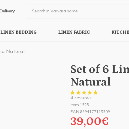
Delivery
LINEN BEDDING
LINEN FABRIC
KITCHE
na Natural
Set of 6 L
Natural
4 reviews
Item 1595
EAN 8594177113509
39,00€