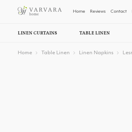
Home
Reviews
Contact
LINEN CURTAINS
TABLE LINEN
Home
Table Linen
Linen Napkins
Les