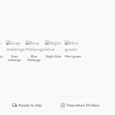
ey
Grey
Blue
Night blue
Mint green
melange
Melange
Ready to ship
Free return 30 days