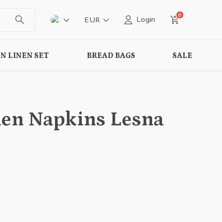
0
Login
EUR
N LINEN SET
BREAD BAGS
SALE
inen Napkins Lesna