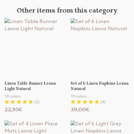
Other items from this category
Linen Table Runner Lesna
Set of 6 Linen Napkins Lesna
Light Natural
Natural
10 colors
19 colors
(2)
(4)
22,95€
39,00€