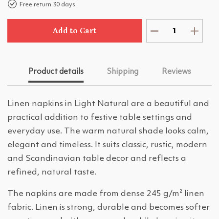
Free return 30 days
Add to Cart
Product details
Shipping
Reviews
Linen napkins in Light Natural are a beautiful and
practical addition to festive table settings and
everyday use. The warm natural shade looks calm,
elegant and timeless. It suits classic, rustic, modern
and Scandinavian table decor and reflects a
refined, natural taste.
The napkins are made from dense 245 g/m² linen
fabric. Linen is strong, durable and becomes softer