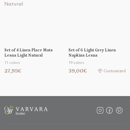
Set of 4 Linen Place Mats
Set of 6 Light Grey Linen
Lesna Light Natural
Napkins Lesna
11 colors
19 colors
27,95€
39,00€
Customized