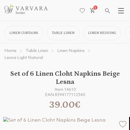
0
LINEN CURTAINS
TABLE LINEN
LINEN BEDDING
Home
Table Linen
Linen Napkins
Lesna Light Natural
Set of 6 Linen Cloht Napkins Beige
Lesna
Item 14610
EAN 8594177112540
39.00€