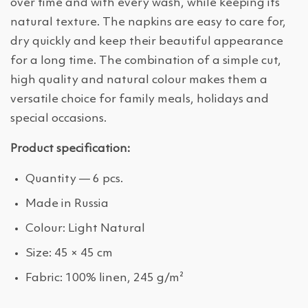
over time and with every wash, while keeping its
natural texture. The napkins are easy to care for,
dry quickly and keep their beautiful appearance
for a long time. The combination of a simple cut,
high quality and natural colour makes them a
versatile choice for family meals, holidays and
special occasions.
Product specification:
Quantity — 6 pcs.
Made in Russia
Colour: Light Natural
Size: 45 × 45 cm
Fabric: 100% linen, 245 g/m²