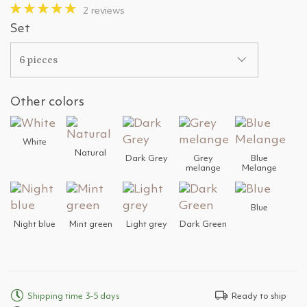
2 reviews
Set
6 pieces
Other colors
White
Natural
Dark Grey
Grey
Blue
melange
Melange
Blue
Night blue
Mint green
Light grey
Dark Green
Shipping time 3-5 days
Ready to ship