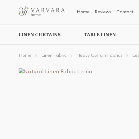
Home
Reviews
Contact
LINEN CURTAINS
TABLE LINEN
Home
Linen Fabric
Heavy Curtain Fabrics
Le