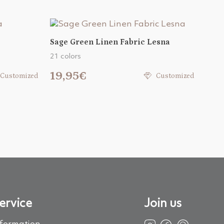
Sage Green Linen Fabric Lesna
21 colors
19,95€
Customized
Customized
ervice
Join us