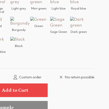
ge
Light grey
Mint green
Light blue
Royal blue
ral
d
Green
Burgundy
Sage Green
Dark green
Black
blue
Custom order
No return possible
Add to Cart
sample