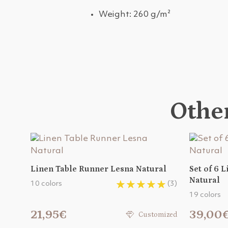
Weight: 260 g/m²
Other
Linen Table Runner Lesna Natural
Set of 6 
Natural
10 colors
(3)
19 colors
21,95€
39,00
Customized