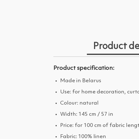
Product de
Product specification:
Made in Belarus
Use: for home decoration, curt
Colour: natural
Width: 145 cm / 57 in
Price: for 100 cm of fabric leng
Fabric: 100% linen