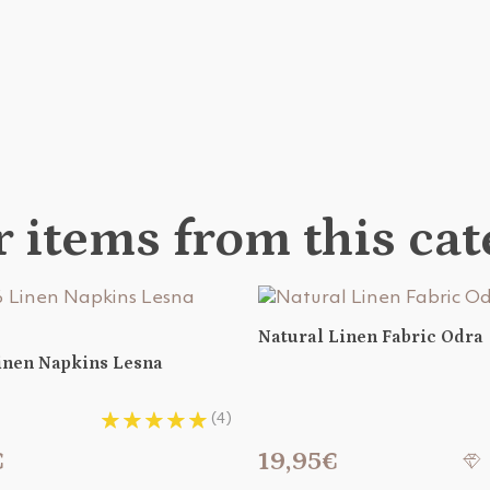
 items from this ca
Natural Linen Fabric Odra
Linen Napkins Lesna
(4)
€
19,95€