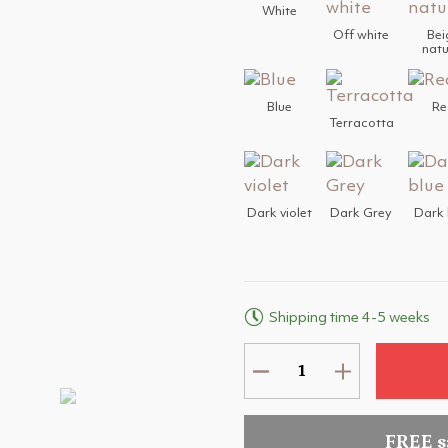
White
Off white
Bei
natu
Blue
Re
Terracotta
Dark violet
Dark Grey
Dark 
Shipping time 4-5 weeks
FREE 