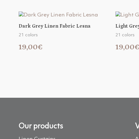
Dark Grey Linen Fabric Lesna
Light Gre
21 colors
21 colors
19,00€
19,00
Our products
V