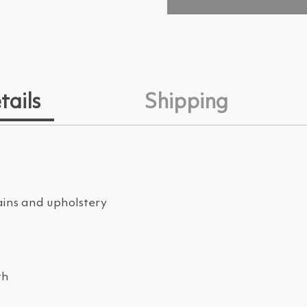
tails
Shipping
ains and upholstery
th