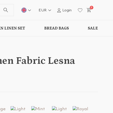
0
EUR
Login
N LINEN SET
BREAD BAGS
SALE
nen Fabric Lesna