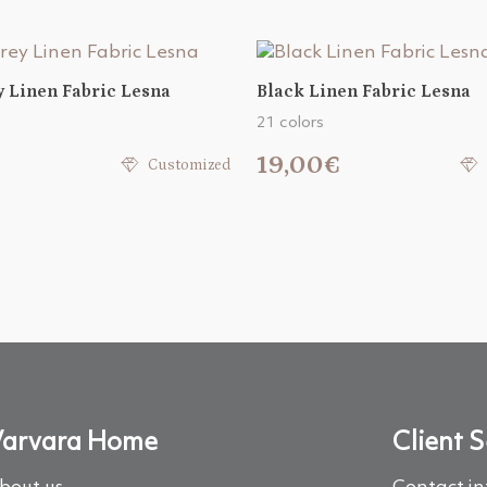
y Linen Fabric Lesna
Black Linen Fabric Lesna
21 colors
€
19,00€
Customized
arvara Home
Client S