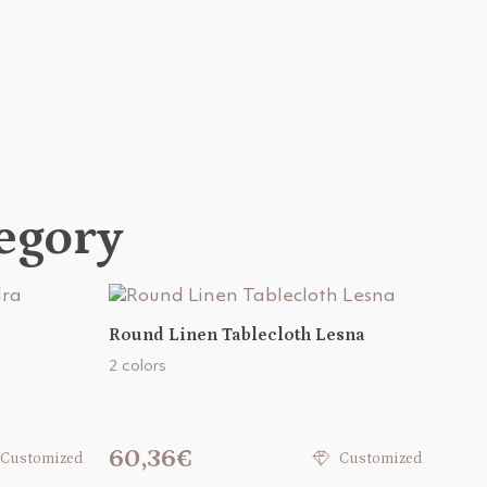
tegory
Round Linen Tablecloth Lesna
2 colors
60,36€
Customized
Customized