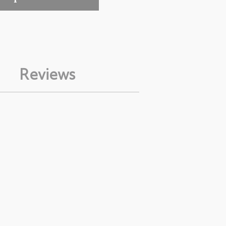
Reviews