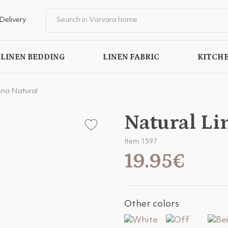
Delivery
LINEN BEDDING
LINEN FABRIC
KITCHE
sna Natural
Natural Li
Item 1597
19.95€
Other colors