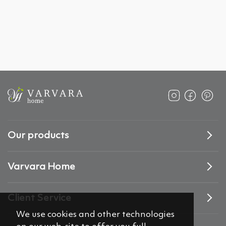
Our products
Varvara Home
Client Service
We use cookies and other technologies