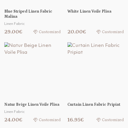
Blue Striped Linen Fabric
White Linen Voile Plisa
Malina
Linen Fabric
29.00€
20.00€
Customized
Customized
Natur Beige Linen Voile Plisa
Curtain Linen Fabric Pripiat
Linen Fabric
24.00€
16.95€
Customized
Customized