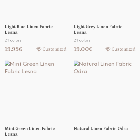
Light Blue Linen Fabric
Light Grey Linen Fabric
Lesna
Lesna
21 colors
21 colors
19.95€
19.00€
Customized
Customized
Mint Green Linen Fabric
Natural Linen Fabric Odra
Lesna