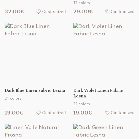
17 colors
22.00€
29.00€
Customized
Customized
Dark Blue Linen Fabric Lesna
Dark Violet Linen Fabric
Lesna
21 colors
21 colors
19.00€
19.00€
Customized
Customized