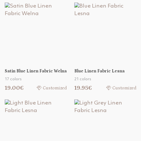
Satin Blue Linen Fabric Welna
Blue Linen Fabric Lesna
17 colors
21 colors
19.00€
19.95€
Customized
Customized