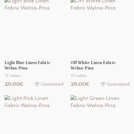
Light Blue Linen Fabric
Off White Linen Fabric
Welna-Pina
Welna-Pina
17 colors
17 colors
29.00€
29.00€
Customized
Customized