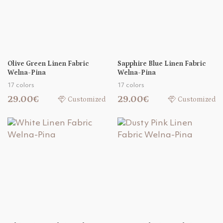
Olive Green Linen Fabric
Sapphire Blue Linen Fabric
Welna-Pina
Welna-Pina
17 colors
17 colors
29.00€
29.00€
Customized
Customized