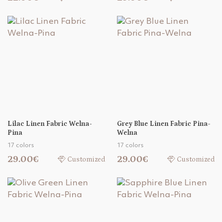
Lilac Linen Fabric Welna-
Grey Blue Linen Fabric Pina-
Pina
Welna
17 colors
17 colors
29.00€
29.00€
Customized
Customized