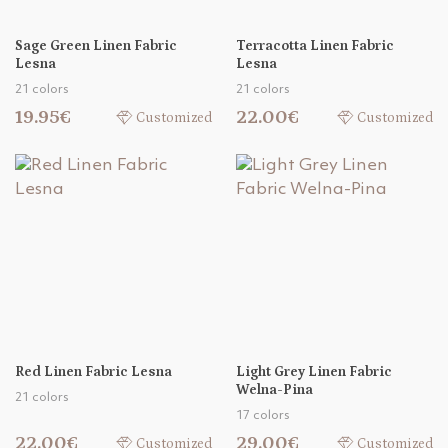
Sage Green Linen Fabric
Terracotta Linen Fabric
Lesna
Lesna
21 colors
21 colors
19.95€
22.00€
Customized
Customized
Red Linen Fabric Lesna
Light Grey Linen Fabric
Welna-Pina
21 colors
17 colors
22.00€
29.00€
Customized
Customized