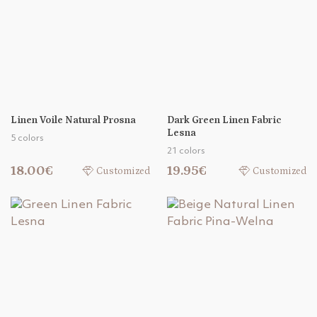
Linen Voile Natural Prosna
Dark Green Linen Fabric
Lesna
5 colors
21 colors
18.00€
19.95€
Customized
Customized