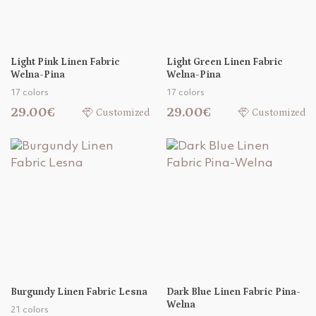
Light Pink Linen Fabric
Light Green Linen Fabric
Welna-Pina
Welna-Pina
17 colors
17 colors
29.00€
29.00€
Customized
Customized
Burgundy Linen Fabric Lesna
Dark Blue Linen Fabric Pina-
Welna
21 colors