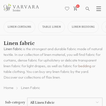
0
LINEN CURTAINS
TABLE LINEN
LINEN BEDDING
Linen fabric
Linen fabric
is the strongest and durable fabric made of natural
textile. In our collection of linen material, you will find fabric for
curtains, dense fabric for upholstery or delicate transparent
linen fabric for light drapes, as well as fabric for
bedding
or
table clothing. You can buy any linen fabric by the yard.
Discover our collections of flax linen.
Home
Linen Fabric
Sub-category
All Linen Fabric