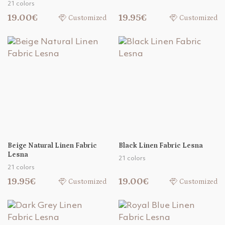
21 colors
19.00€
19.95€
Customized
Customized
Beige Natural Linen Fabric
Black Linen Fabric Lesna
Lesna
21 colors
21 colors
19.95€
19.00€
Customized
Customized