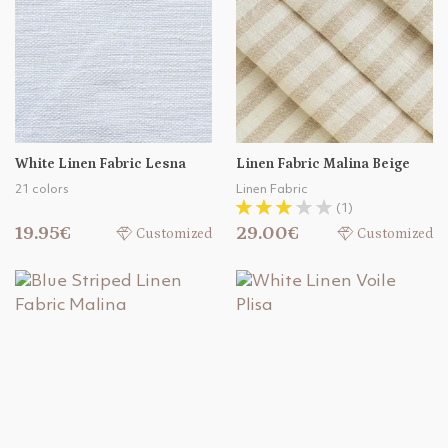
White Linen Fabric Lesna
Linen Fabric Malina Beige
21 colors
Linen Fabric
(1)
19.95€
29.00€
Customized
Customized