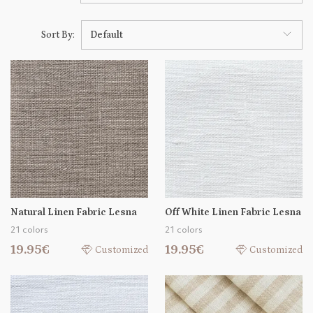
Sort By:
Default
Natural Linen Fabric Lesna
Off White Linen Fabric Lesna
21 colors
21 colors
19.95€
19.95€
Customized
Customized