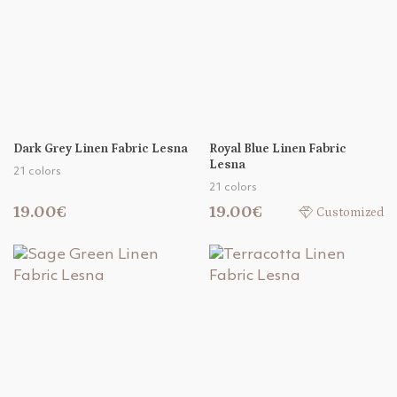
Dark Grey Linen Fabric Lesna
Royal Blue Linen Fabric
Lesna
21 colors
21 colors
19.00€
19.00€
Customized