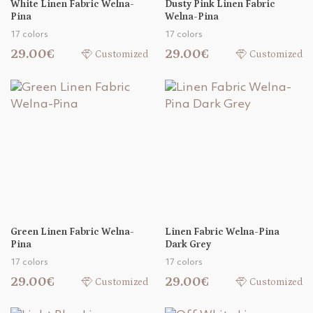
White Linen Fabric Welna-
Dusty Pink Linen Fabric
Pina
Welna-Pina
17 colors
17 colors
29.00€
29.00€
Customized
Customized
Green Linen Fabric Welna-
Linen Fabric Welna-Pina
Pina
Dark Grey
17 colors
17 colors
29.00€
29.00€
Customized
Customized