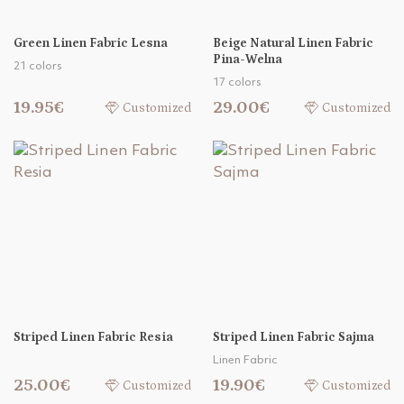
Green Linen Fabric Lesna
Beige Natural Linen Fabric
Pina-Welna
21 colors
17 colors
19.95€
29.00€
Customized
Customized
Striped Linen Fabric Resia
Striped Linen Fabric Sajma
Linen Fabric
25.00€
19.90€
Customized
Customized