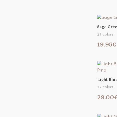
Sage Gree
21 colors
19.95€
Light Blu
17 colors
29.00