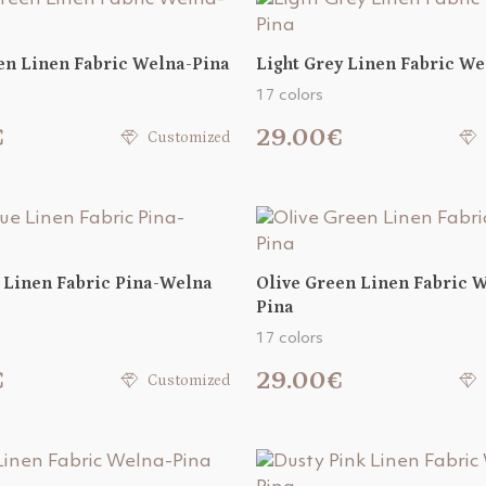
en Linen Fabric Welna-Pina
Light Grey Linen Fabric We
17 colors
€
29.00€
Customized
 Linen Fabric Pina-Welna
Olive Green Linen Fabric 
Pina
17 colors
€
29.00€
Customized