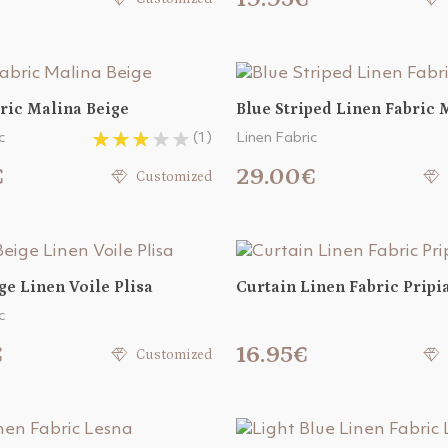
ric Malina Beige
Blue Striped Linen Fabric 
c
(1)
Linen Fabric
€
29.00€
Customized
ge Linen Voile Plisa
Curtain Linen Fabric Pripi
c
€
16.95€
Customized