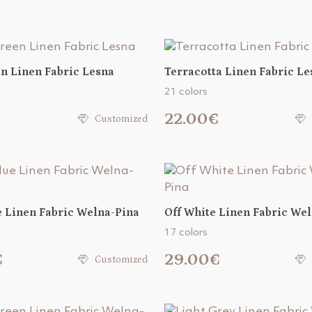
n Linen Fabric Lesna
Terracotta Linen Fabric Le
21 colors
22.00€
Customized
e Linen Fabric Welna-Pina
Off White Linen Fabric We
17 colors
€
29.00€
Customized