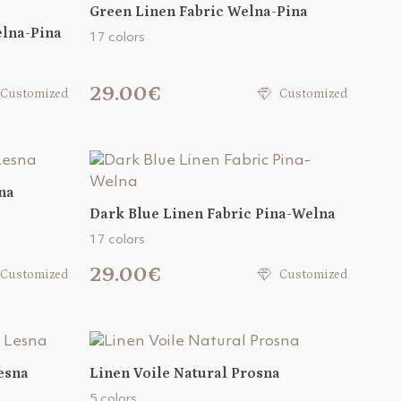
Green Linen Fabric Welna-Pina
elna-Pina
17 colors
29.00€
Customized
Customized
na
Dark Blue Linen Fabric Pina-Welna
17 colors
29.00€
Customized
Customized
esna
Linen Voile Natural Prosna
5 colors