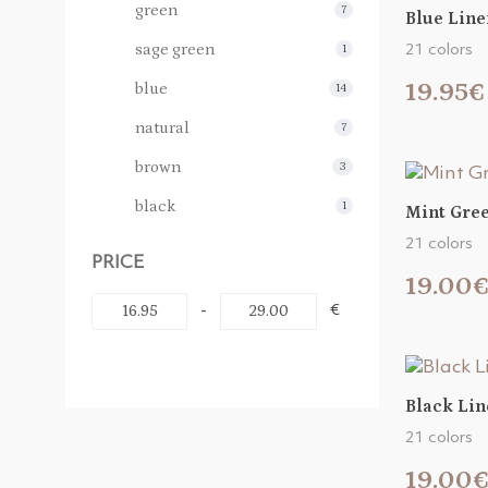
green
7
Blue Line
sage green
1
21 colors
19.95€
blue
14
natural
7
brown
3
black
1
Mint Gree
21 colors
PRICE
19.00
-
€
Black Lin
21 colors
19.00