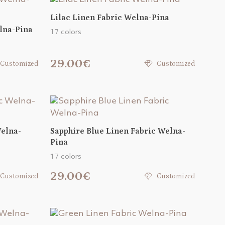
Lilac Linen Fabric Welna-Pina
lna-Pina
17 colors
29.00€
Customized
Customized
Welna-
Sapphire Blue Linen Fabric Welna-
Pina
17 colors
29.00€
Customized
Customized