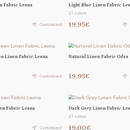
n Fabric Lesna
Light Blue Linen Fabric Le
21 colors
19.95€
Customized
n Linen Fabric Lesna
Natural Linen Fabric Odra
€
19.95€
Customized
en Fabric Lesna
Dark Grey Linen Fabric Le
21 colors
€
19.00€
Customized