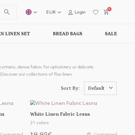
0
EUR
Login
N LINEN SET
BREAD BAGS
SALE
 curtains, dense fabric for upholstery or delicate
Discover our collections of flax linen.
Sort By:
Default
na
White Linen Fabric Lesna
21 colors
19.95€
Customized
Customized