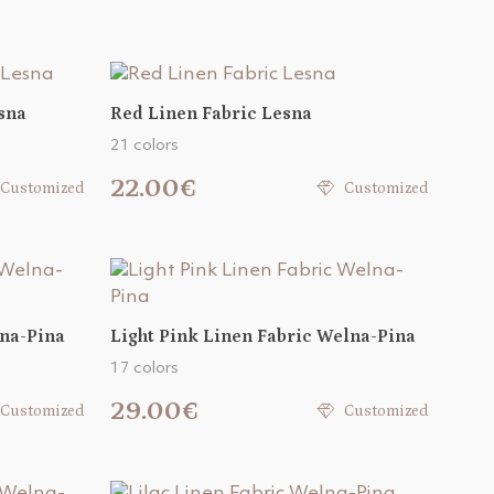
sna
Red Linen Fabric Lesna
21 colors
22.00€
Customized
Customized
lna-Pina
Light Pink Linen Fabric Welna-Pina
17 colors
29.00€
Customized
Customized