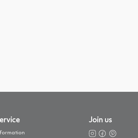
ervice
Join us
nformation