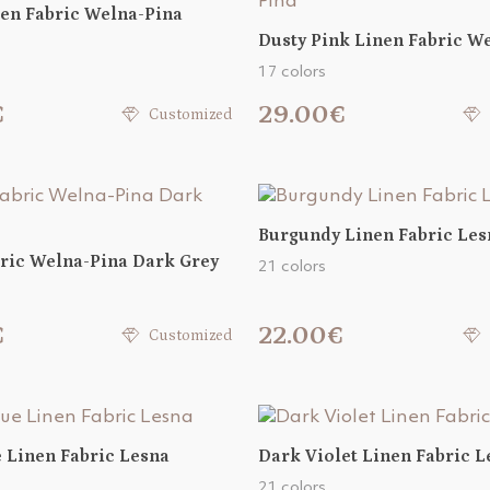
en Fabric Welna-Pina
Dusty Pink Linen Fabric W
17 colors
€
29.00€
Customized
Burgundy Linen Fabric Les
ric Welna-Pina Dark Grey
21 colors
€
22.00€
Customized
 Linen Fabric Lesna
Dark Violet Linen Fabric L
21 colors