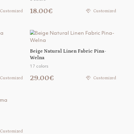
18.00€
Customized
Customized
Beige Natural Linen Fabric Pina-
Welna
17 colors
29.00€
Customized
Customized
Customized