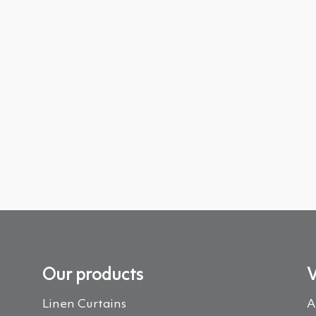
Our products
V
Linen Curtains
A