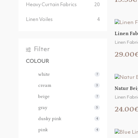
Heavy Curtain Fabrics
20
Linen Voiles
4
Linen Fab
Linen Fabri
Filter
29.00
COLOUR
white
7
cream
3
Natur Bei
beige
7
Linen Fabri
gray
24.00
5
dusky pink
4
pink
4