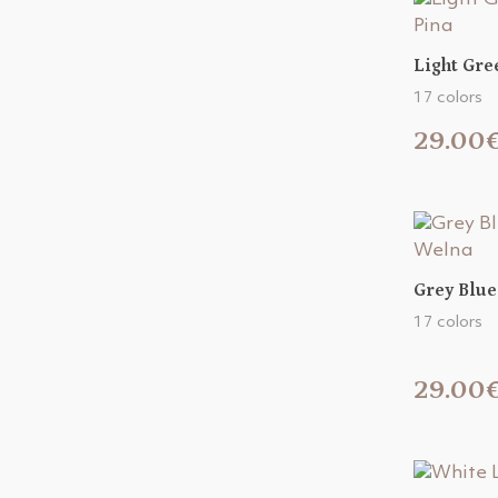
Light Gre
17 colors
29.00
Grey Blue
17 colors
29.00