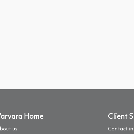
arvara Home
Client S
bout us
Contact i