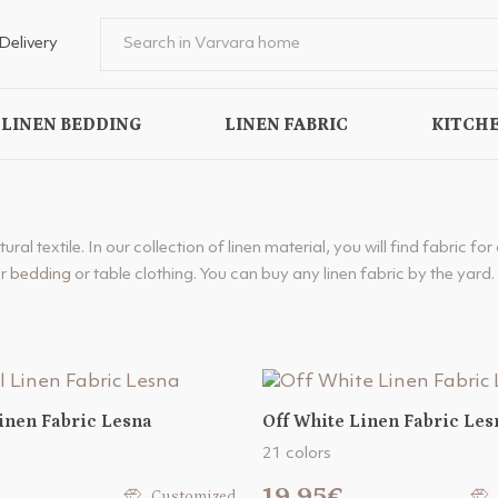
Delivery
LINEN BEDDING
LINEN FABRIC
KITCHE
al textile. In our collection of linen material, you will find fabric for
or
bedding
or table clothing. You can buy any linen fabric by the yard. 
inen Fabric Lesna
Off White Linen Fabric Les
21 colors
19.95€
Customized