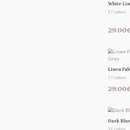
White Lin
17 colors
29.00
Linen Fab
17 colors
29.00
Dark Blue
21 colors