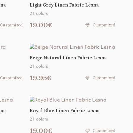
sna
Light Grey Linen Fabric Lesna
21 colors
19.00€
Customized
Customized
Beige Natural Linen Fabric Lesna
21 colors
19.95€
Customized
Customized
sna
Royal Blue Linen Fabric Lesna
21 colors
19.00€
Customized