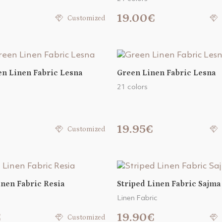
€
19.00€
Customized
n Linen Fabric Lesna
Green Linen Fabric Lesna
21 colors
19.95€
Customized
inen Fabric Resia
Striped Linen Fabric Sajma
Linen Fabric
€
19.90€
Customized