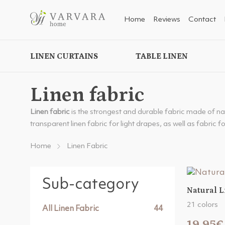
Home
Reviews
Contact
LINEN CURTAINS
TABLE LINEN
Linen fabric
Linen fabric
is the strongest and durable fabric made of natur
transparent linen fabric for light drapes, as well as fabric f
Home
Linen Fabric
Sub-category
Natural L
21 colors
All Linen Fabric
44
19.95€