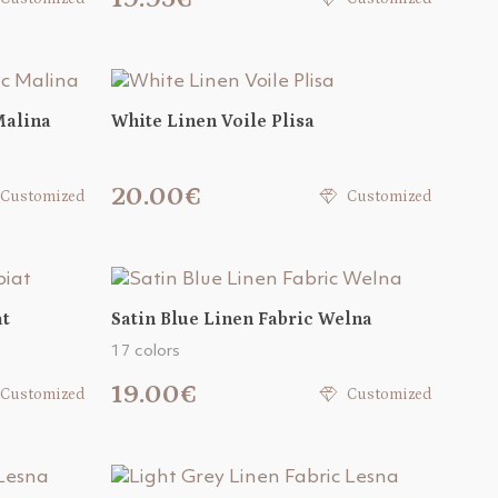
Malina
White Linen Voile Plisa
20.00€
Customized
Customized
at
Satin Blue Linen Fabric Welna
17 colors
19.00€
Customized
Customized