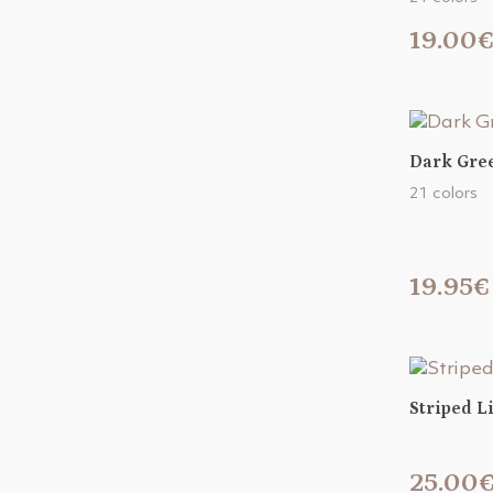
19.00
Dark Gree
21 colors
19.95€
Striped L
25.00