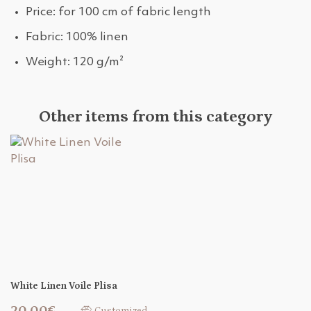
Price: for 100 cm of fabric length
Fabric: 100% linen
Weight: 120 g/m²
Other items from this category
White Linen Voile Plisa
20,00€