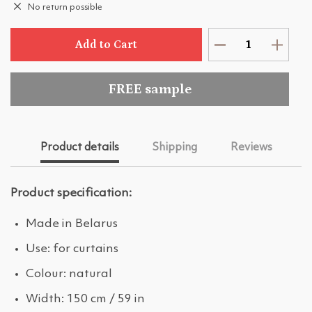
No return possible
Add to Cart
FREE sample
Product details
Shipping
Reviews
Product specification:
Made in Belarus
Use: for curtains
Colour: natural
Width: 150 cm / 59 in