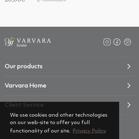
Customized
Our products
Varvara Home
Client Service
We use cookies and other technologies
on our web-site to offer you full
functionality of our site.
Privacy Policy