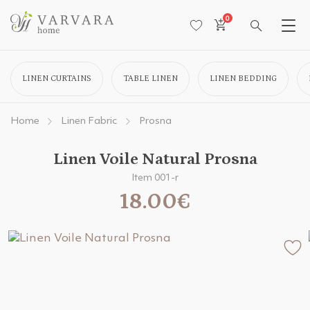
0
LINEN CURTAINS
TABLE LINEN
LINEN BEDDING
Home
Linen Fabric
Prosna
Linen Voile Natural Prosna
Item 001-r
18.00€