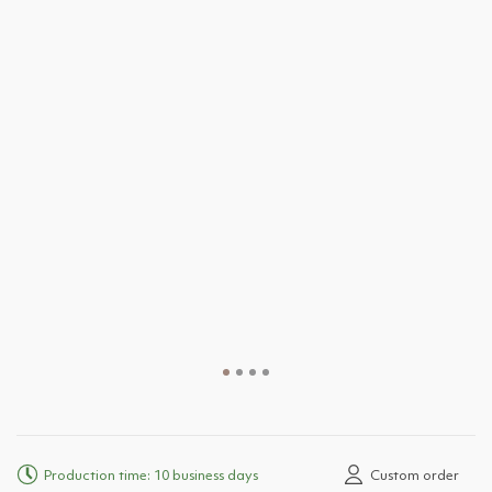
Production time: 10 business days
Custom order