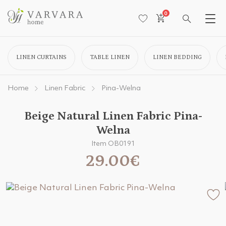
0
LINEN CURTAINS
TABLE LINEN
LINEN BEDDING
Home
Linen Fabric
Pina-Welna
Beige Natural Linen Fabric Pina-
Welna
Item OB0191
29.00€