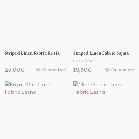
Striped Linen Fabric Resia
Striped Linen Fabric Sajma
Linen Fabric
25,00€
19,90€
Customized
Customized