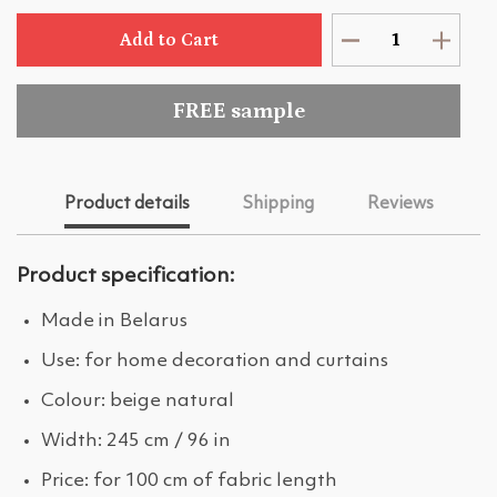
Add to Cart
FREE sample
Product details
Shipping
Reviews
Product specification:
Made in Belarus
Use: for home decoration and curtains
Colour: beige natural
Width: 245 cm / 96 in
Price: for 100 cm of fabric length