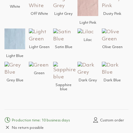
White
Off White
Light Grey
Dusty Pink
Light Pink
Lilac
Light Green
Satin Blue
Olive Green
Light Blue
Green
Grey Blue
Dark Grey
Dark Blue
Sapphire
blue
Production time: 10 business days
Custom order
No return possible