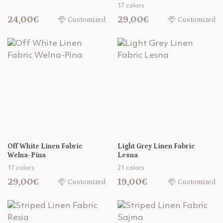
17 colors
24,00€
29,00€
Customized
Customized
Off White Linen Fabric
Light Grey Linen Fabric
Welna-Pina
Lesna
17 colors
21 colors
29,00€
19,00€
Customized
Customized