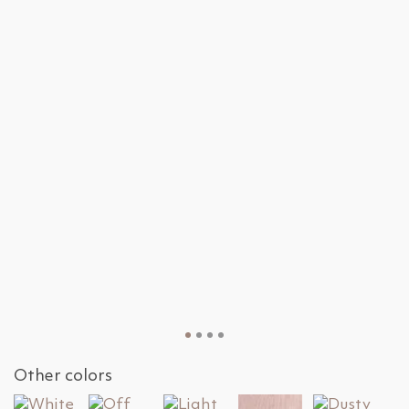
Other colors