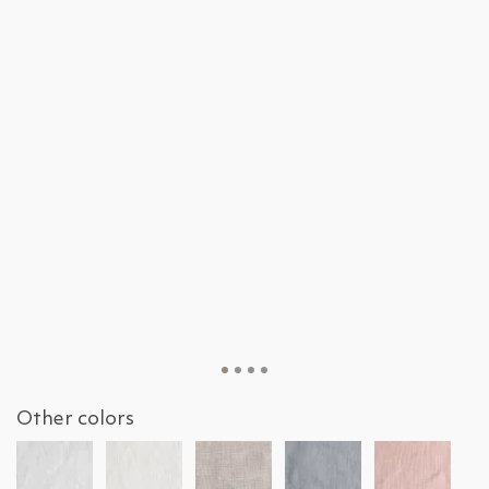
Other colors