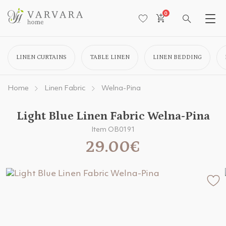
0
LINEN CURTAINS
TABLE LINEN
LINEN BEDDING
Home
Linen Fabric
Welna-Pina
Light Blue Linen Fabric Welna-Pina
Item OB0191
29.00€