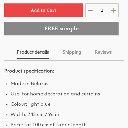
Add to Cart
FREE sample
Product details
Shipping
Reviews
Product specification:
Made in Belarus
Use: for home decoration and curtains
Colour: light blue
Width: 245 cm / 96 in
Price: for 100 cm of fabric length