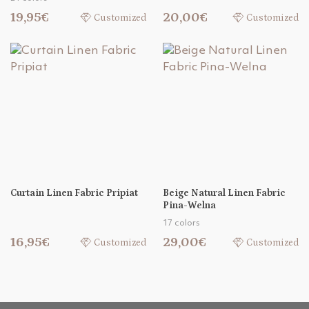
19,95€
20,00€
Customized
Customized
Curtain Linen Fabric Pripiat
Beige Natural Linen Fabric
Pina-Welna
17 colors
16,95€
29,00€
Customized
Customized