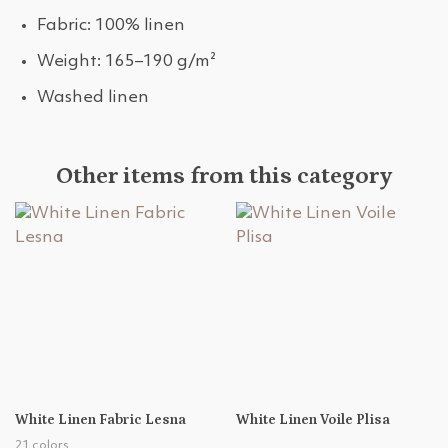
Fabric: 100% linen
Weight: 165–190 g/m²
Washed linen
Other items from this category
White Linen Fabric Lesna
White Linen Voile Plisa
21 colors