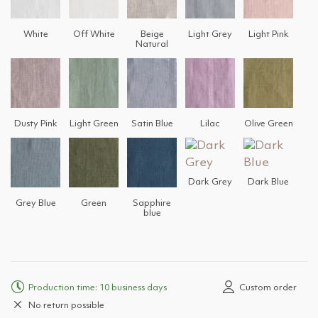
White
Off White
Beige
Light Grey
Light Pink
Natural
Dusty Pink
Light Green
Satin Blue
Lilac
Olive Green
Dark Grey
Dark Blue
Grey Blue
Green
Sapphire
blue
Production time: 10 business days
Custom order
No return possible