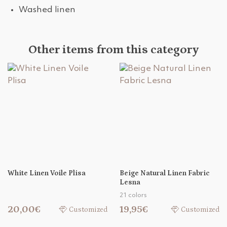
Washed linen
Other items from this category
White Linen Voile Plisa
Beige Natural Linen Fabric
Lesna
21 colors
20,00€
19,95€
Customized
Customized