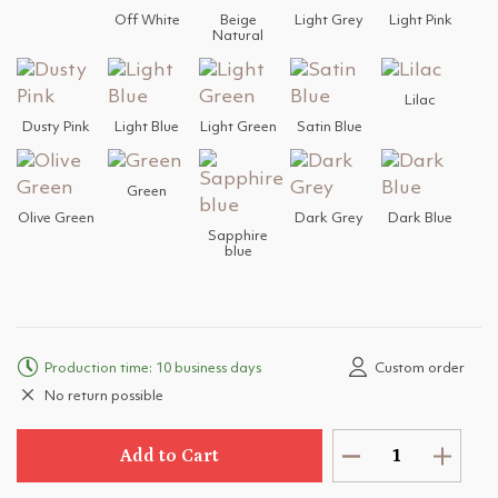
Off White
Beige
Light Grey
Light Pink
Natural
Lilac
Dusty Pink
Light Blue
Light Green
Satin Blue
Green
Olive Green
Dark Grey
Dark Blue
Sapphire
blue
Production time: 10 business days
Custom order
No return possible
Add to Cart