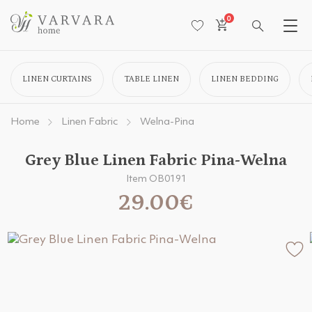
0
LINEN CURTAINS
TABLE LINEN
LINEN BEDDING
Home
Linen Fabric
Welna-Pina
Grey Blue Linen Fabric Pina-Welna
Item OB0191
29.00€