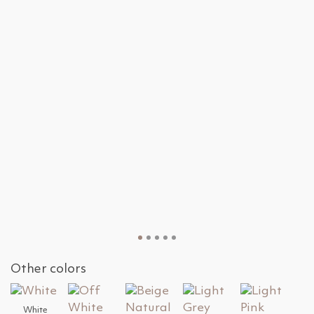
Other colors
White