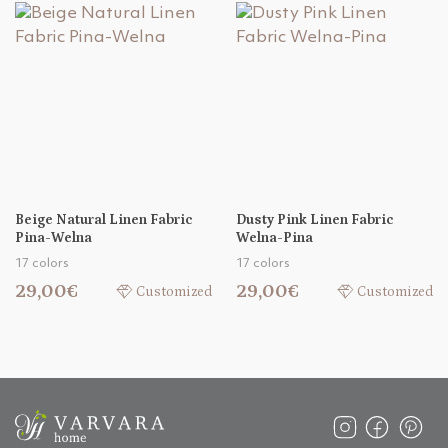
Beige Natural Linen Fabric
Dusty Pink Linen Fabric
Pina-Welna
Welna-Pina
17 colors
17 colors
29,00€
29,00€
Customized
Customized