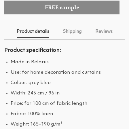
FREE sample
Product details
Shipping
Reviews
Product specification:
Made in Belarus
Use: for home decoration and curtains
Colour: grey blue
Width: 245 cm / 96 in
Price: for 100 cm of fabric length
Fabric: 100% linen
Weight: 165–190 g/m²