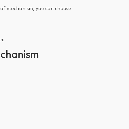
pe of mechanism, you can choose
r.
mechanism