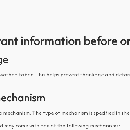
ant information before o
ge
shed fabric. This helps prevent shrinkage and deforma
mechanism
a mechanism. The type of mechanism is specified in the 
d may come with one of the following mechanisms: