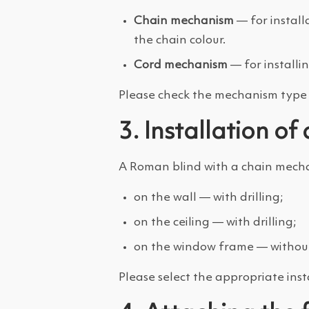
Chain mechanism
— for install
the chain colour.
Cord mechanism
— for installi
Please check the mechanism type i
3. Installation o
A Roman blind with a chain mechan
on the wall — with drilling;
on the ceiling — with drilling;
on the window frame — without 
Please select the appropriate inst