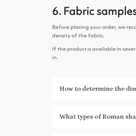
6. Fabric sample
Before placing your order, we rec
density of the fabric.
If the product is available in sev
in.
How to determine the di
What types of Roman shad