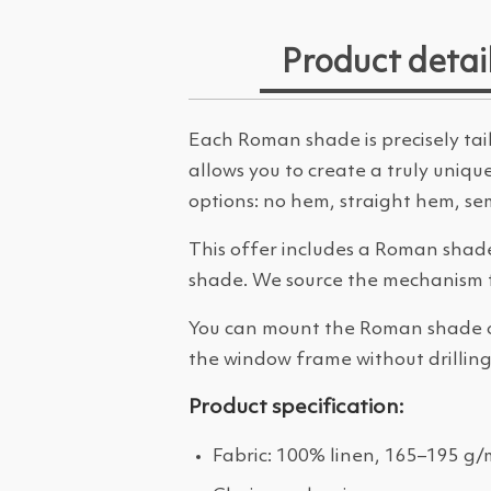
Product detai
Each Roman shade is precisely tail
allows you to create a truly uniq
options: no hem, straight hem, semi
This offer includes a Roman shade
shade. We source the mechanism 
You can mount the Roman shade on 
the window frame without drilling.
Product specification:
Fabric: 100% linen, 165–195 g/