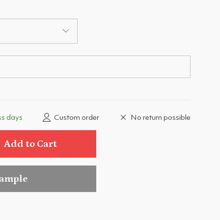
ss days
Custom order
No return possible
Add to Cart
sample