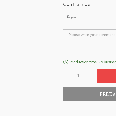
Control side
Right
Production time: 25 busine
FREE 