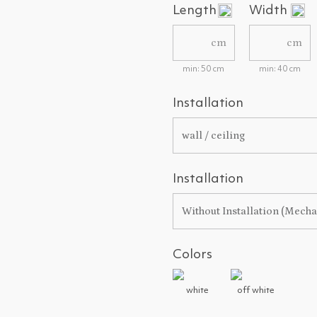
Length
Width
cm
cm
min: 50 cm
min: 40 cm
Installation
wall / ceiling
Installation
Without Installation (Mech
Colors
white
off white