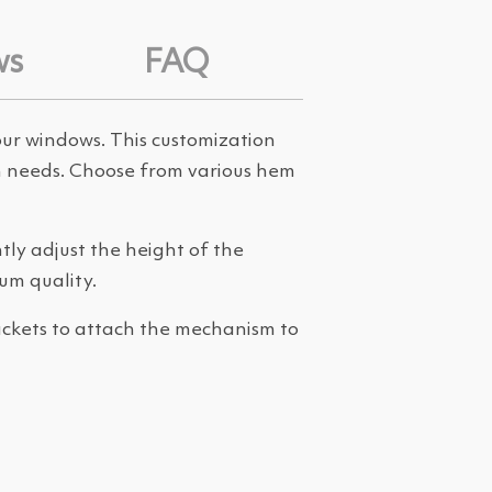
ws
FAQ
your windows. This customization
oom needs. Choose from various hem
ly adjust the height of the
um quality.
rackets to attach the mechanism to