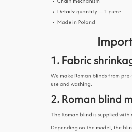
Chain mechanism
Details: quantity — 1 piece
Made in Poland
Import
1. Fabric shrinka
We make Roman blinds from pre-wa
use and washing.
2. Roman blind 
The Roman blind is supplied with 
Depending on the model, the blin