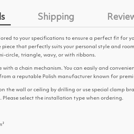
ls
Shipping
Revie
ored to your specifications to ensure a perfect fit for 
ue piece that perfectly suits your personal style and r
-circle, triangle, wavy, or with ribbons.
 with a chain mechanism. You can easily and convenient
from a reputable Polish manufacturer known for premi
the wall or ceiling by drilling or use special clamp b
 Please select the installation type when ordering.
m²