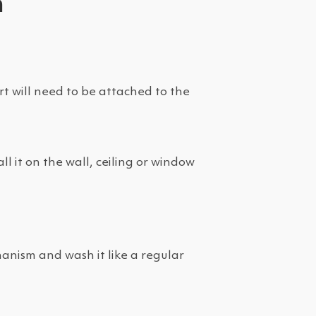
m
rt will need to be attached to the
l it on the wall, ceiling or window
anism and wash it like a regular