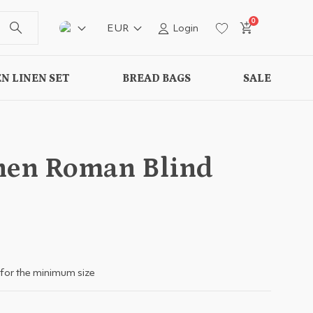
0
EUR
Login
N LINEN SET
BREAD BAGS
SALE
nen Roman Blind
for the minimum size