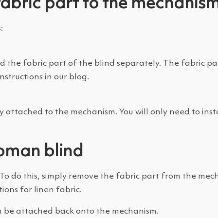
fabric part to the mechanis
:
 the fabric part of the blind separately. The fabric pa
structions in our blog.
y attached to the mechanism. You will only need to instal
oman blind
 do this, simply remove the fabric part from the mech
ions for linen fabric.
an be attached back onto the mechanism.