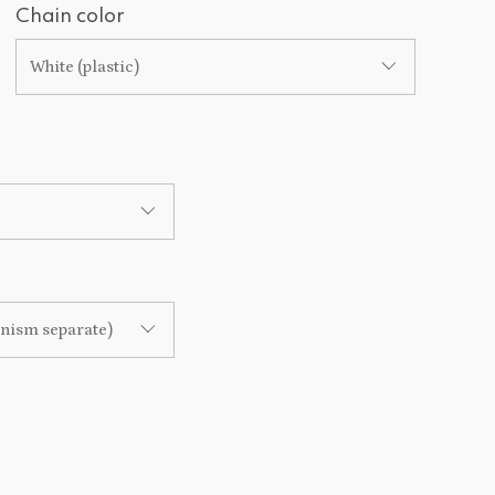
Chain color
White (plastic)
anism separate)