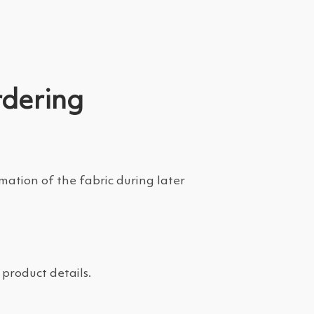
rdering
tion of the fabric during later
product details.