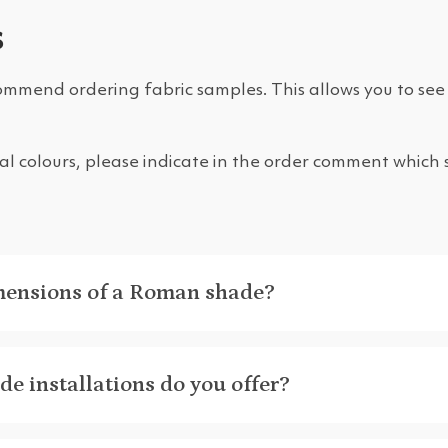
s
ommend ordering fabric samples. This allows you to see 
eral colours, please indicate in the order comment which
mensions of a Roman shade?
e installations do you offer?