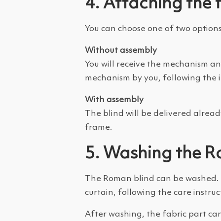
4. Attaching the 
You can choose one of two options
Without assembly
You will receive the mechanism and
mechanism by you, following the in
With assembly
The blind will be delivered alread
frame.
5. Washing the R
The Roman blind can be washed. To
curtain, following the care instruct
After washing, the fabric part c