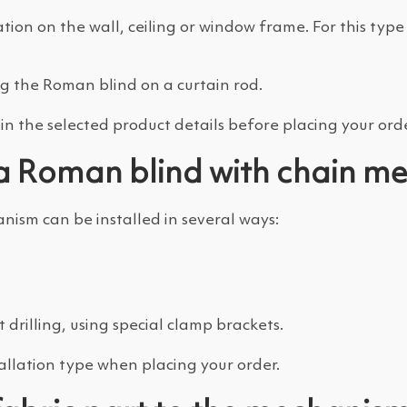
ation on the wall, ceiling or window frame. For this ty
ng the Roman blind on a curtain rod.
n the selected product details before placing your orde
f a Roman blind with chain 
ism can be installed in several ways:
drilling, using special clamp brackets.
allation type when placing your order.