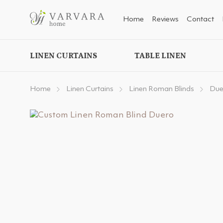
Home
Reviews
Contact
LINEN CURTAINS
TABLE LINEN
Home
Linen Curtains
Linen Roman Blinds
Due