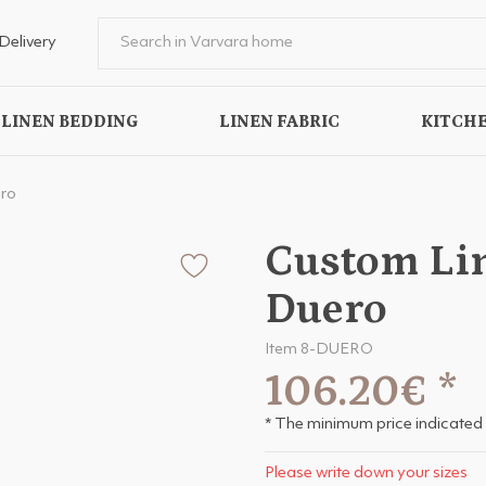
Delivery
LINEN BEDDING
LINEN FABRIC
KITCHE
ro
Custom Li
Duero
Item 8-DUERO
106.20€
*
* The minimum price indicated 
Please write down your sizes