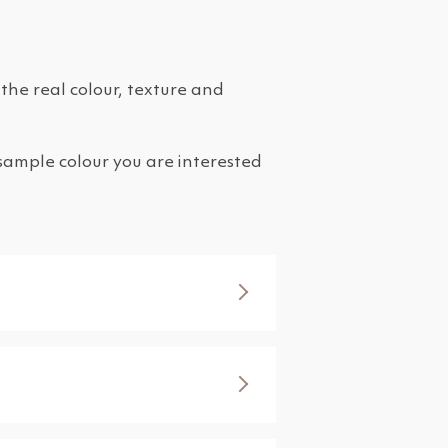
the real colour, texture and
 sample colour you are interested