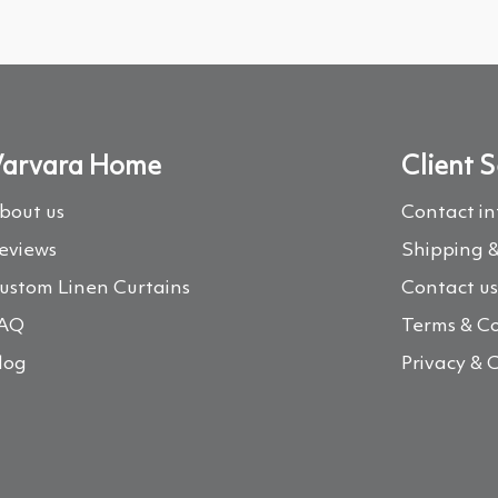
arvara Home
Client S
bout us
Contact i
eviews
Shipping &
ustom Linen Curtains
Contact u
AQ
Terms & Co
log
Privacy & 