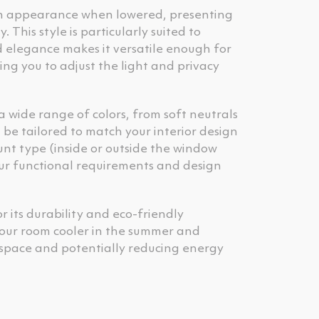
ern appearance when lowered, presenting
This style is particularly suited to
d elegance makes it versatile enough for
ing you to adjust the light and privacy
 a wide range of colors, from soft neutrals
be tailored to match your interior design
unt type (inside or outside the window
our functional requirements and design
or its durability and eco-friendly
p your room cooler in the summer and
 space and potentially reducing energy