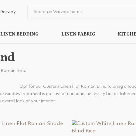
Delivery
LINEN BEDDING
LINEN FABRIC
KITCHE
ind
t Roman Blind
Opt for our Custom Linen Flat Roman Blind to bring a touc
e window treatment is not just a functional necessity but a statement
 overall look of your interior.