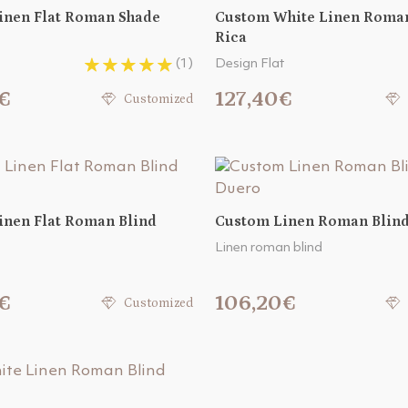
inen Flat Roman Shade
Custom White Linen Roman
Rica
(1)
Design Flat
€
127,40€
Customized
inen Flat Roman Blind
Custom Linen Roman Blin
Linen roman blind
€
106,20€
Customized