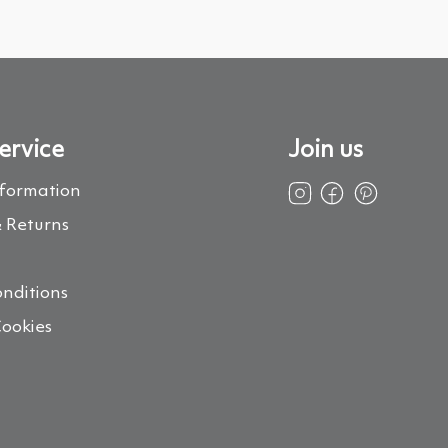
ervice
Join us
nformation
 Returns
s
nditions
Cookies