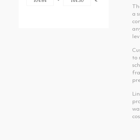
-
€
Th
a s
con
any
lev
Cus
to 
sch
fra
pre
Lin
pro
wa
cos