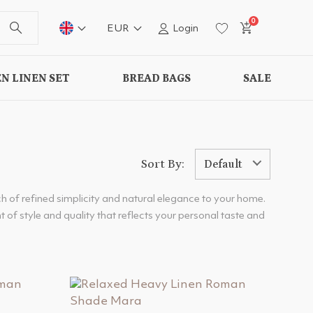
0
EUR
Login
N LINEN SET
BREAD BAGS
SALE
Sort By:
Default
h of refined simplicity and natural elegance to your home.
 of style and quality that reflects your personal taste and