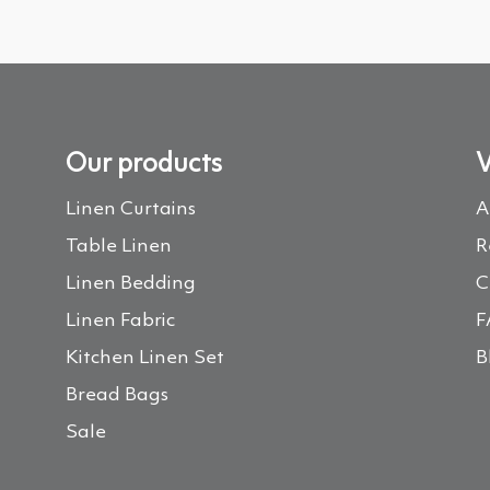
Our products
V
Linen Curtains
A
Table Linen
R
Linen Bedding
C
Linen Fabric
F
Kitchen Linen Set
B
Bread Bags
Sale