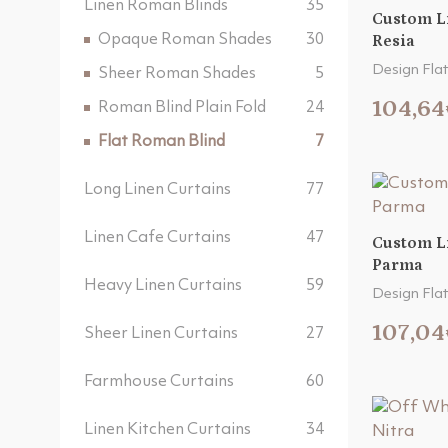
Linen Roman Blinds
35
Custom L
Opaque Roman Shades
30
Resia
Design Flat
Sheer Roman Shades
5
104,64
Roman Blind Plain Fold
24
Flat Roman Blind
7
Long Linen Curtains
77
Linen Cafe Curtains
47
Custom L
Parma
Heavy Linen Curtains
59
Design Flat
107,04
Sheer Linen Curtains
27
Farmhouse Curtains
60
Linen Kitchen Curtains
34