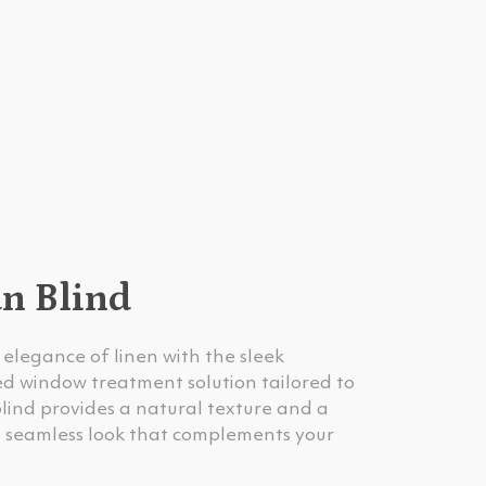
an Blind
elegance of linen with the sleek
ted window treatment solution tailored to
blind provides a natural texture and a
s a seamless look that complements your