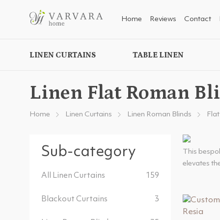
Home
Reviews
Contact
LINEN CURTAINS
TABLE LINEN
Linen Flat Roman Bl
Home
Linen Curtains
Linen Roman Blinds
Fla
Sub-category
This bespok
elevates the
All Linen Curtains
159
Blackout Curtains
3