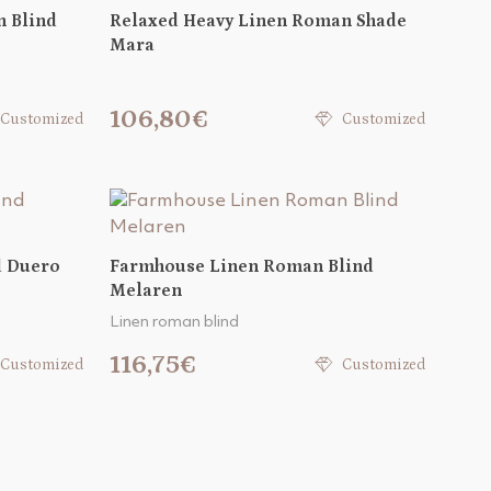
 Blind
Relaxed Heavy Linen Roman Shade
Mara
106,80€
Customized
Customized
d Duero
Farmhouse Linen Roman Blind
Melaren
Linen roman blind
116,75€
Customized
Customized