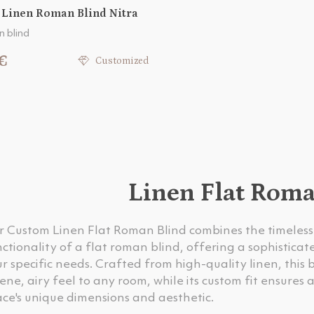
 Linen Roman Blind Nitra
n blind
€
Customized
Linen Flat Rom
r Custom Linen Flat Roman Blind combines the timeless 
ctionality of a flat roman blind, offering a sophistica
r specific needs. Crafted from high-quality linen, this 
ene, airy feel to any room, while its custom fit ensure
ce's unique dimensions and aesthetic.