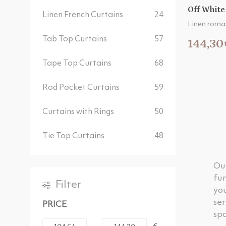
Off White
Linen French Curtains
24
Linen roma
Tab Top Curtains
57
144,30
Tape Top Curtains
68
Rod Pocket Curtains
59
Curtains with Rings
50
Tie Top Curtains
48
Ou
fun
Filter
you
ser
PRICE
spa