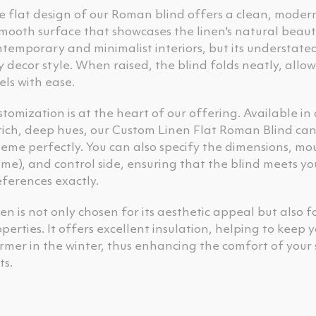
e flat design of our Roman blind offers a clean, mod
mooth surface that showcases the linen's natural beauty. 
temporary and minimalist interiors, but its understate
 decor style. When raised, the blind folds neatly, allow
els with ease.
tomization is at the heart of our offering. Available in
rich, deep hues, our Custom Linen Flat Roman Blind can 
eme perfectly. You can also specify the dimensions, mo
me), and control side, ensuring that the blind meets y
ferences exactly.
en is not only chosen for its aesthetic appeal but also f
perties. It offers excellent insulation, helping to kee
rmer in the winter, thus enhancing the comfort of your
ts.