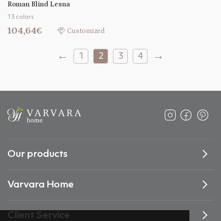
Roman Blind Lesna
13 colors
104,64€
Customized
←
→
1
2
3
4
Our products
Varvara Home
Client Service