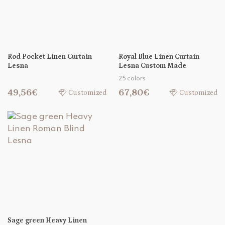
Rod Pocket Linen Curtain
Royal Blue Linen Curtain
Lesna
Lesna Custom Made
25 colors
49,56€
67,80€
Customized
Customized
Sage green Heavy Linen