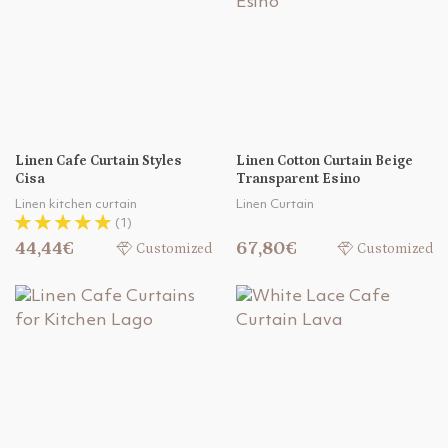
Linen Cafe Curtain Styles
Linen Cotton Curtain Beige
Cisa
Transparent Esino
Linen kitchen curtain
Linen Curtain
(1)
44,44€
67,80€
Customized
Customized