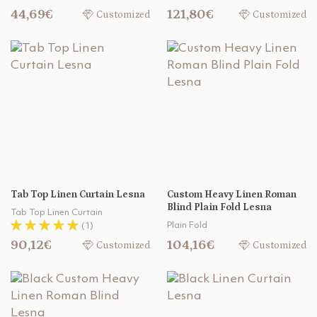
44,69€
121,80€
Customized
Customized
Tab Top Linen Curtain Lesna
Custom Heavy Linen Roman
Blind Plain Fold Lesna
Tab Top Linen Curtain
Plain Fold
(1)
90,12€
104,16€
Customized
Customized