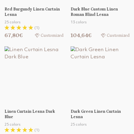
Red Burgundy Linen Curtain
Dark Blue Custom Linen
Lesna
Roman Blind Lesna
25 colors
13 colors
(1)
67,80€
104,64€
Customized
Customized
Linen Curtain Lesna Dark
Dark Green Linen Curtain
Blue
Lesna
25 colors
25 colors
(1)