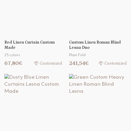
Red Linen Curtain Custom
Custom Linen Roman Blind
Made
Lesna Duo
25 colors
Plain Fold
67,80€
241,54€
Customized
Customized