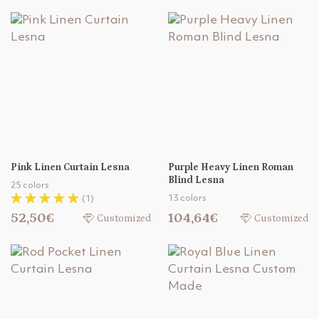
Pink Linen Curtain Lesna
Purple Heavy Linen Roman
Blind Lesna
25 colors
13 colors
(1)
52,50€
104,64€
Customized
Customized