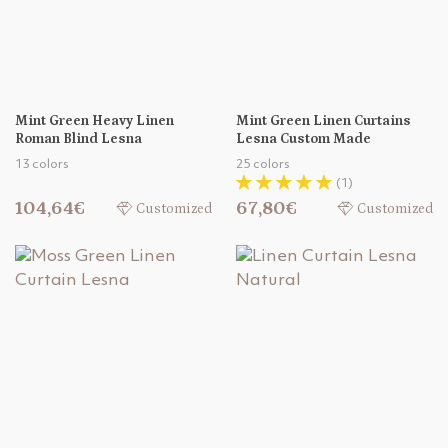
Mint Green Heavy Linen
Mint Green Linen Curtains
Roman Blind Lesna
Lesna Custom Made
13 colors
25 colors
(1)
104,64€
67,80€
Customized
Customized