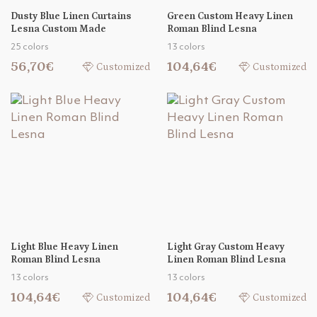
Dusty Blue Linen Curtains
Green Custom Heavy Linen
Lesna Custom Made
Roman Blind Lesna
25 colors
13 colors
56,70€
104,64€
Customized
Customized
Light Blue Heavy Linen
Light Gray Custom Heavy
Roman Blind Lesna
Linen Roman Blind Lesna
13 colors
13 colors
104,64€
104,64€
Customized
Customized