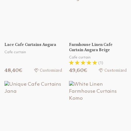
Lace Cafe Curtains Angara
Farmhouse Linen Cafe
Curtain Angara Beige
Cafe curtain
Cafe curtain
(1)
48,40€
49,60€
Customized
Customized