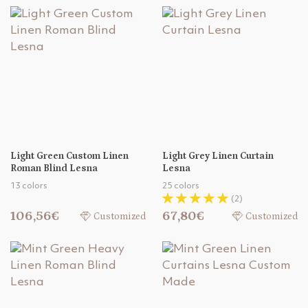
Light Green Custom Linen
Light Grey Linen Curtain
Roman Blind Lesna
Lesna
13 colors
25 colors
(2)
106,56€
67,80€
Customized
Customized