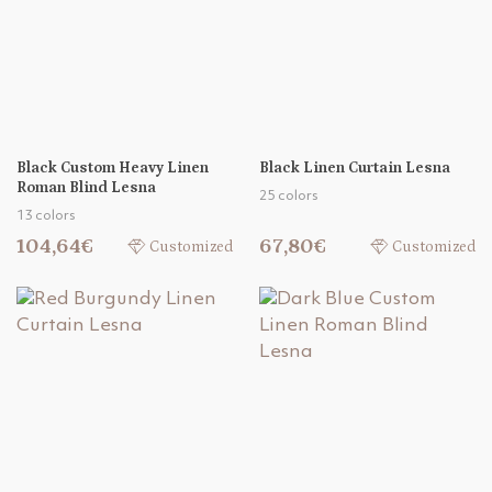
Black Custom Heavy Linen
Black Linen Curtain Lesna
Roman Blind Lesna
25 colors
13 colors
104,64€
67,80€
Customized
Customized