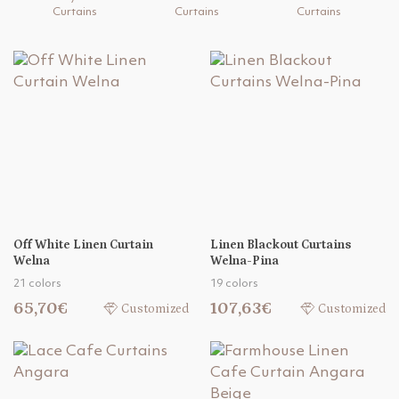
Curtains
Curtains
Curtains
Off White Linen Curtain
Linen Blackout Curtains
Welna
Welna-Pina
21 colors
19 colors
65,70€
107,63€
Customized
Customized