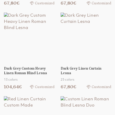
67,80€
67,80€
Customized
Customized
Dark Grey Custom Heavy
Dark Grey Linen Curtain
Linen Roman Blind Lesna
Lesna
13 colors
25 colors
104,64€
67,80€
Customized
Customized