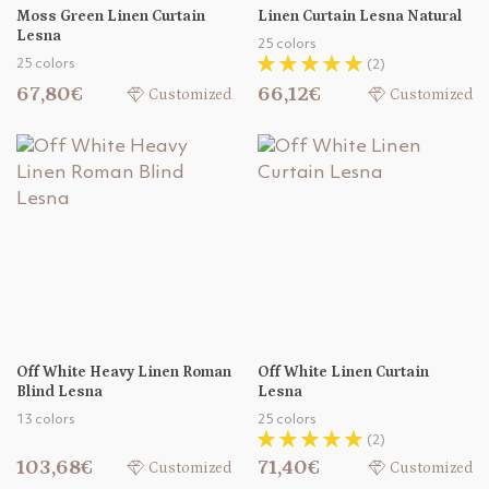
Moss Green Linen Curtain
Linen Curtain Lesna Natural
Lesna
25 colors
25 colors
(2)
67,80€
66,12€
Customized
Customized
Off White Heavy Linen Roman
Off White Linen Curtain
Blind Lesna
Lesna
13 colors
25 colors
(2)
103,68€
71,40€
Customized
Customized