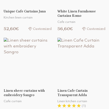
Unique Cafe Curtains Jana
White Linen Farmhouse
Curtains Komo
Kitchen linen curtain
Cafe curtain
52,60€
56,60€
Customized
Customized
Linen sheer curtains with
Linen Cafe Curtain
embroidery Sangro
Transparent Adda
Cafe curtain
Linen kitchen curtain
(1)