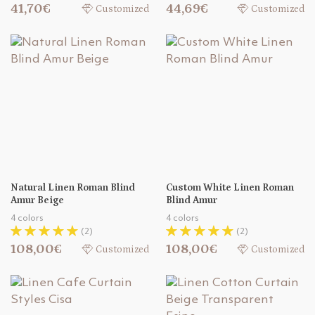
41,70€
44,69€
Customized
Customized
Natural Linen Roman Blind
Custom White Linen Roman
Amur Beige
Blind Amur
4 colors
4 colors
(2)
(2)
108,00€
108,00€
Customized
Customized