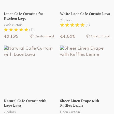
Linen Cafe Curtains for
White Lace Cafe Curtain Lava
Kitchen Lago
2 colors
Cafe curtain
(1)
(1)
49,15€
44,69€
Customized
Customized
Natural Cafe Curtain with
Sheer Linen Drape with
Lace Lava
Ruffles Lenne
2 colors
Linen Curtain