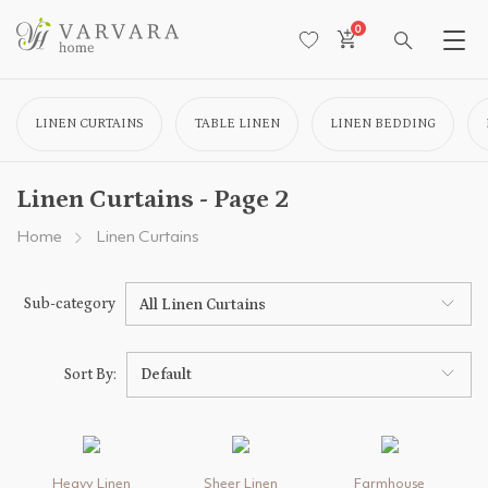
0
LINEN CURTAINS
TABLE LINEN
LINEN BEDDING
Linen Curtains - Page 2
Home
Linen Curtains
Sub-category
All Linen Curtains
Sort By:
Default
Heavy Linen
Sheer Linen
Farmhouse