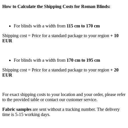
How to Calculate the Shipping Costs for Roman Blinds:
For blinds with a width from
115 cm to 170 cm
Shipping cost = Price for a standard package to your region
+ 10
EUR
For blinds with a width from
170 cm to 195 cm
Shipping cost = Price for a standard package to your region
+ 20
EUR
For exact shipping costs to your location and your order, please refer
to the provided table or contact our customer service.
Fabric samples
are sent without a tracking number. The delivery
time is 5-15 working days.