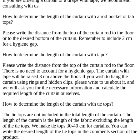
If you are ordering a curtain or a drape with tape, we recommend
consulting with us.
How to determine the length of the curtain with a rod pocket or tab
tops?
Please write the distance from the top of the curtain rod to the floor
or to the desired bottom of the curtain. Remember to include 2 cm
for a hygiene gap.
How to determine the length of the curtain with tape?
Please write the distance from the top of the curtain rod to the floor.
There is no need to account for a hygienic gap. The curtain with
tape will be raised 3 cm above the floor. If you wish to hang the
curtain using rings and hidden clips, please write to us about it, and
we will ask you for the necessary information and calculate the
required length of the curtain ourselves.
How to determine the length of the curtain with tie tops?
The tie tops are not included in the total length of the curtain. The
length of the curtain is the length of the fabric excluding the length
of the tie tops. We make tie tops 30-40 cm for curtains. You can
write the desired length of the tie tops in the comments section of the
product.