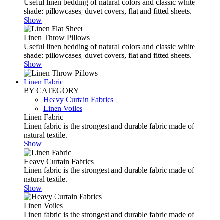
Useful linen bedding of natural colors and classic white
shade: pillowcases, duvet covers, flat and fitted sheets.
Show
Linen Throw Pillows
Useful linen bedding of natural colors and classic white
shade: pillowcases, duvet covers, flat and fitted sheets.
Show
Linen Fabric
BY CATEGORY
Heavy Curtain Fabrics
Linen Voiles
Linen Fabric
Linen fabric is the strongest and durable fabric made of
natural textile.
Show
Heavy Curtain Fabrics
Linen fabric is the strongest and durable fabric made of
natural textile.
Show
Linen Voiles
Linen fabric is the strongest and durable fabric made of