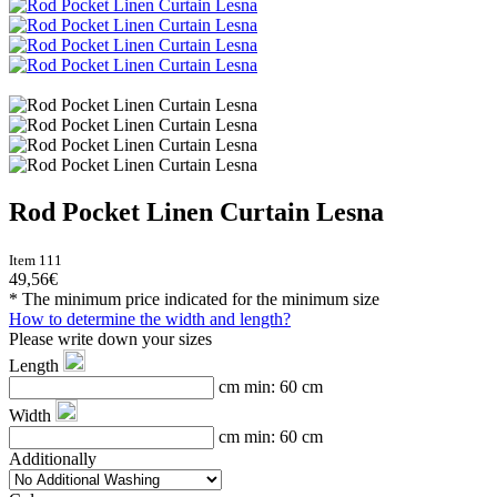
Rod Pocket Linen Curtain Lesna
Item 111
49,56€
* The minimum price indicated for the minimum size
How to determine the width and length?
Please write down your sizes
Length
cm
min: 60 cm
Width
cm
min: 60 cm
Additionally