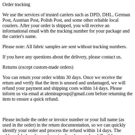
Order tracking
We use the services of trusted carriers such as DPD, DHL, German
Post, Austrian Post, Polish Post, and some other reliable local
couriers. After your order is shipped, you will receive an
informational email with the tracking number for your package and
the carrier's name.
Please note: All fabric samples are sent without tracking numbers.
If you have any questions about the delivery, please contact us.
Returns (except custom-made orders)
You can return your order within 30 days. Once we receive the
return and verify that the item is unused and undamaged, we will
refund your payment and shipping costs within 14 days. Please
inform us via email at alemiragroup@gmail.com before returning the
item to ensure a quick refund.
Please include the order or invoice number or your full name (as
used in the order) in the return documentation, so we can quickly
identify your order and process the refund within 14 days. The