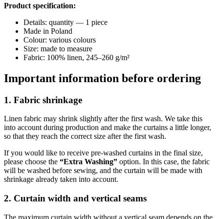
Product specification:
Details: quantity — 1 piece
Made in Poland
Colour: various colours
Size: made to measure
Fabric: 100% linen, 245–260 g/m²
Important information before ordering
1. Fabric shrinkage
Linen fabric may shrink slightly after the first wash. We take this
into account during production and make the curtains a little longer,
so that they reach the correct size after the first wash.
If you would like to receive pre-washed curtains in the final size,
please choose the
“Extra Washing”
option. In this case, the fabric
will be washed before sewing, and the curtain will be made with
shrinkage already taken into account.
2. Curtain width and vertical seams
The maximum curtain width without a vertical seam depends on the