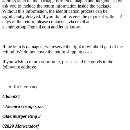
address label on the package is often damaged and illegible, so we
ask you to include the return information inside the package.
Without this information, the identification process can be
significantly delayed. If you do not receive the payment within 14
days of the return, please contact us via email at
alemiragroup@gmail.com and let us know.
If the item is damaged, we reserve the right to withhold part of the
refund. We do not cover the return shipping costs.
If you wish to return your order, please send the goods to the
following address:
for Germany:
Global24
"Alemira Group s.r.o."
Oldenburger Ring 3
02829 Markersdorf