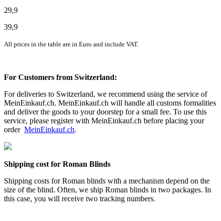
29,9
39,9
All prices in the table are in Euro and include VAT.
For Customers from Switzerland:
For deliveries to Switzerland, we recommend using the service of
MeinEinkauf.ch. MeinEinkauf.ch will handle all customs formalities
and deliver the goods to your doorstep for a small fee. To use this
service, please register with MeinEinkauf.ch before placing your
order
MeinEinkauf.ch
.
Shipping cost for Roman Blinds
Shipping costs for Roman blinds with a mechanism depend on the
size of the blind. Often, we ship Roman blinds in two packages. In
this case, you will receive two tracking numbers.