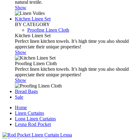
natural textile.
Show
Kitchen Linen Set
BY CATEGORY
Proofing Linen Cloth
Kitchen Linen Set
Perfect linen kitchen towels. It’s high time you also should
appreciate their unique properties!
Show
Proofing Linen Cloth
Perfect linen kitchen towels. It’s high time you also should
appreciate their unique properties!
Show
Bread Bags
Sale
Home
Linen Curtains
Long Linen Curtains
Lesna Rod Pocket