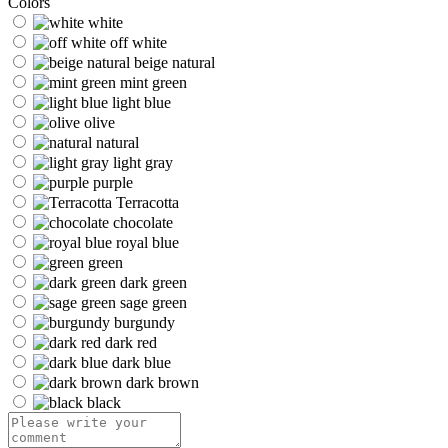
Colors
white
off white
beige natural
mint green
light blue
olive
natural
light gray
purple
Terracotta
chocolate
royal blue
green
dark green
sage green
burgundy
dark red
dark blue
dark brown
black