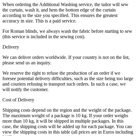
When ordering the Additional Washing service, the tailor will sew
the curtain, wash it, and hem the bottom edge of the curtain
according to the size you specified. This ensures the greatest
accuracy in size. This is a paid service.
For Roman blinds, we always wash the fabric before starting to sew
(this service is included in the sewing cost).
Delivery
We can deliver orders worldwide. If your country is not on the list,
please send us an inquiry.
We reserve the right to refuse the production of an order if we
foresee potential delivery difficulties, such as the size being too large
and couriers refusing to transport such orders. In such a case, we
will notify the customer.
Cost of Delivery
Shipping costs depend on the region and the weight of the package.
The maximum weight of a package is 10 kg. If your order weighs
more than 10 kg, it will be shipped in multiple packages. In this
case, the shipping costs will be added up for each package. You can
view the shipping costs in this table (all prices are in Euros including