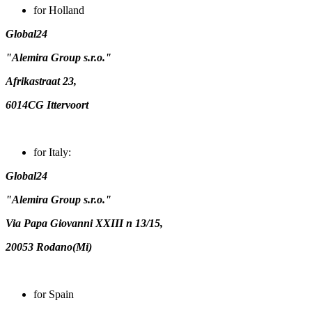
for Holland
Global24
"Alemira Group s.r.o."
Afrikastraat 23,
6014CG Ittervoort
for Italy:
Global24
"Alemira Group s.r.o."
Via Papa Giovanni XXIII n 13/15,
20053 Rodano(Mi)
for Spain