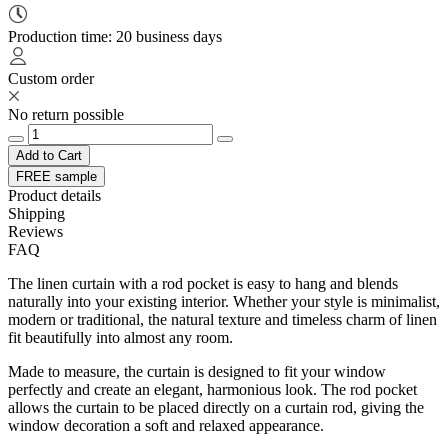
Production time: 20 business days
Custom order
No return possible
Add to Cart
FREE sample
Product details
Shipping
Reviews
FAQ
The linen curtain with a rod pocket is easy to hang and blends
naturally into your existing interior. Whether your style is minimalist,
modern or traditional, the natural texture and timeless charm of linen
fit beautifully into almost any room.
Made to measure, the curtain is designed to fit your window
perfectly and create an elegant, harmonious look. The rod pocket
allows the curtain to be placed directly on a curtain rod, giving the
window decoration a soft and relaxed appearance.