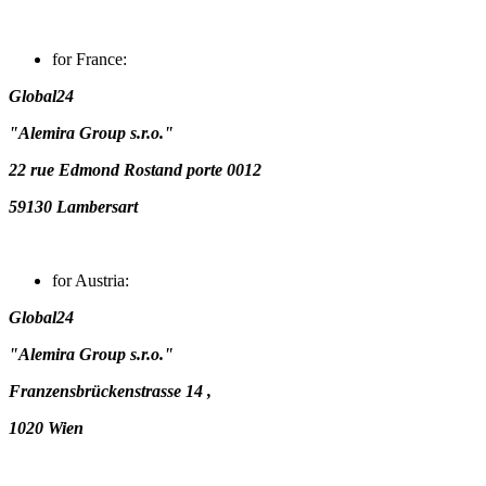
for France:
Global24
"Alemira Group s.r.o."
22 rue Edmond Rostand porte 0012
59130 Lambersart
for Austria:
Global24
"Alemira Group s.r.o."
Franzensbrückenstrasse 14 ,
1020 Wien