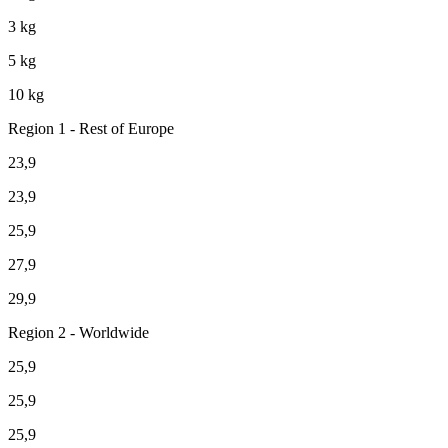
3 kg
5 kg
10 kg
Region 1 - Rest of Europe
23,9
23,9
25,9
27,9
29,9
Region 2 - Worldwide
25,9
25,9
25,9