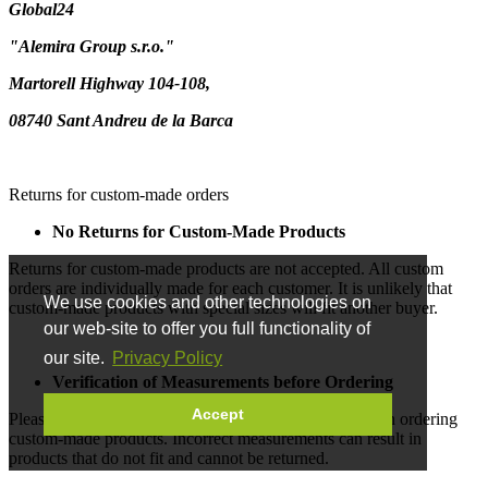
Global24
"Alemira Group s.r.o."
Martorell Highway 104-108,
08740 Sant Andreu de la Barca
Returns for custom-made orders
No Returns for Custom-Made Products
Returns for custom-made products are not accepted. All custom
orders are individually made for each customer. It is unlikely that
We use cookies and other technologies on
custom-made products with special sizes will fit another buyer.
our web-site to offer you full functionality of
our site.
Privacy Policy
Verification of Measurements before Ordering
Accept
Please carefully check the measurements provided when ordering
custom-made products. Incorrect measurements can result in
products that do not fit and cannot be returned.