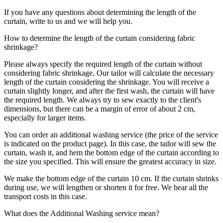
If you have any questions about determining the length of the
curtain, write to us and we will help you.
How to determine the length of the curtain considering fabric
shrinkage?
Please always specify the required length of the curtain without
considering fabric shrinkage. Our tailor will calculate the necessary
length of the curtain considering the shrinkage. You will receive a
curtain slightly longer, and after the first wash, the curtain will have
the required length. We always try to sew exactly to the client's
dimensions, but there can be a margin of error of about 2 cm,
especially for larger items.
You can order an additional washing service (the price of the service
is indicated on the product page). In this case, the tailor will sew the
curtain, wash it, and hem the bottom edge of the curtain according to
the size you specified. This will ensure the greatest accuracy in size.
We make the bottom edge of the curtain 10 cm. If the curtain shrinks
during use, we will lengthen or shorten it for free. We bear all the
transport costs in this case.
What does the Additional Washing service mean?