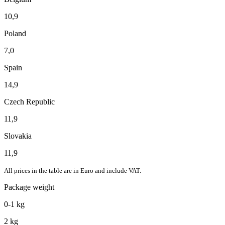
10,9
Poland
7,0
Spain
14,9
Czech Republic
11,9
Slovakia
11,9
All prices in the table are in Euro and include VAT.
Package weight
0-1 kg
2 kg