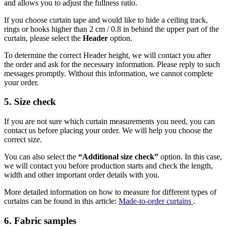
and allows you to adjust the fullness ratio.
If you choose curtain tape and would like to hide a ceiling track,
rings or hooks higher than 2 cm / 0.8 in behind the upper part of the
curtain, please select the
Header
option.
To determine the correct Header height, we will contact you after
the order and ask for the necessary information. Please reply to such
messages promptly. Without this information, we cannot complete
your order.
5. Size check
If you are not sure which curtain measurements you need, you can
contact us before placing your order. We will help you choose the
correct size.
You can also select the
“Additional size check”
option. In this case,
we will contact you before production starts and check the length,
width and other important order details with you.
More detailed information on how to measure for different types of
curtains can be found in this article:
Made-to-order curtains
.
6. Fabric samples