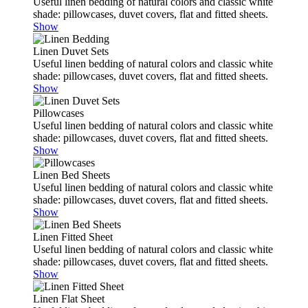
Useful linen bedding of natural colors and classic white
shade: pillowcases, duvet covers, flat and fitted sheets.
Show
Linen Duvet Sets
Useful linen bedding of natural colors and classic white
shade: pillowcases, duvet covers, flat and fitted sheets.
Show
Pillowcases
Useful linen bedding of natural colors and classic white
shade: pillowcases, duvet covers, flat and fitted sheets.
Show
Linen Bed Sheets
Useful linen bedding of natural colors and classic white
shade: pillowcases, duvet covers, flat and fitted sheets.
Show
Linen Fitted Sheet
Useful linen bedding of natural colors and classic white
shade: pillowcases, duvet covers, flat and fitted sheets.
Show
Linen Flat Sheet