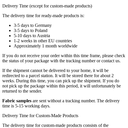
Delivery Time (except for custom-made products)
The delivery time for ready-made products is:
3-5 days to Germany
3-5 days to Poland
5-10 days to Austria
1-2 weeks in other EU countries
Approximately 1 month worldwide
If you do not receive your order within this time frame, please check
the status of your package with the tracking number or contact us.
If the shipment cannot be delivered to your home, it will be
redirected to a parcel station. It will be stored there for about 2
weeks. During this time, you can pick up the shipment. If you do
not pick up the package within this period, it will unfortunately be
returned to the sender.
Fabric samples
are sent without a tracking number. The delivery
time is 5-15 working days.
Delivery Time for Custom-Made Products
The delivery time for custom-made products consists of the