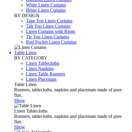
White Linen Curtains
Beige Linen Curtains
BY DESIGN
Tape Top Linen Curtains
Tab Top Linen Curtains
Linen Curtains with Rings
Tie Top Linen Curtains
Rod Pocket Linen Curtains
Table Linen
BY CATEGORY
Linen Tablecloths
Linen Napkins
Linen Table Runners
Linen Placemats
Table Linen
Runners, tablecloths, napkins and placemats made of pure
flax.
Show
Linen Tablecloths
Runners, tablecloths, napkins and placemats made of pure
flax.
Show