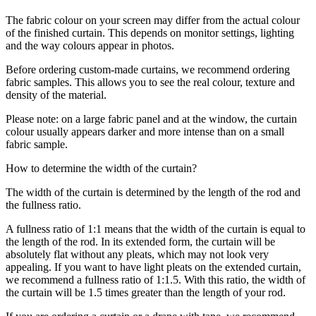
The fabric colour on your screen may differ from the actual colour
of the finished curtain. This depends on monitor settings, lighting
and the way colours appear in photos.
Before ordering custom-made curtains, we recommend ordering
fabric samples. This allows you to see the real colour, texture and
density of the material.
Please note: on a large fabric panel and at the window, the curtain
colour usually appears darker and more intense than on a small
fabric sample.
How to determine the width of the curtain?
The width of the curtain is determined by the length of the rod and
the fullness ratio.
A fullness ratio of 1:1 means that the width of the curtain is equal to
the length of the rod. In its extended form, the curtain will be
absolutely flat without any pleats, which may not look very
appealing. If you want to have light pleats on the extended curtain,
we recommend a fullness ratio of 1:1.5. With this ratio, the width of
the curtain will be 1.5 times greater than the length of your rod.