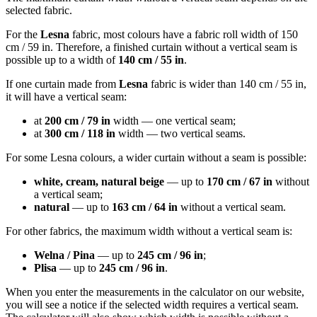
selected fabric.
For the
Lesna
fabric, most colours have a fabric roll width of 150
cm / 59 in. Therefore, a finished curtain without a vertical seam is
possible up to a width of
140 cm / 55 in
.
If one curtain made from
Lesna
fabric is wider than 140 cm / 55 in,
it will have a vertical seam:
at
200 cm / 79 in
width — one vertical seam;
at
300 cm / 118 in
width — two vertical seams.
For some Lesna colours, a wider curtain without a seam is possible:
white, cream, natural beige
— up to
170 cm / 67 in
without
a vertical seam;
natural
— up to
163 cm / 64 in
without a vertical seam.
For other fabrics, the maximum width without a vertical seam is:
Welna / Pina
— up to
245 cm / 96 in
;
Plisa
— up to
245 cm / 96 in
.
When you enter the measurements in the calculator on our website,
you will see a notice if the selected width requires a vertical seam.