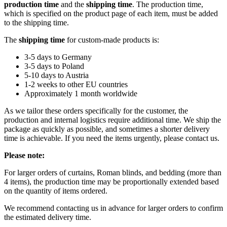
production time
and the
shipping time
. The production time,
which is specified on the product page of each item, must be added
to the shipping time.
The
shipping time
for custom-made products is:
3-5 days to Germany
3-5 days to Poland
5-10 days to Austria
1-2 weeks to other EU countries
Approximately 1 month worldwide
As we tailor these orders specifically for the customer, the
production and internal logistics require additional time. We ship the
package as quickly as possible, and sometimes a shorter delivery
time is achievable. If you need the items urgently, please contact us.
Please note:
For larger orders of curtains, Roman blinds, and bedding (more than
4 items), the production time may be proportionally extended based
on the quantity of items ordered.
We recommend contacting us in advance for larger orders to confirm
the estimated delivery time.