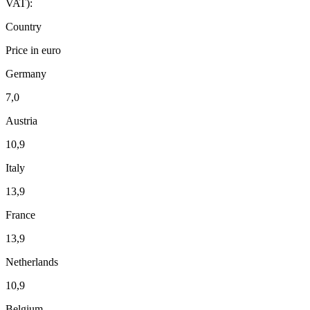
VAT):
Country
Price in euro
Germany
7,0
Austria
10,9
Italy
13,9
France
13,9
Netherlands
10,9
Belgium