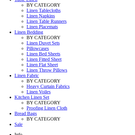
BY CATEGORY
Linen Tablecloths
Linen Napkins
Linen Table Runners
Linen Placemats
Linen Bedding
BY CATEGORY
Linen Duvet Sets
Pillowcases
Linen Bed Sheets
Linen Fitted Sheet
Linen Flat Sheet
Linen Throw Pillows
Linen Fabric
BY CATEGORY
Heavy Curtain Fabrics
Linen Voiles
Kitchen Linen Set
BY CATEGORY
Proofing Linen Cloth
Bread Bags
BY CATEGORY
Sale
Info