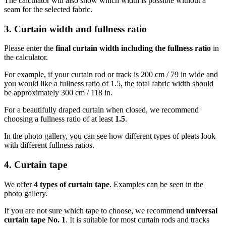
The calculator will also show which width is possible without a
seam for the selected fabric.
3. Curtain width and fullness ratio
Please enter the
final curtain width including the fullness ratio
in
the calculator.
For example, if your curtain rod or track is 200 cm / 79 in wide and
you would like a fullness ratio of 1.5, the total fabric width should
be approximately 300 cm / 118 in.
For a beautifully draped curtain when closed, we recommend
choosing a fullness ratio of at least
1.5
.
In the photo gallery, you can see how different types of pleats look
with different fullness ratios.
4. Curtain tape
We offer
4 types of curtain tape
. Examples can be seen in the
photo gallery.
If you are not sure which tape to choose, we recommend
universal
curtain tape No. 1
. It is suitable for most curtain rods and tracks