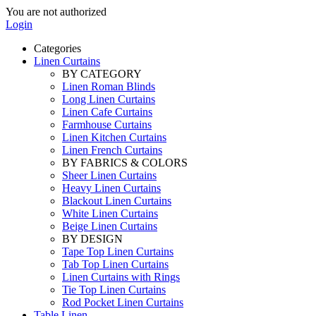
You are not authorized
Login
Categories
Linen Curtains
BY CATEGORY
Linen Roman Blinds
Long Linen Curtains
Linen Cafe Curtains
Farmhouse Curtains
Linen Kitchen Curtains
Linen French Curtains
BY FABRICS & COLORS
Sheer Linen Curtains
Heavy Linen Curtains
Blackout Linen Curtains
White Linen Curtains
Beige Linen Curtains
BY DESIGN
Tape Top Linen Curtains
Tab Top Linen Curtains
Linen Curtains with Rings
Tie Top Linen Curtains
Rod Pocket Linen Curtains
Table Linen