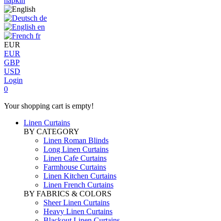
napkin
de
en
fr
EUR
EUR
GBP
USD
Login
0
Your shopping cart is empty!
Linen Curtains
BY CATEGORY
Linen Roman Blinds
Long Linen Curtains
Linen Cafe Curtains
Farmhouse Curtains
Linen Kitchen Curtains
Linen French Curtains
BY FABRICS & COLORS
Sheer Linen Curtains
Heavy Linen Curtains
Blackout Linen Curtains