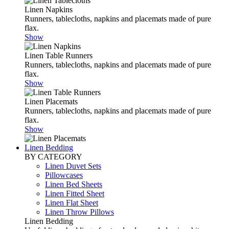
Linen Napkins
Runners, tablecloths, napkins and placemats made of pure
flax.
Show
Linen Table Runners
Runners, tablecloths, napkins and placemats made of pure
flax.
Show
Linen Placemats
Runners, tablecloths, napkins and placemats made of pure
flax.
Show
Linen Bedding
BY CATEGORY
Linen Duvet Sets
Pillowcases
Linen Bed Sheets
Linen Fitted Sheet
Linen Flat Sheet
Linen Throw Pillows
Linen Bedding