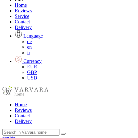
Home
Reviews
Service
Contact
Delivery
Language
de
en
fr
Currency
EUR
GBP
USD
Home
Reviews
Contact
Delivery