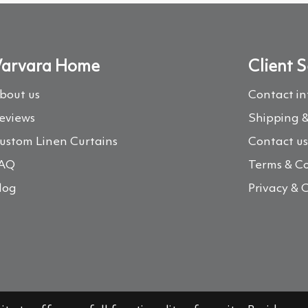
arvara Home
Client S
bout us
Contact i
eviews
Shipping &
ustom Linen Curtains
Contact u
AQ
Terms & Co
log
Privacy & 