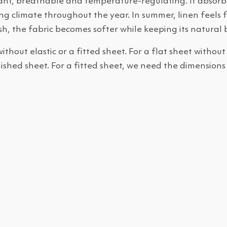
sant, breathable and temperature-regulating. It absorbs
g climate throughout the year. In summer, linen feels fr
h, the fabric becomes softer while keeping its natural 
without elastic or a fitted sheet. For a flat sheet without
nished sheet. For a fitted sheet, we need the dimensions