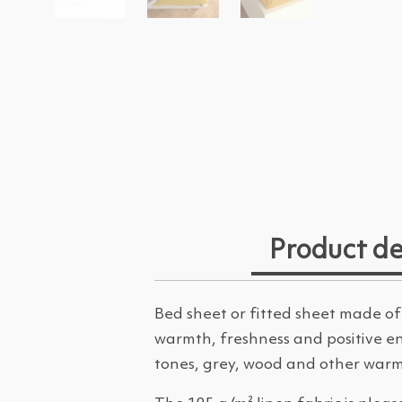
Product de
Bed sheet or fitted sheet made of
warmth, freshness and positive ene
tones, grey, wood and other warm