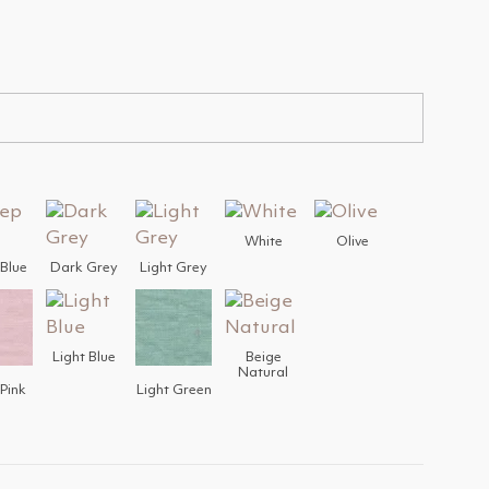
White
Olive
Blue
Dark Grey
Light Grey
Light Blue
Beige
Natural
 Pink
Light Green