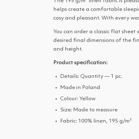
The 195 g/m² linen fabric is plea
helps create a comfortable sleepin
cosy and pleasant. With every was
You can order a classic flat sheet 
desired final dimensions of the fi
and height.
Product specification:
Details: Quantity — 1 pc.
Made in Poland
Colour: Yellow
Size: Made to measure
Fabric: 100% linen, 195 g/m²