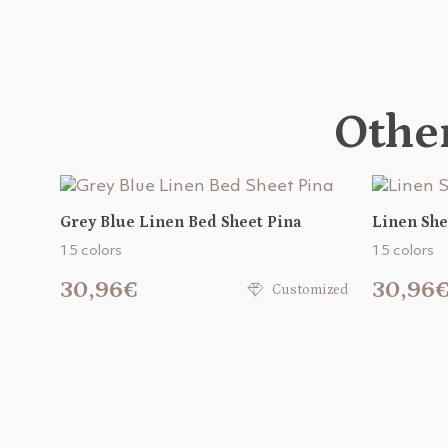
Other
Grey Blue Linen Bed Sheet Pina
Linen She
15 colors
15 colors
30,96€
30,96
Customized