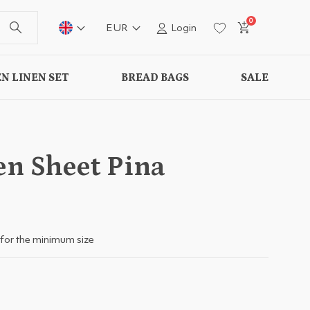
0
EUR
Login
N LINEN SET
BREAD BAGS
SALE
en Sheet Pina
for the minimum size