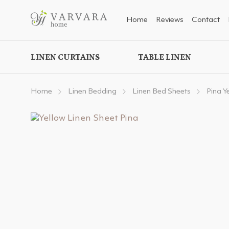
Home
Reviews
Contact
LINEN CURTAINS
TABLE LINEN
Home
Linen Bedding
Linen Bed Sheets
Pina Y