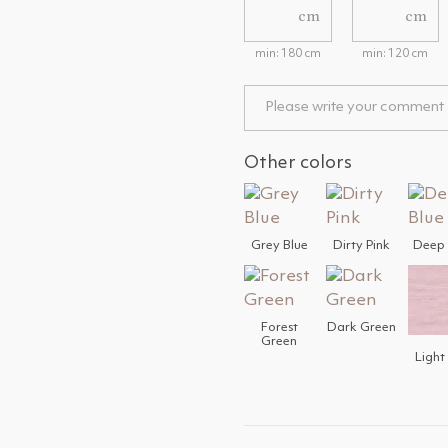
cm
cm
min: 180 cm
min: 120 cm
Other colors
Grey Blue
Dirty Pink
Deep 
Forest
Dark Green
Green
Light