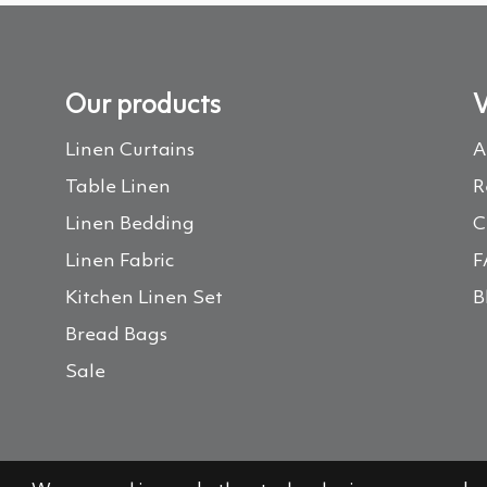
Our products
V
Linen Curtains
A
Table Linen
R
Linen Bedding
C
Linen Fabric
F
Kitchen Linen Set
B
Bread Bags
Sale