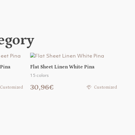
tegory
 Pina
Flat Sheet Linen White Pina
15 colors
30,96€
Customized
Customized