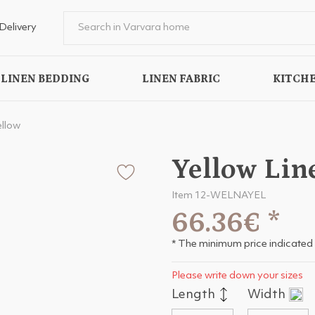
Delivery
LINEN BEDDING
LINEN FABRIC
KITCHE
ellow
Yellow Lin
Item 12-WELNAYEL
66.36€
*
* The minimum price indicated 
Please write down your sizes
Length
Width