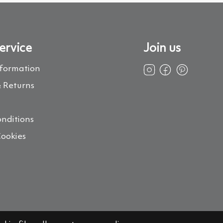
ervice
Join us
nformation
 Returns
s
nditions
Cookies