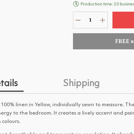
Production time: 20 busine
FREE 
tails
Shipping
 100% linen in Yellow, individually sewn to measure. Th
rgy to the bedroom. It creates a lively accent and pair
 colours.