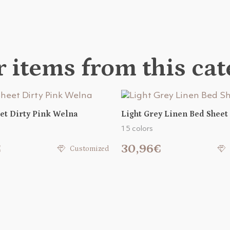
 items from this ca
et Dirty Pink Welna
Light Grey Linen Bed Sheet
15 colors
€
30,96€
Customized