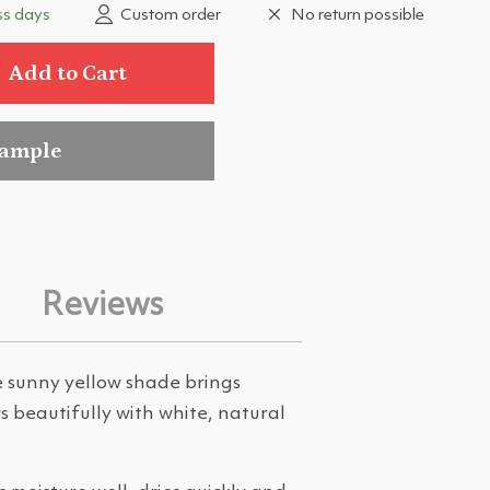
ss days
Custom order
No return possible
Add to Cart
sample
Reviews
e sunny yellow shade brings
s beautifully with white, natural