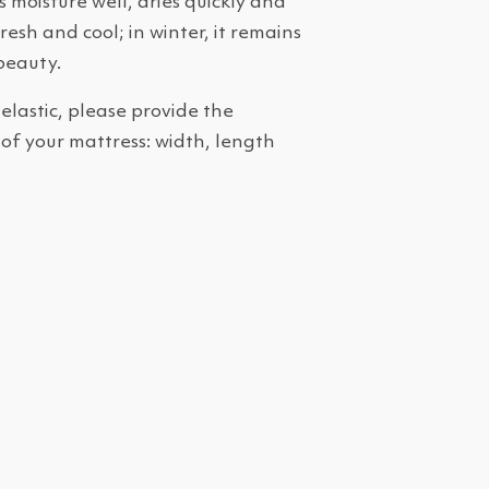
 moisture well, dries quickly and
esh and cool; in winter, it remains
beauty.
 elastic, please provide the
 of your mattress: width, length