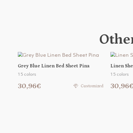
Other
Grey Blue Linen Bed Sheet Pina
Linen She
15 colors
15 colors
30,96€
30,96
Customized