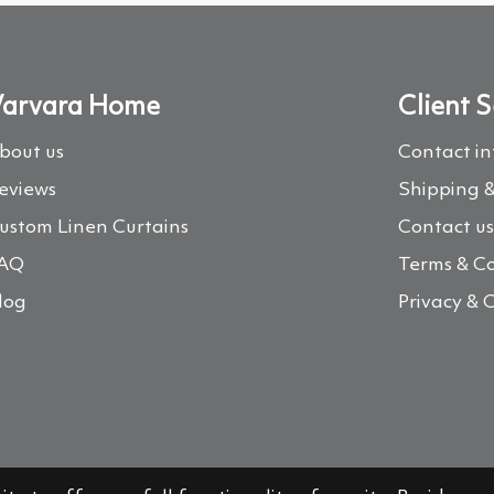
arvara Home
Client S
bout us
Contact i
eviews
Shipping &
ustom Linen Curtains
Contact u
AQ
Terms & Co
log
Privacy & 