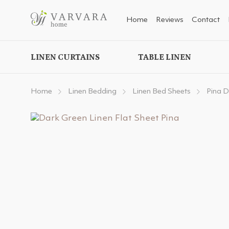
Home
Reviews
Contact
LINEN CURTAINS
TABLE LINEN
Home
Linen Bedding
Linen Bed Sheets
Pina D