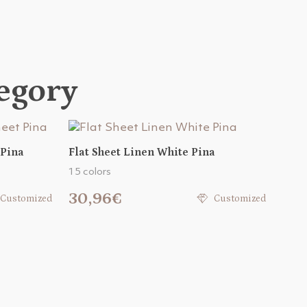
tegory
 Pina
Flat Sheet Linen White Pina
15 colors
30,96€
Customized
Customized