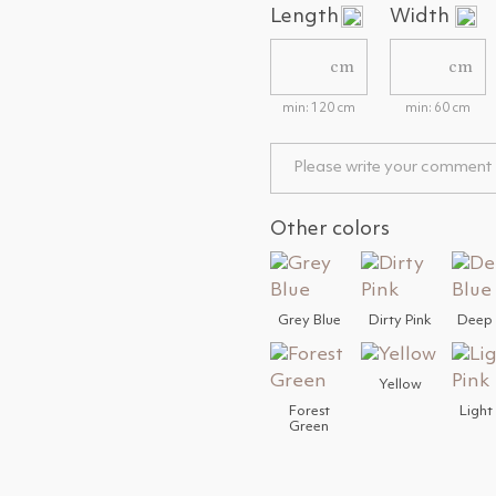
Length
Width
cm
cm
min: 120 cm
min: 60 cm
Other colors
Grey Blue
Dirty Pink
Deep 
Yellow
Forest
Light
Green