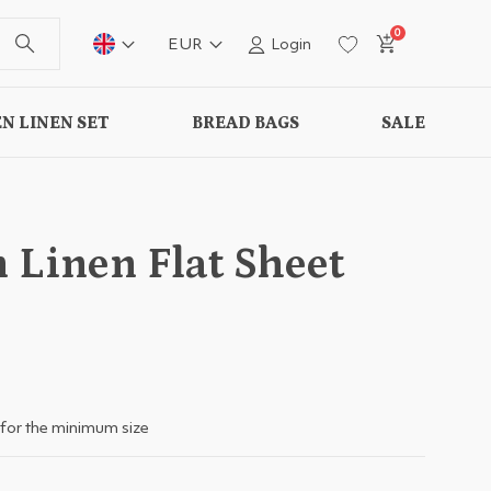
0
EUR
Login
N LINEN SET
BREAD BAGS
SALE
 Linen Flat Sheet
for the minimum size