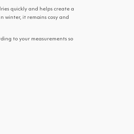
ries quickly and helps create a
n winter, it remains cosy and
cording to your measurements so