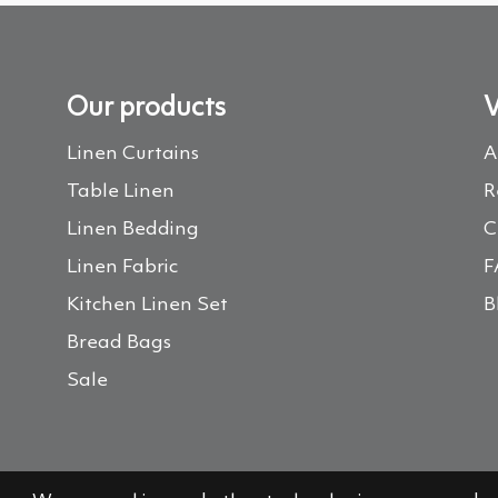
Our products
V
Linen Curtains
A
Table Linen
R
Linen Bedding
C
Linen Fabric
F
Kitchen Linen Set
B
Bread Bags
Sale