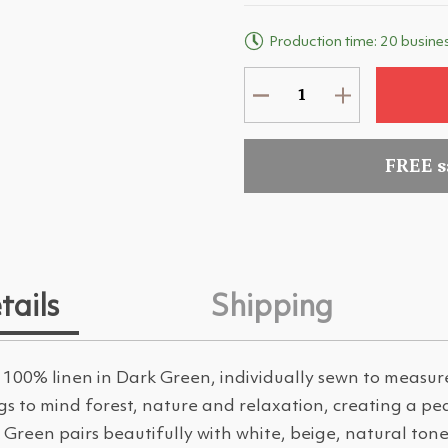
Production time: 20 busine
FREE 
tails
Shipping
 100% linen in Dark Green, individually sewn to measu
ngs to mind forest, nature and relaxation, creating a 
Green pairs beautifully with white, beige, natural ton