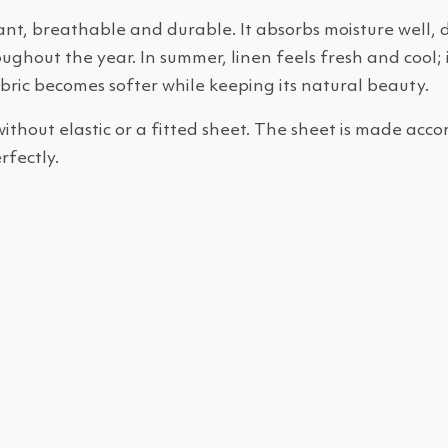
ant, breathable and durable. It absorbs moisture well, d
ghout the year. In summer, linen feels fresh and cool; i
bric becomes softer while keeping its natural beauty.
 without elastic or a fitted sheet. The sheet is made ac
rfectly.