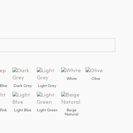
White
Olive
Blue
Dark Grey
Light Grey
 Pink
Light Blue
Light Green
Beige
Natural