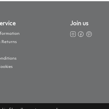
ervice
Join us
nformation
 Returns
s
nditions
Cookies