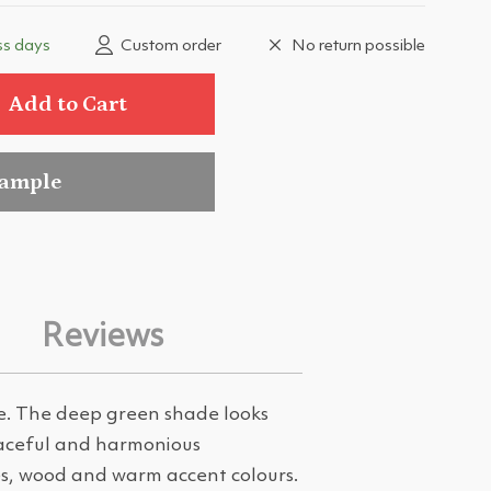
ss days
Custom order
No return possible
Add to Cart
sample
Reviews
re. The deep green shade looks
peaceful and harmonious
es, wood and warm accent colours.