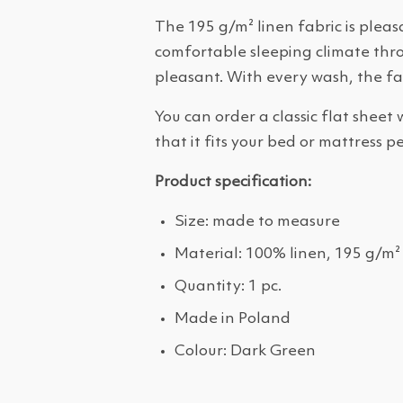
The 195 g/m² linen fabric is pleas
comfortable sleeping climate throu
pleasant. With every wash, the fa
You can order a classic flat sheet
that it fits your bed or mattress pe
Product specification:
Size: made to measure
Material: 100% linen, 195 g/m²
Quantity: 1 pc.
Made in Poland
Colour: Dark Green