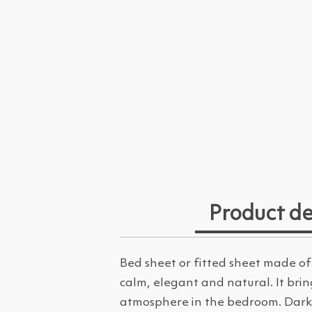
Product de
Bed sheet or fitted sheet made of
calm, elegant and natural. It bri
atmosphere in the bedroom. Dark 