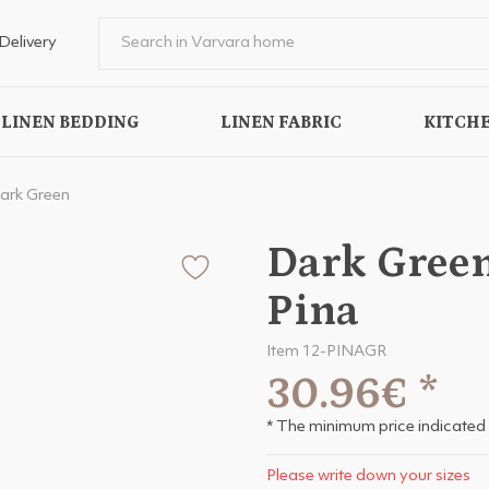
Delivery
LINEN BEDDING
LINEN FABRIC
KITCHE
ark Green
Dark Green
Pina
Item 12-PINAGR
30.96€
*
* The minimum price indicated 
Please write down your sizes