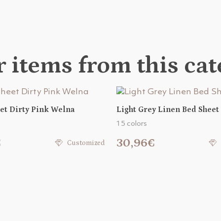
 items from this ca
et Dirty Pink Welna
Light Grey Linen Bed Sheet
15 colors
€
30,96€
Customized