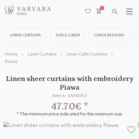
0
LINEN CURTAINS
TABLE LINEN
LINEN BEDDING
Home
Linen Curtains
Linen Cafe Curtains
Piawa
Linen sheer curtains with embroidery
Piawa
Item 6- SANGRO
47.70€
*
* The minimum price indicated for the minimum size