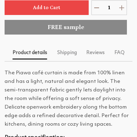
Add to Cart
FREE sample
Product details
Shipping
Reviews
FAQ
The Piawa café curtain is made from 100% linen
and has a light, natural and elegant look. The
semi-transparent fabric gently lets daylight into
the room while offering a soft sense of privacy.
Delicate openwork embroidery along the bottom
edge adds a refined decorative detail. Perfect for
kitchens, dining rooms or cozy living spaces.