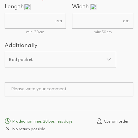
Length
Width
cm
cm
min: 30 cm
min: 30 cm
Additionally
Rod pocket
Production time: 20 business days
Custom order
No return possible