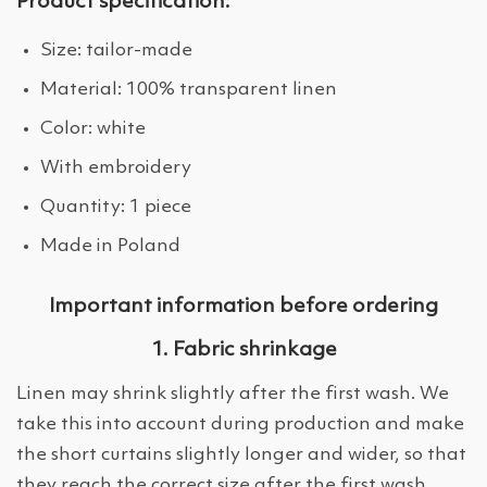
Product specification:
Size: tailor-made
Material: 100% transparent linen
Color: white
With embroidery
Quantity: 1 piece
Made in Poland
Important information before ordering
1. Fabric shrinkage
Linen may shrink slightly after the first wash. We
take this into account during production and make
the short curtains slightly longer and wider, so that
they reach the correct size after the first wash.