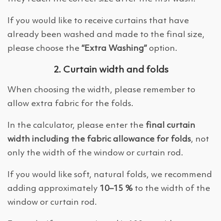
If you would like to receive curtains that have
already been washed and made to the final size,
please choose the
“Extra Washing”
option.
2. Curtain width and folds
When choosing the width, please remember to
allow extra fabric for the folds.
In the calculator, please enter the
final curtain
width including the fabric allowance for folds
, not
only the width of the window or curtain rod.
If you would like soft, natural folds, we recommend
adding approximately
10–15 %
to the width of the
window or curtain rod.