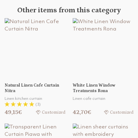
Other items from this category
Natural Linen Cafe Curtain
White Linen Window
Nitra
Treatments Rona
Linen kitchen curtain
Linen cafe curtain
(3)
49,15€
42,70€
Customized
Customized