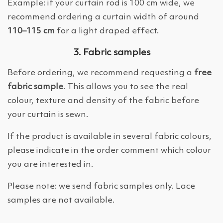
Example: if your curtain rod is 100 cm wide, we
recommend ordering a curtain width of around
110–115 cm
for a light draped effect.
3. Fabric samples
Before ordering, we recommend requesting a
free
fabric sample
. This allows you to see the real
colour, texture and density of the fabric before
your curtain is sewn.
If the product is available in several fabric colours,
please indicate in the order comment which colour
you are interested in.
Please note: we send fabric samples only. Lace
samples are not available.