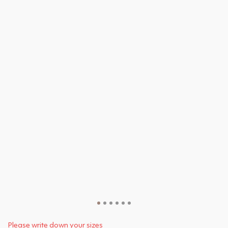
Please write down your sizes