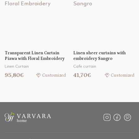
Transparent Linen Curtain
Linen sheer curtains with
Piawa with Floral Embroidery
embroidery Sangro
Linen Curtain
Cafe curtain
95,80€
41,70€
Customized
Customized