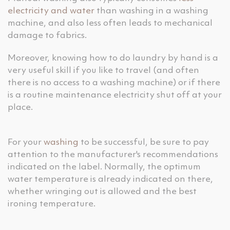
electricity and water
than washing in a washing
machine, and also less often leads to mechanical
damage to fabrics.
Moreover, knowing how to do laundry by hand is a
very useful skill if you like to travel (and often
there is no access to a washing machine) or if there
is a routine maintenance electricity shut off at your
place.
For your
washing
to be successful, be sure to pay
attention to the manufacturer's recommendations
indicated on the label. Normally, the optimum
water temperature is already indicated on there,
whether wringing out is allowed and the best
ironing temperature.