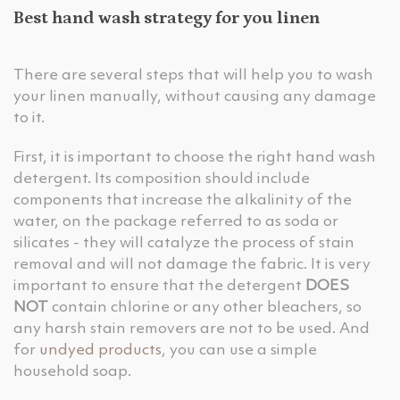
Best hand wash strategy for you linen
There are several steps that will help you to wash
your linen manually, without causing any damage
to it.
First, it is important to choose the right hand wash
detergent. Its composition should include
components that increase the alkalinity of the
water, on the package referred to as soda or
silicates - they will catalyze the process of stain
removal and will not damage the fabric. It is very
important to ensure that the detergent
DOES
NOT
contain chlorine or any other bleachers, so
any harsh stain removers are not to be used. And
for
undyed products
, you can use a simple
household soap.