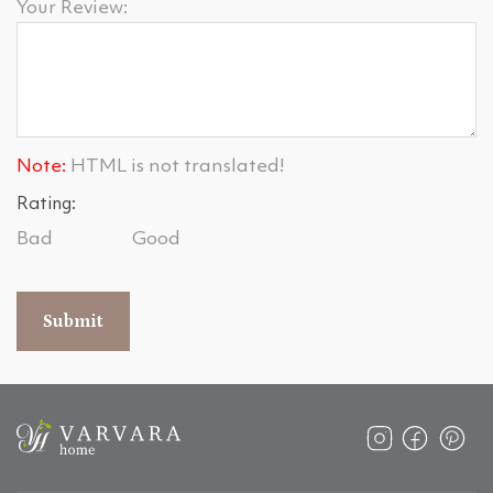
Your Review:
Note:
HTML is not translated!
Rating:
Bad
Good
Submit