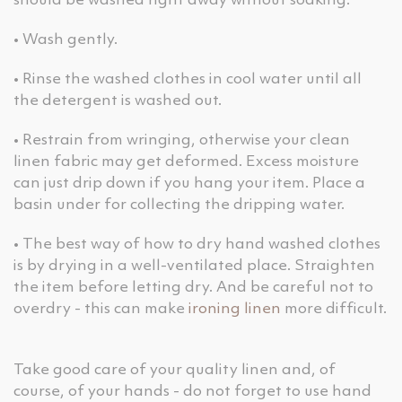
should be washed right away without soaking.
• Wash gently.
• Rinse the washed clothes in cool water until all
the detergent is washed out.
• Restrain from wringing, otherwise your clean
linen fabric may get deformed. Excess moisture
can just drip down if you hang your item. Place a
basin under for collecting the dripping water.
• The best way of how to dry hand washed clothes
is by drying in a well-ventilated place. Straighten
the item before letting dry. And be careful not to
overdry - this can make
ironing linen
more difficult.
Take good care of your quality linen and, of
course, of your hands - do not forget to use hand