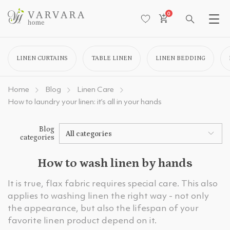
0
LINEN CURTAINS
TABLE LINEN
LINEN BEDDING
Home
Blog
Linen Care
How to laundry your linen: it’s all in your hands
Blog
All categories
categories
How to wash linen by hands
It is true, flax fabric requires special care. This also
applies to washing linen the right way - not only
the appearance, but also the lifespan of your
favorite linen product depend on it.