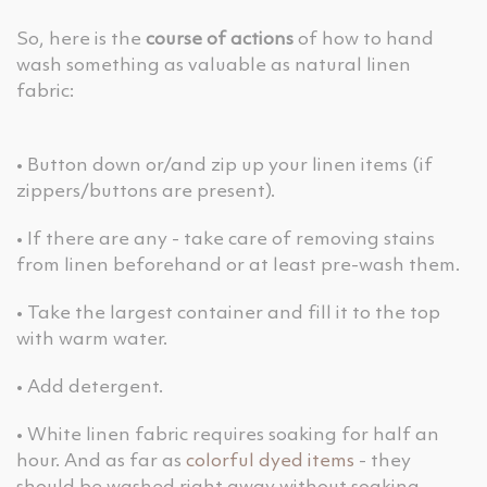
So, here is the
course of actions
of how to hand
wash something as valuable as natural linen
fabric:
• Button down or/and zip up your linen items (if
zippers/buttons are present).
• If there are any - take care of removing stains
from linen beforehand or at least pre-wash them.
• Take the largest container and fill it to the top
with warm water.
• Add detergent.
• White linen fabric requires soaking for half an
hour. And as far as
colorful dyed items
- they