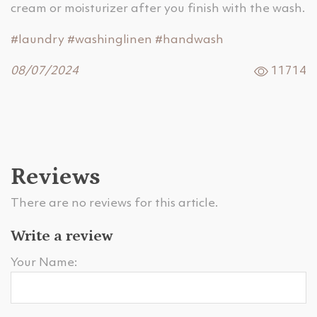
cream or moisturizer after you finish with the wash.
#laundry
#washinglinen
#handwash
08/07/2024
11714
Reviews
There are no reviews for this article.
Write a review
Your Name: