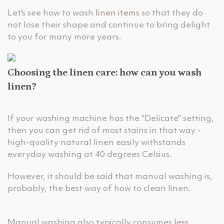
Let's see how to wash
linen items
so that they do
not lose their shape and continue to bring delight
to you for many more years.
Choosing the linen care: how can you wash
linen?
If your washing machine has the “Delicate” setting,
then you can get rid of most stains in that way -
high-quality natural linen easily withstands
everyday washing at 40 degrees Celsius.
However, it should be said that manual washing is,
probably, the best way of how to clean linen.
Manual washing also typically consumes
less