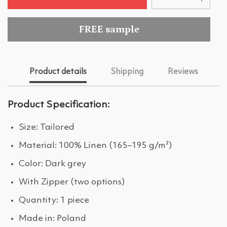
FREE sample
Product details
Shipping
Reviews
Product Specification:
Size: Tailored
Material: 100% Linen (165–195 g/m²)
Color: Dark grey
With Zipper (two options)
Quantity: 1 piece
Made in: Poland