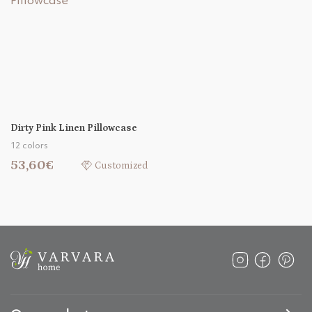
Dirty Pink Linen Pillowcase
12 colors
53,60€
Customized