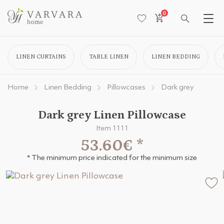
0
LINEN CURTAINS
TABLE LINEN
LINEN BEDDING
Home
Linen Bedding
Pillowcases
Dark grey
Dark grey Linen Pillowcase
Item 1111
53.60€
*
* The minimum price indicated for the minimum size