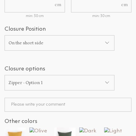
cm
cm
min: 30 cm
min: 30 cm
Closure Position
On the short side
Closure options
Zipper - Option 1
Other colors