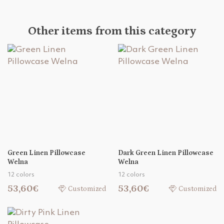
Other items from this category
Green Linen Pillowcase
Dark Green Linen Pillowcase
Welna
Welna
12 colors
12 colors
53,60€
53,60€
Customized
Customized