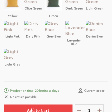
Olive Green
Dark Green
Light Green
Yellow
Green
Light Pink
Dirty Pink
Grey Blue
Denim Blue
Lavender
Blue
Light Grey
Production time: 20 business days
Custom order
No return possible
Add to Cart