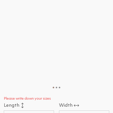
Please write down your sizes
Length
Width