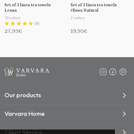
Set of 3 linen tea towels
Set of 2 linen tea towels
Lesna
Olawa Natural
10 colors
2 colors
(8)
27,95€
19,95€
Our products
Varvara Home
Client Service