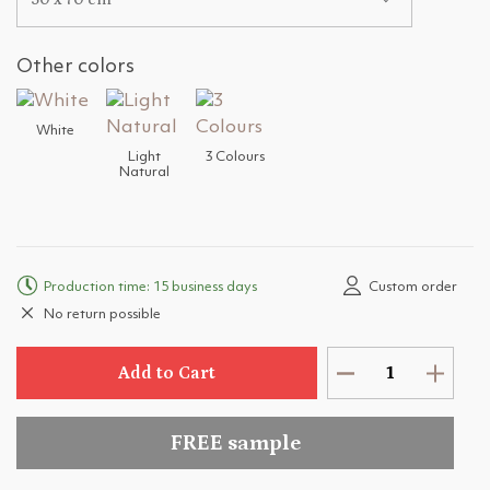
Other colors
White
Light
3 Colours
Natural
Production time: 15 business days
Custom order
No return possible
Add to Cart
FREE sample