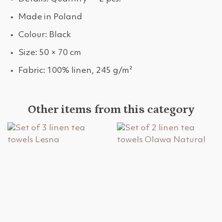
Made in Poland
Colour: Black
Size: 50 × 70 cm
Fabric: 100% linen, 245 g/m²
Other items from this category