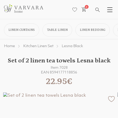
0
LINEN CURTAINS
TABLE LINEN
LINEN BEDDING
Home
Kitchen Linen Set
Lesna Black
Set of 2 linen tea towels Lesna black
Item 7028
EAN 8594177118856
22.95€