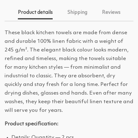
Product details
Shipping
Reviews
These black kitchen towels are made from dense
and durable 100% linen fabric with a weight of
245 g/m². The elegant black colour looks modern,
refined and timeless, making the towels suitable
for many kitchen styles — from minimalist and
industrial to classic. They are absorbent, dry
quickly and stay fresh for a long time. Perfect for
drying dishes, glasses and hands. Even after many
washes, they keep their beautiful linen texture and
will serve you for years.
Product specification:
Details: Quantity — 2 pcs.