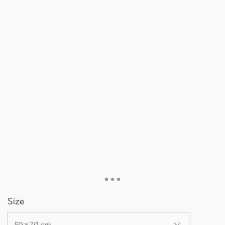
Size
50 x 70 cm