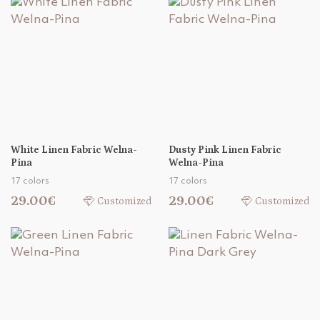
White Linen Fabric Welna-
Dusty Pink Linen Fabric
Pina
Welna-Pina
17 colors
17 colors
29.00€
29.00€
Customized
Customized