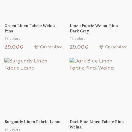
Green Linen Fabric Welna-
Linen Fabric Welna-Pina
Pina
Dark Grey
17 colors
17 colors
29.00€
29.00€
Customized
Customized
Burgundy Linen Fabric Lesna
Dark Blue Linen Fabric Pina-
Welna
21 colors