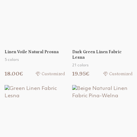
Linen Voile Natural Prosna
Dark Green Linen Fabric
Lesna
5 colors
21 colors
18.00€
19.95€
Customized
Customized