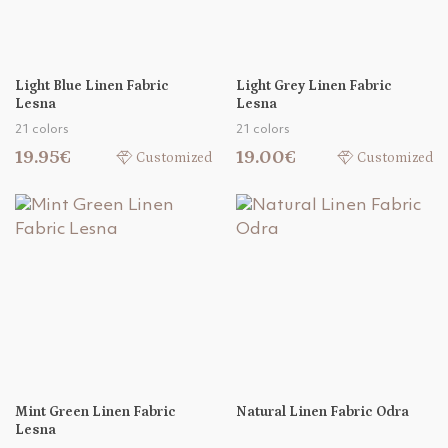
Light Blue Linen Fabric
Light Grey Linen Fabric
Lesna
Lesna
21 colors
21 colors
19.95€
19.00€
Customized
Customized
Mint Green Linen Fabric
Natural Linen Fabric Odra
Lesna