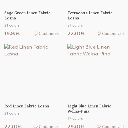
Sage Green Linen Fabric
Terracotta Linen Fabric
Lesna
Lesna
21 colors
21 colors
19.95€
22.00€
Customized
Customized
Red Linen Fabric Lesna
Light Blue Linen Fabric
Welna-Pina
21 colors
17 colors
22.00€
29.00€
Customized
Customized