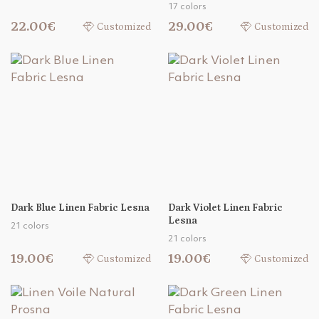
17 colors
22.00€
29.00€
Customized
Customized
Dark Blue Linen Fabric Lesna
Dark Violet Linen Fabric
Lesna
21 colors
21 colors
19.00€
19.00€
Customized
Customized