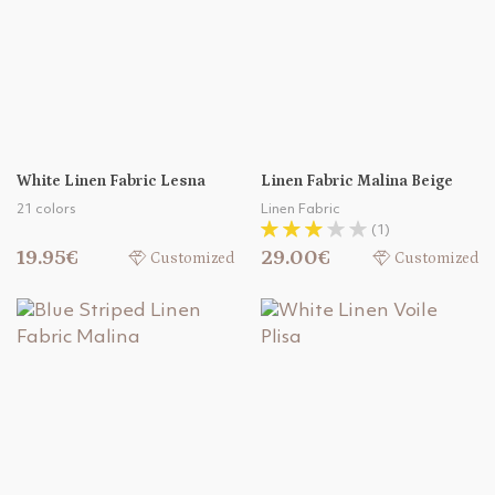
White Linen Fabric Lesna
Linen Fabric Malina Beige
21 colors
Linen Fabric
(1)
19.95€
29.00€
Customized
Customized