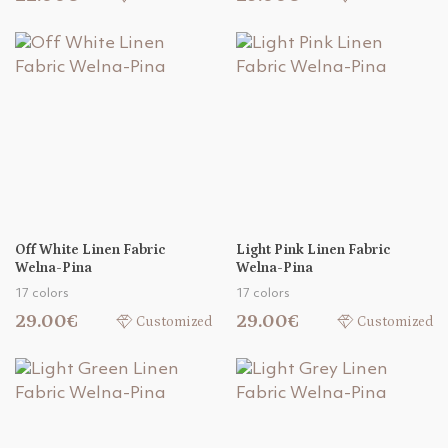
Off White Linen Fabric
Light Pink Linen Fabric
Welna-Pina
Welna-Pina
17 colors
17 colors
29.00€
29.00€
Customized
Customized