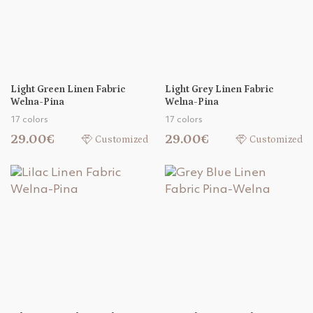
Light Green Linen Fabric
Light Grey Linen Fabric
Welna-Pina
Welna-Pina
17 colors
17 colors
29.00€
29.00€
Customized
Customized