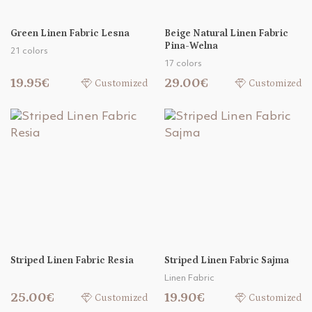
Green Linen Fabric Lesna
Beige Natural Linen Fabric
Pina-Welna
21 colors
17 colors
19.95€
29.00€
Customized
Customized
Striped Linen Fabric Resia
Striped Linen Fabric Sajma
Linen Fabric
25.00€
19.90€
Customized
Customized