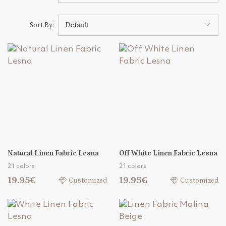
Sort By:
Default
Natural Linen Fabric Lesna
Off White Linen Fabric Lesna
21 colors
21 colors
19.95€
19.95€
Customized
Customized