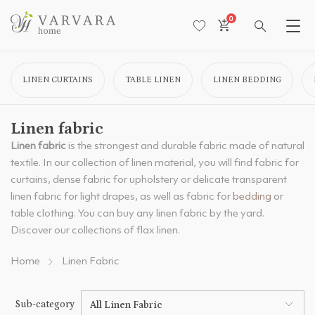
0
LINEN CURTAINS
TABLE LINEN
LINEN BEDDING
Linen fabric
Linen fabric
is the strongest and durable fabric made of natural
textile. In our collection of linen material, you will find fabric for
curtains, dense fabric for upholstery or delicate transparent
linen fabric for light drapes, as well as fabric for
bedding
or
table clothing. You can buy any linen fabric by the yard.
Discover our collections of flax linen.
Home
Linen Fabric
Sub-category
All Linen Fabric