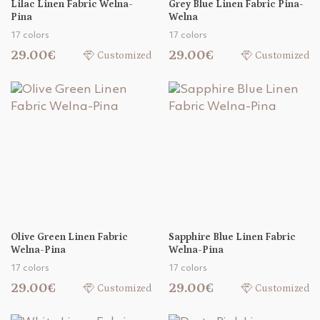
Lilac Linen Fabric Welna-
Grey Blue Linen Fabric Pina-
Pina
Welna
17 colors
17 colors
29.00€
29.00€
Customized
Customized
Olive Green Linen Fabric
Sapphire Blue Linen Fabric
Welna-Pina
Welna-Pina
17 colors
17 colors
29.00€
29.00€
Customized
Customized