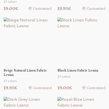
21 colors
19.00€
19.95€
Customized
Customized
Beige Natural Linen Fabric
Black Linen Fabric Lesna
Lesna
21 colors
21 colors
19.95€
19.00€
Customized
Customized