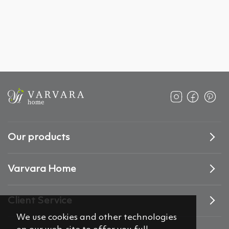
Our products
Varvara Home
Client Service
We use cookies and other technologies