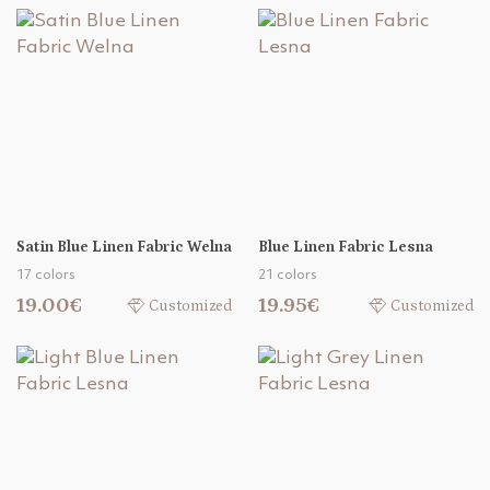
Satin Blue Linen Fabric Welna
Blue Linen Fabric Lesna
17 colors
21 colors
19.00€
19.95€
Customized
Customized