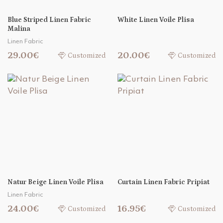
Blue Striped Linen Fabric
White Linen Voile Plisa
Malina
Linen Fabric
29.00€
20.00€
Customized
Customized
Natur Beige Linen Voile Plisa
Curtain Linen Fabric Pripiat
Linen Fabric
24.00€
16.95€
Customized
Customized