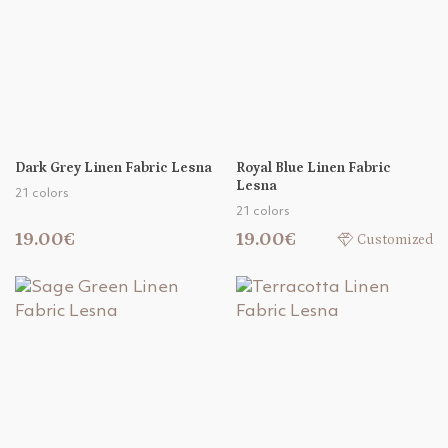
Dark Grey Linen Fabric Lesna
Royal Blue Linen Fabric
Lesna
21 colors
21 colors
19.00€
19.00€
Customized