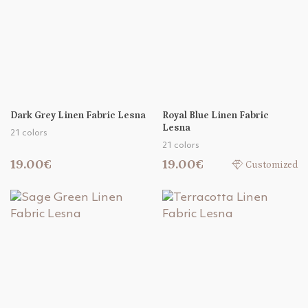
Dark Grey Linen Fabric Lesna
Royal Blue Linen Fabric
Lesna
21 colors
21 colors
19.00€
19.00€
Customized