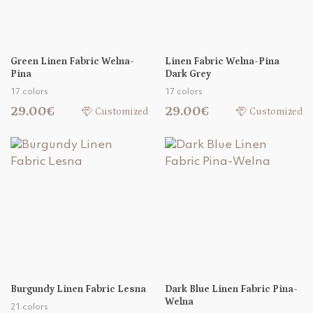
Green Linen Fabric Welna-
Linen Fabric Welna-Pina
Pina
Dark Grey
17 colors
17 colors
29.00€
29.00€
Customized
Customized
Burgundy Linen Fabric Lesna
Dark Blue Linen Fabric Pina-
Welna
21 colors