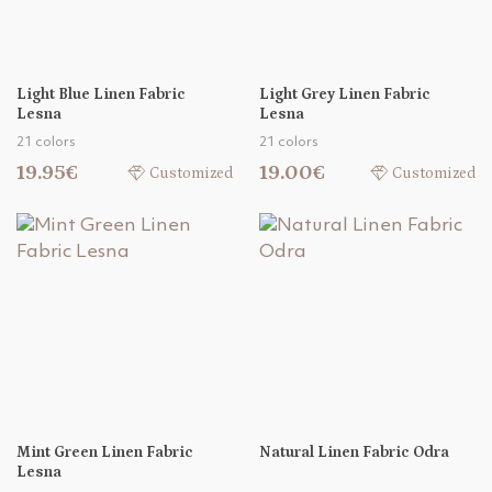
Light Blue Linen Fabric
Light Grey Linen Fabric
Lesna
Lesna
21 colors
21 colors
19.95€
19.00€
Customized
Customized
Mint Green Linen Fabric
Natural Linen Fabric Odra
Lesna