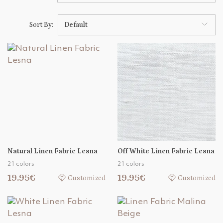
Sort By:
Default
Natural Linen Fabric Lesna
Off White Linen Fabric Lesna
21 colors
21 colors
19.95€
19.95€
Customized
Customized