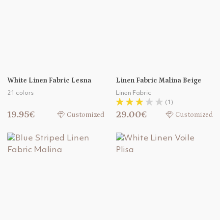
White Linen Fabric Lesna
Linen Fabric Malina Beige
21 colors
Linen Fabric
(1)
19.95€
29.00€
Customized
Customized