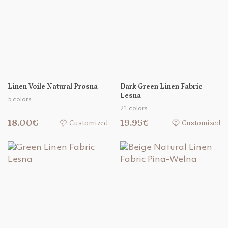
Linen Voile Natural Prosna
Dark Green Linen Fabric
Lesna
5 colors
21 colors
18.00€
19.95€
Customized
Customized