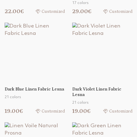
17 colors
22.00€
29.00€
Customized
Customized
Dark Blue Linen Fabric Lesna
Dark Violet Linen Fabric
Lesna
21 colors
21 colors
19.00€
19.00€
Customized
Customized