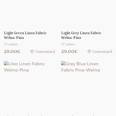
Light Green Linen Fabric
Light Grey Linen Fabric
Welna-Pina
Welna-Pina
17 colors
17 colors
29.00€
29.00€
Customized
Customized