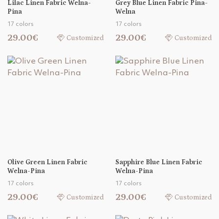
Lilac Linen Fabric Welna-
Grey Blue Linen Fabric Pina-
Pina
Welna
17 colors
17 colors
29.00€
29.00€
Customized
Customized
Olive Green Linen Fabric
Sapphire Blue Linen Fabric
Welna-Pina
Welna-Pina
17 colors
17 colors
29.00€
29.00€
Customized
Customized