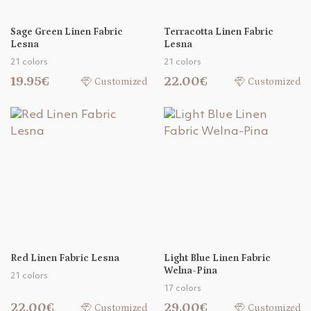
Sage Green Linen Fabric
Terracotta Linen Fabric
Lesna
Lesna
21 colors
21 colors
19.95€
22.00€
Customized
Customized
Red Linen Fabric Lesna
Light Blue Linen Fabric
Welna-Pina
21 colors
17 colors
22.00€
29.00€
Customized
Customized