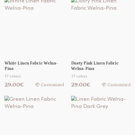
White Linen Fabric Welna-
Dusty Pink Linen Fabric
Pina
Welna-Pina
17 colors
17 colors
29.00€
29.00€
Customized
Customized