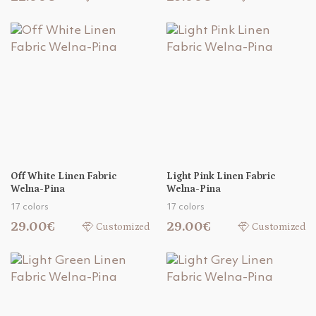
Off White Linen Fabric
Light Pink Linen Fabric
Welna-Pina
Welna-Pina
17 colors
17 colors
29.00€
29.00€
Customized
Customized