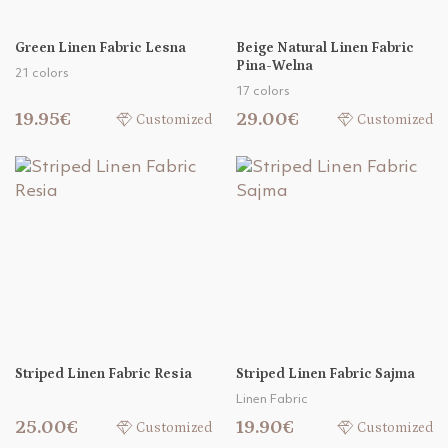
Green Linen Fabric Lesna
Beige Natural Linen Fabric
Pina-Welna
21 colors
17 colors
19.95€
29.00€
Customized
Customized
Striped Linen Fabric Resia
Striped Linen Fabric Sajma
Linen Fabric
25.00€
19.90€
Customized
Customized