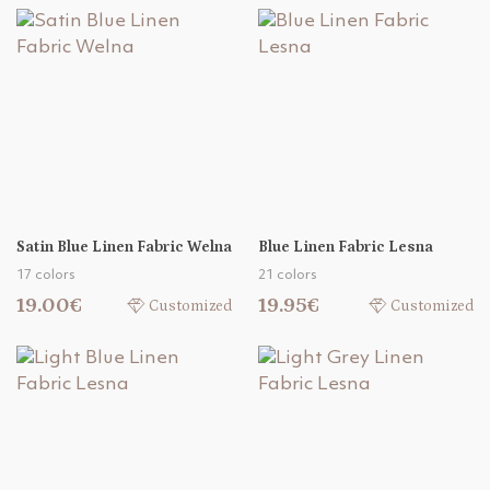
Satin Blue Linen Fabric Welna
Blue Linen Fabric Lesna
17 colors
21 colors
19.00€
19.95€
Customized
Customized