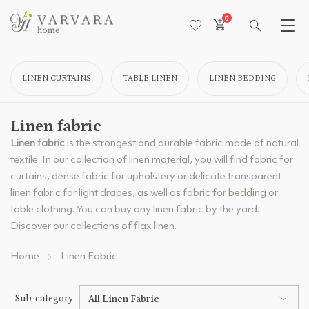
0
LINEN CURTAINS
TABLE LINEN
LINEN BEDDING
Linen fabric
Linen fabric
is the strongest and durable fabric made of natural
textile. In our collection of linen material, you will find fabric for
curtains, dense fabric for upholstery or delicate transparent
linen fabric for light drapes, as well as fabric for
bedding
or
table clothing. You can buy any linen fabric by the yard.
Discover our collections of flax linen.
Home
Linen Fabric
Sub-category
All Linen Fabric