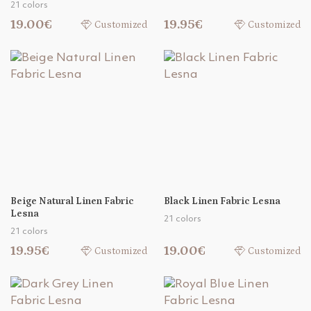
21 colors
19.00€
19.95€
Customized
Customized
Beige Natural Linen Fabric
Black Linen Fabric Lesna
Lesna
21 colors
21 colors
19.95€
19.00€
Customized
Customized