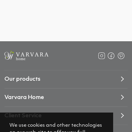
Our products
Varvara Home
Client Service
We use cookies and other technologies