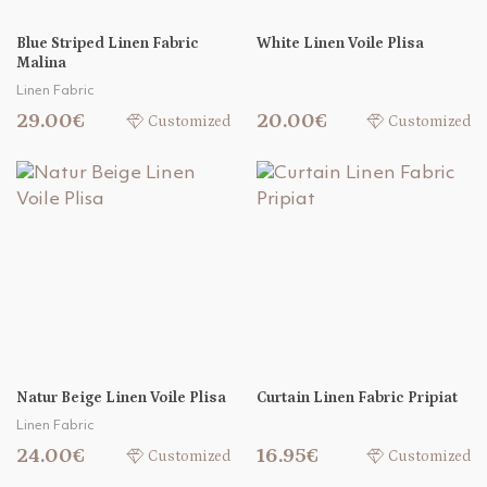
Blue Striped Linen Fabric
White Linen Voile Plisa
Malina
Linen Fabric
29.00€
20.00€
Customized
Customized
Natur Beige Linen Voile Plisa
Curtain Linen Fabric Pripiat
Linen Fabric
24.00€
16.95€
Customized
Customized