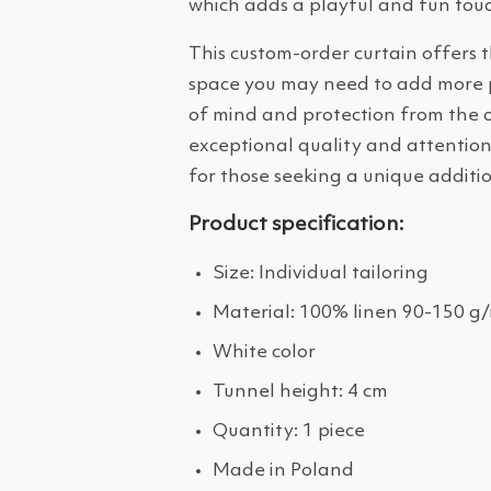
which adds a playful and fun touc
This custom-order curtain offers t
space you may need to add more pri
of mind and protection from the o
exceptional quality and attention 
for those seeking a unique additio
Product specification:
Size: Individual tailoring
Material: 100% linen 90-150 g
White color
Tunnel height: 4 cm
Quantity: 1 piece
Made in Poland