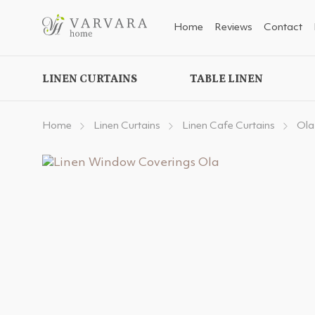
Home
Reviews
Contact
LINEN CURTAINS
TABLE LINEN
Home
Linen Curtains
Linen Cafe Curtains
Ola