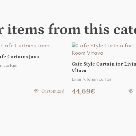
 items from this ca
fe Curtains Jana
Cafe Style Curtain for Liv
n curtain
Vltava
Linen kitchen curtain
44,69€
Customized