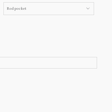
Rod pocket