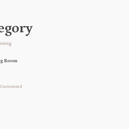
tegory
ing Room
Customized