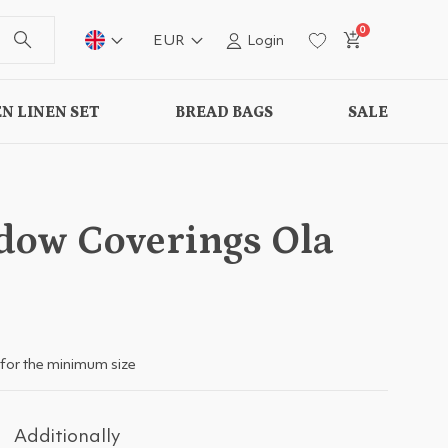
0
EUR
Login
N LINEN SET
BREAD BAGS
SALE
dow Coverings Ola
for the minimum size
Additionally