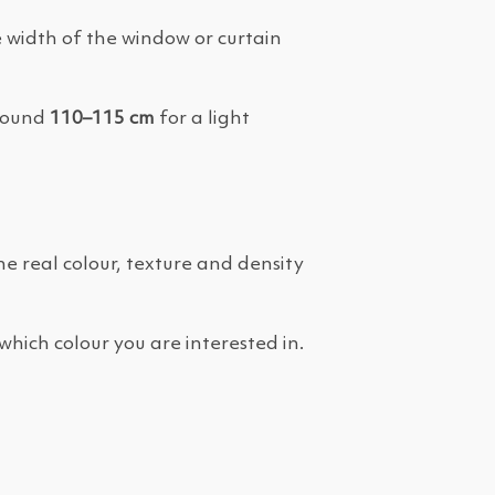
 width of the window or curtain
around
110–115 cm
for a light
the real colour, texture and density
which colour you are interested in.