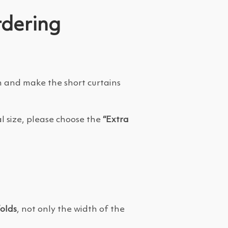
rdering
on and make the short curtains
l size, please choose the
“Extra
folds
, not only the width of the