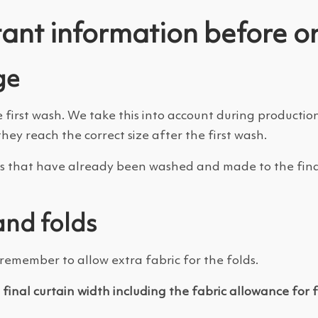
ant information before o
ge
e first wash. We take this into account during producti
they reach the correct size after the first wash.
ains that have already been washed and made to the fina
and folds
emember to allow extra fabric for the folds.
e
final curtain width including the fabric allowance for 