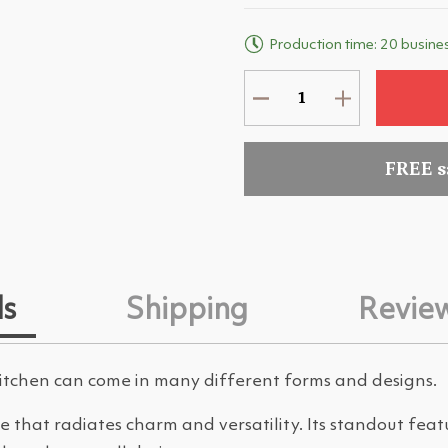
Production time: 20 busine
FREE 
ls
Shipping
Revie
kitchen can come in many different forms and designs.
ce that radiates charm and versatility. Its standout feat