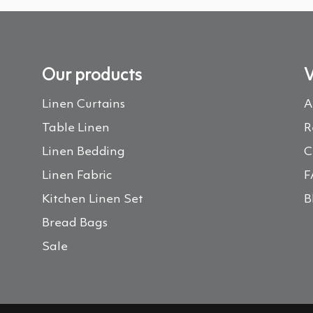
Our products
V
Linen Curtains
A
Table Linen
R
Linen Bedding
C
Linen Fabric
F
Kitchen Linen Set
B
Bread Bags
Sale