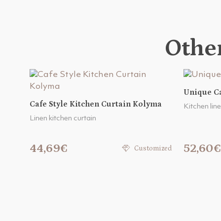
Other
Unique Ca
Cafe Style Kitchen Curtain Kolyma
Kitchen line
Linen kitchen curtain
44,69€
52,60€
Customized