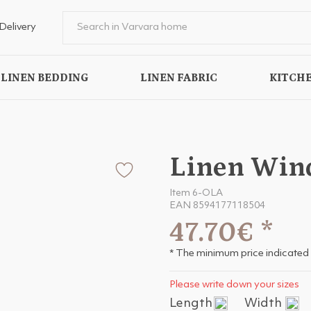
Delivery
LINEN BEDDING
LINEN FABRIC
KITCHE
Linen Win
Item 6-OLA
EAN 8594177118504
47.70€
*
* The minimum price indicated 
Please write down your sizes
Length
Width