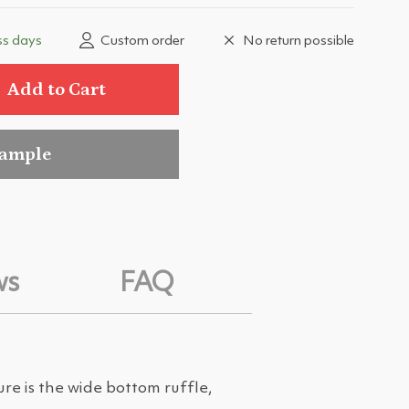
ss days
Custom order
No return possible
Add to Cart
sample
ws
FAQ
ure is the wide bottom ruffle,