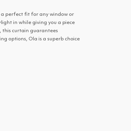
 a perfect fit for any window or
ight in while giving you a piece
, this curtain guarantees
ng options, Ola is a superb choice