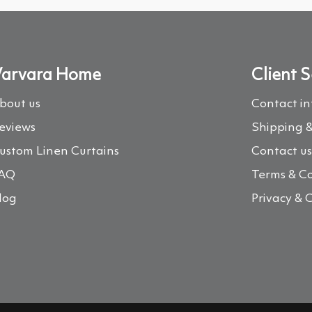
arvara Home
Client S
bout us
Contact i
eviews
Shipping &
ustom Linen Curtains
Contact u
AQ
Terms & Co
log
Privacy & 