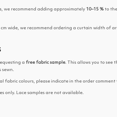
folds, we recommend adding approximately
10–15 %
to the
00 cm wide, we recommend ordering a curtain width of 
s
requesting a
free fabric sample
. This allows you to see 
s sewn.
ral fabric colours, please indicate in the order comment 
es only. Lace samples are not available.