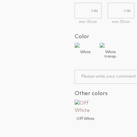
cm
cm
min: 30 cm
min: 30 cm
Color
White
White
transp.
Other colors
Off White