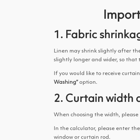
Import
1. Fabric shrinka
Linen may shrink slightly after th
slightly longer and wider, so that 
If you would like to receive curt
Washing”
option.
2. Curtain width 
When choosing the width, please r
In the calculator, please enter th
window or curtain rod.