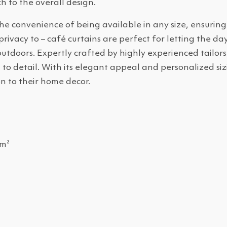
h to the overall design.
he convenience of being available in any size, ensuring
vacy to – café curtains are perfect for letting the dayl
utdoors. Expertly crafted by highly experienced tailors
to detail. With its elegant appeal and personalized sizi
n to their home decor.
/m²