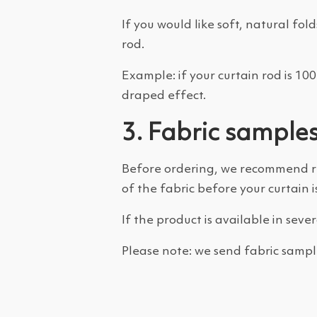
If you would like soft, natural 
rod.
Example: if your curtain rod is 1
draped effect.
3. Fabric sample
Before ordering, we recommend 
of the fabric before your curtain i
If the product is available in seve
Please note: we send fabric sampl