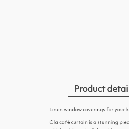
Product detai
Linen window coverings for your 
Ola café curtain is a stunning pie