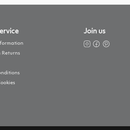
ervice
Join us
nformation
 Returns
s
nditions
Cookies