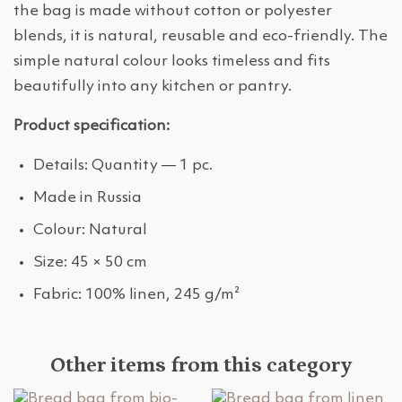
the bag is made without cotton or polyester
blends, it is natural, reusable and eco-friendly. The
simple natural colour looks timeless and fits
beautifully into any kitchen or pantry.
Product specification:
Details: Quantity — 1 pc.
Made in Russia
Colour: Natural
Size: 45 × 50 cm
Fabric: 100% linen, 245 g/m²
Other items from this category