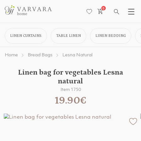
0
LINEN CURTAINS
TABLE LINEN
LINEN BEDDING
Home
Bread Bags
Lesna Natural
Linen bag for vegetables Lesna
natural
Item 1750
19.90€