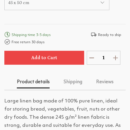
45 x 50 cm
Shipping time 3-5 days
Ready to ship
Free return 30 days
Add to Cart
Product details
Shipping
Reviews
Large linen bag made of 100% pure linen, ideal
for storing bread, vegetables, fruit, nuts or other
dry foods. The dense 245 g/m² linen fabric is
strong, durable and suitable for everyday use. As