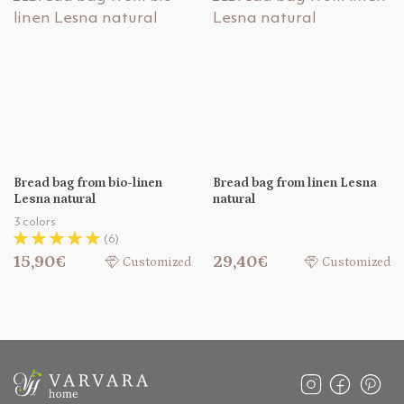
Bread bag from bio-linen
Bread bag from linen Lesna
Lesna natural
natural
3 colors
(6)
15,90€
29,40€
Customized
Customized