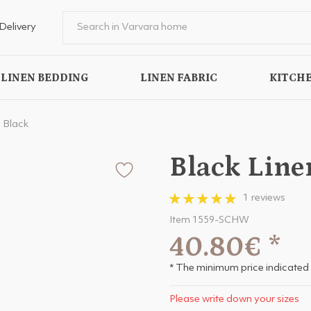
Delivery
LINEN BEDDING
LINEN FABRIC
KITCHE
 Black
Black Line
1 reviews
Item 1559-SCHW
40.80€
*
* The minimum price indicated 
Please write down your sizes