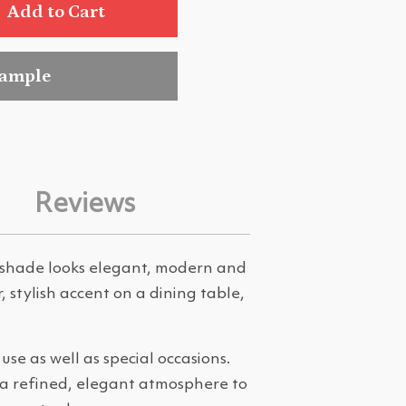
Add to Cart
sample
Reviews
k shade looks elegant, modern and
r, stylish accent on a dining table,
se as well as special occasions.
 a refined, elegant atmosphere to