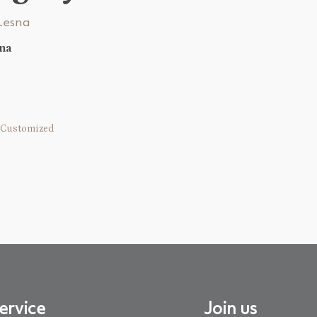
sna
Customized
ervice
Join us