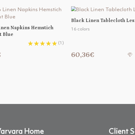
Black Linen Tablecloth Le
Linen Napkins Hemstich
16 colors
t Blue
(1)
€
60,36€
arvara Home
Client S