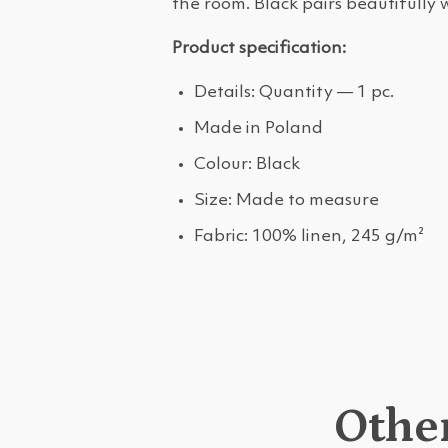
the room. Black pairs beautifully 
Product specification:
Details: Quantity — 1 pc.
Made in Poland
Colour: Black
Size: Made to measure
Fabric: 100% linen, 245 g/m²
Other