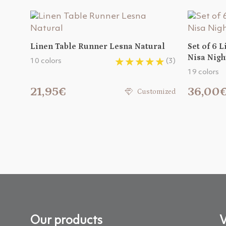
Linen Table Runner Lesna Natural
Set of 6 
Nisa Nigh
10 colors
(3)
19 colors
21,95€
36,00
Customized
Our products
V