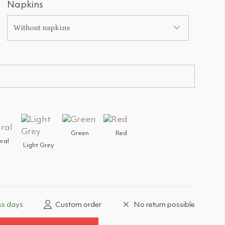
Napkins
Without napkins
Green
Red
ral
Light Grey
ss days
Custom order
No return possible