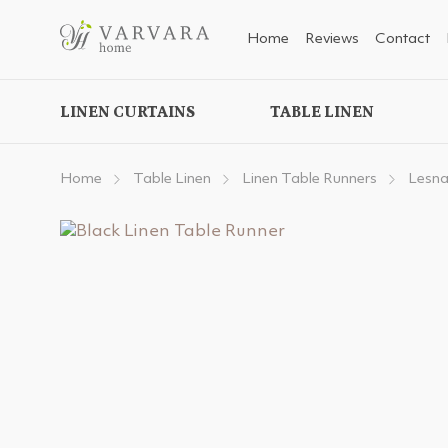
Home
Reviews
Contact
LINEN CURTAINS
TABLE LINEN
Home
Table Linen
Linen Table Runners
Lesna