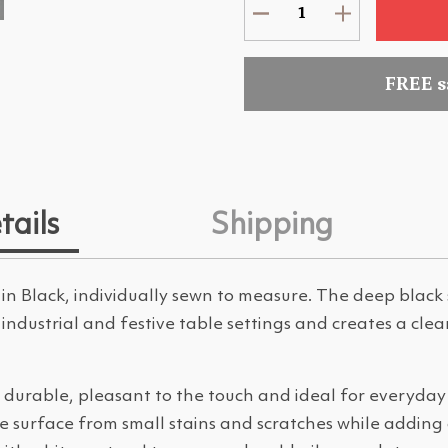
FREE 
tails
Shipping
in Black, individually sewn to measure. The deep blac
ic, industrial and festive table settings and creates a clea
 durable, pleasant to the touch and ideal for everyday u
e surface from small stains and scratches while adding