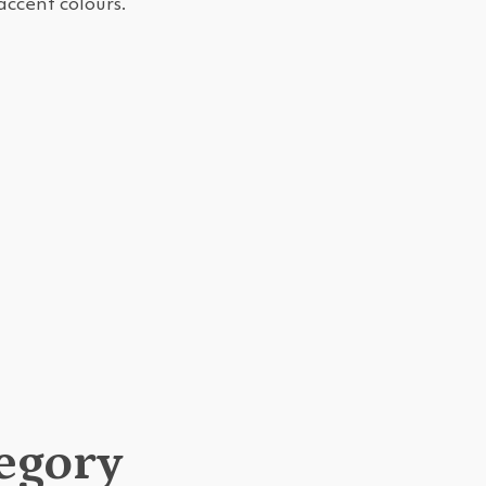
accent colours.
tegory