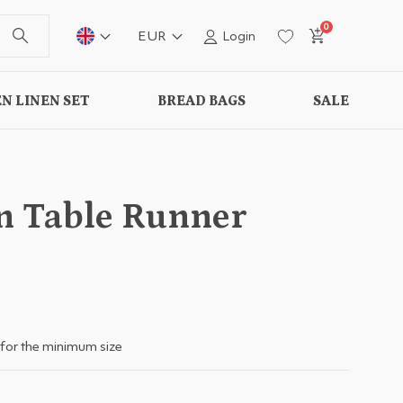
0
EUR
Login
N LINEN SET
BREAD BAGS
SALE
n Table Runner
for the minimum size