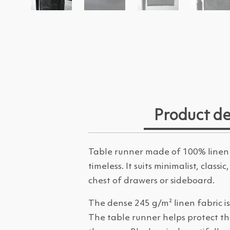
Product de
Table runner made of 100% linen 
timeless. It suits minimalist, class
chest of drawers or sideboard.
The dense 245 g/m² linen fabric is
The table runner helps protect th