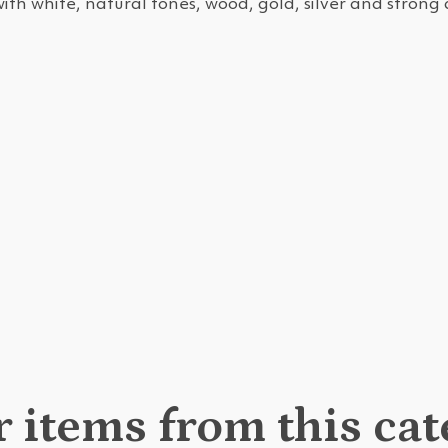
with white, natural tones, wood, gold, silver and strong 
 items from this ca