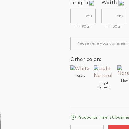
Length
Width
cm
cm
min: 90 cm
min: 30 cm
Other colors
White
Natu
Light
Natural
Production time: 20 busine