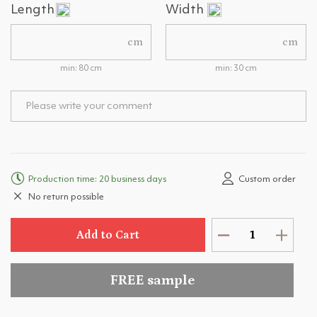
Length
Width
cm
cm
min: 80 cm
min: 30 cm
Production time: 20 business days
Custom order
No return possible
Add to Cart
FREE sample