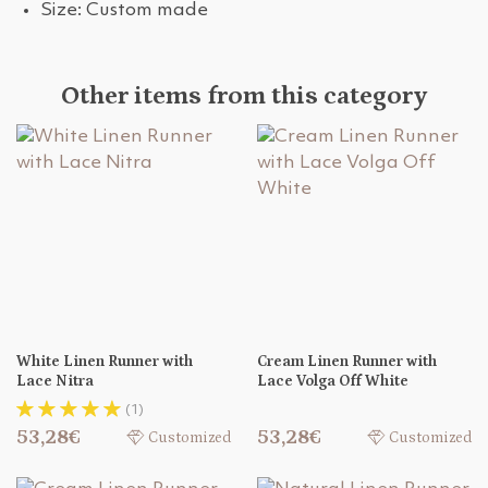
Size: Custom made
Other items from this category
White Linen Runner with
Cream Linen Runner with
Lace Nitra
Lace Volga Off White
(1)
53,28€
53,28€
Customized
Customized