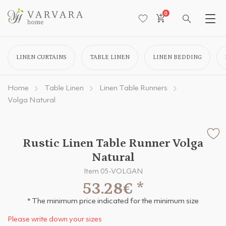
0
LINEN CURTAINS
TABLE LINEN
LINEN BEDDING
Home
Table Linen
Linen Table Runners
Volga Natural
Rustic Linen Table Runner Volga
Natural
Item 05-VOLGAN
53.28€
*
* The minimum price indicated for the minimum size
Please write down your sizes