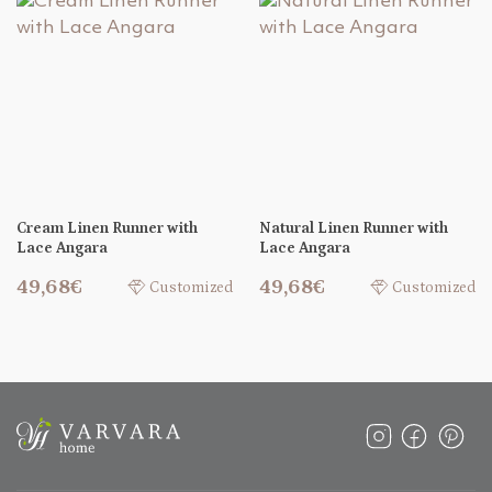
Cream Linen Runner with
Natural Linen Runner with
Lace Angara
Lace Angara
49,68€
49,68€
Customized
Customized