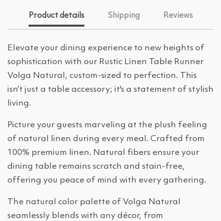
Product details
Shipping
Reviews
Elevate your dining experience to new heights of
sophistication with our Rustic Linen Table Runner
Volga Natural, custom-sized to perfection. This
isn’t just a table accessory; it's a statement of stylish
living.
Picture your guests marveling at the plush feeling
of natural linen during every meal. Crafted from
100% premium linen. Natural fibers ensure your
dining table remains scratch and stain-free,
offering you peace of mind with every gathering.
The natural color palette of Volga Natural
seamlessly blends with any décor, from