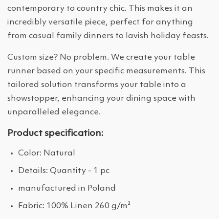
contemporary to country chic. This makes it an
incredibly versatile piece, perfect for anything
from casual family dinners to lavish holiday feasts.
Custom size? No problem. We create your table
runner based on your specific measurements. This
tailored solution transforms your table into a
showstopper, enhancing your dining space with
unparalleled elegance.
Product specification:
Color: Natural
Details: Quantity - 1 pc
manufactured in Poland
Fabric: 100% Linen 260 g/m²